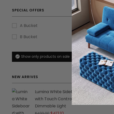
SPECIAL OFFERS
A Bucket
B Bucket
Show only products on sale
NEW ARRIVES
Lumina White Sideboard
with Touch Control
Dimmable Light
Original
Current
$
413.10
$
499.00