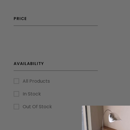
PRICE
AVAILABILITY
All Products
In Stock
Out Of Stock