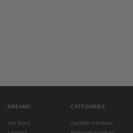
DREAMO
CATEGORIES
Our Story
Outdoor Furniture
Contact
Bedroom Furniture