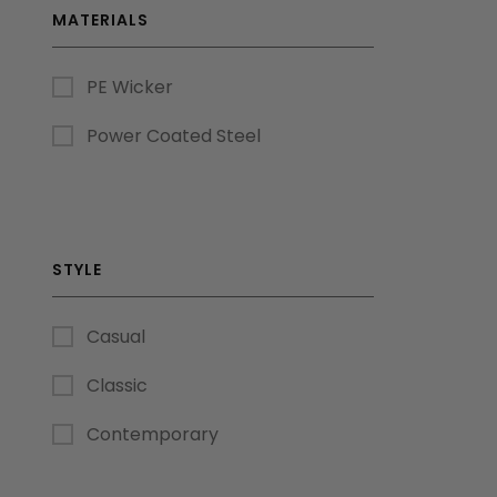
MATERIALS
PE Wicker
Power Coated Steel
STYLE
Casual
Classic
Contemporary