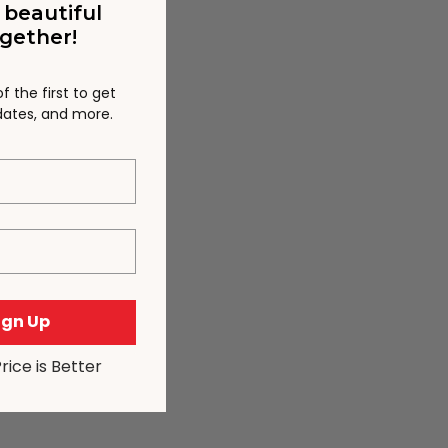
 beautiful
gether!
 the first to get
pdates, and more.
Sign Up
Price is Better