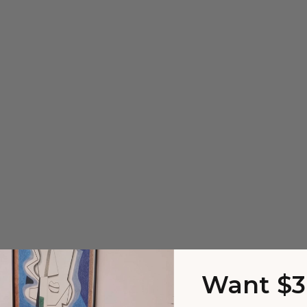
Want $3