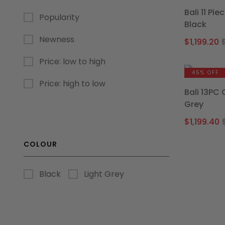
Bali 11 Pi
Popularity
Black
Newness
$
1,199.20
Price: low to high
45% OFF
Price: high to low
Bali 13PC
Grey
$
1,199.40
COLOUR
Black
Light Grey