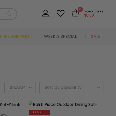
0
YOUR CART
$
0.00
FREE SHIPPING
WEEKLY SPECIAL
SALE
44% OFF
Set-