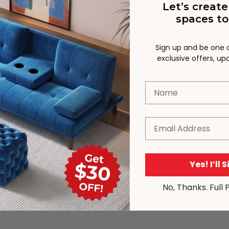
Let’s create
spaces to
Sign up and be one of
exclusive offers, u
Name
Email
Yes! I’ll 
No, Thanks. Full 