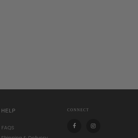
CONNECT
HELP
FAQS
Shipping & Delivery