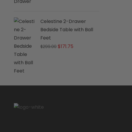
Celestine 2-Drawer
Bedside Table with Ball
Feet
Original
Current
$
171.75
$
299.00
price
price
was:
is:
$299.00.
$171.75.