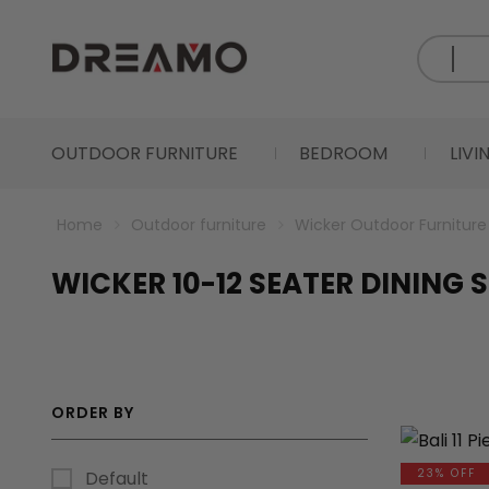
OUTDOOR FURNITURE
BEDROOM
LIV
Home
Outdoor furniture
Wicker Outdoor Furniture
WICKER 10-12 SEATER DINING 
ORDER BY
23% OFF
Default