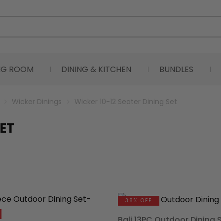
ING ROOM
DINING & KITCHEN
BUNDLES
Wicker Dinings
Wicker 10-12 Seater Dining Set
SET
38% OFF
Bali 13PC Outdoor Dining 