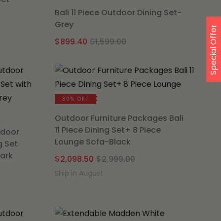
Bali 11 Piece Outdoor Dining Set-
Grey
nal
nt
Special Offer
Original
Current
$
899.40
$
1,599.00
price
price
was:
is:
.00.
.35.
$1,599.00.
$899.40.
30% OFF
Outdoor Furniture Packages Bali
11 Piece Dining Set+ 8 Piece
tdoor
Lounge Sofa-Black
g Set
Dark
Original
Current
$
2,098.50
$
2,999.00
price
price
Ship in August
l
t
was:
is:
$2,999.00.
$2,098.50.