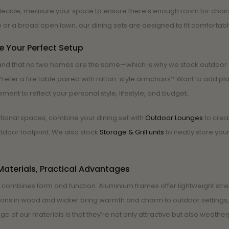
ecide, measure your space to ensure there’s enough room for chairs 
 or a broad open lawn, our dining sets are designed to fit comforta
 Your Perfect Setup
nd that no two homes are the same—which is why we stock outdoor din
refer a fire table paired with rattan-style armchairs? Want to add pla
ment to reflect your personal style, lifestyle, and budget.
ctional spaces, combine your dining set with
Outdoor Lounges
to crea
door footprint. We also stock
Storage & Grill units
to neatly store you
aterials, Practical Advantages
e combines form and function. Aluminium frames offer lightweight st
ons in wood and wicker bring warmth and charm to outdoor settings, 
e of our materials is that they’re not only attractive but also weathe