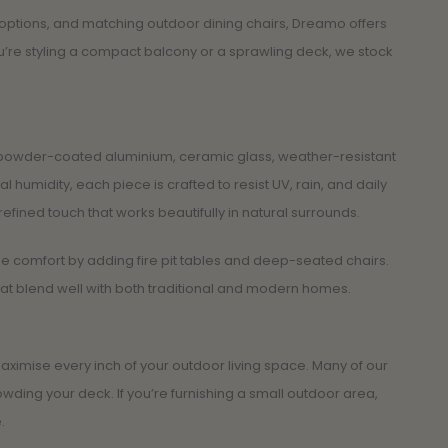
t options, and matching outdoor dining chairs, Dreamo offers
ou’re styling a compact balcony or a sprawling deck, we stock
ike powder-coated aluminium, ceramic glass, weather-resistant
humidity, each piece is crafted to resist UV, rain, and daily
refined touch that works beautifully in natural surrounds.
he comfort by adding fire pit tables and deep-seated chairs.
hat blend well with both traditional and modern homes.
ximise every inch of your outdoor living space. Many of our
wding your deck. If you’re furnishing a small outdoor area,
.