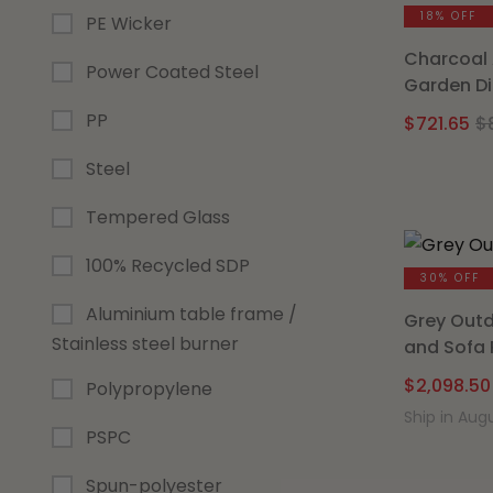
18% OFF
PE Wicker
Charcoal 
Power Coated Steel
Garden Di
PP
$
721.65
$
Steel
Tempered Glass
100% Recycled SDP
30% OFF
Aluminium table frame /
Grey Outd
Stainless steel burner
and Sofa
$
2,098.50
Polypropylene
Ship in Aug
PSPC
Spun-polyester