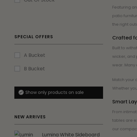
Featuring an
patio furnit
the right out
SPECIAL OFFERS
Crafted f
Built to wit
A Bucket
wicker, and 
wear. Many o
B Bucket
Match your d
Whether you’
Show only products on sale
Smart Lay
From intimat
NEW ARRIVES
tables are e
our compact 
Lumina White Sideboard