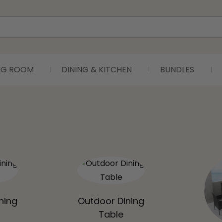
ING ROOM
DINING & KITCHEN
BUNDLES
ning
Outdoor Dining
Table