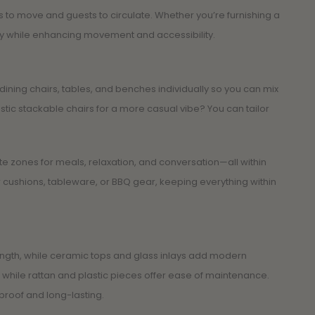
to move and guests to circulate. Whether you’re furnishing a
bly while enhancing movement and accessibility.
ing chairs, tables, and benches individually so you can mix
stic stackable chairs for a more casual vibe? You can tailor
te zones for meals, relaxation, and conversation—all within
r cushions, tableware, or BBQ gear, keeping everything within
rength, while ceramic tops and glass inlays add modern
while rattan and plastic pieces offer ease of maintenance.
rproof and long-lasting.