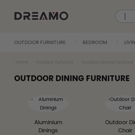
OUTDOOR FURNITURE
BEDROOM
LIV
Home
Outdoor furniture
Outdoor Dining Furniture
OUTDOOR DINING FURNITURE
Aluminium
Outdoor Di
Dinings
Chair