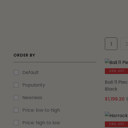
1
2
ORDER BY
23% OFF
Default
Bali 11 Pi
Popularity
Black
Newness
$
1,199.20
Price: low to high
Price: high to low
38% OFF