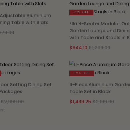
$1,299.
$891.65
27% OFF
Adjustable Aluminium
ning Table with Slats
Ella 8-Seater Modular Ou
Garden Lounge and Dinin
Original
Current
879.00
with Table and Stools in 
price
price
Origina
Curren
was:
is:
$
944.10
$
1,299.00
price
price
$879.00.
$721.65.
was:
is:
$1,299.
$944.10
32% OFF
oor Setting Dining Set
11-Piece Aluminium Garde
 Packages
Table Set in Black
Original
Current
Origi
Curre
$
2,999.00
$
1,499.25
$
2,199.00
price
price
price
price
ust
was:
is:
was:
is:
$2,999.00.
$2,098.50.
$2,199
$1,499