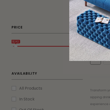
26% OFF
Marbella 
Dining Set
PRICE
$
1,236.75
$242
$2 250
1
2
AVAILABILITY
All Products
Transform yo
sipping drin
In Stock
experience 
Out Of Stock