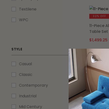
Textilene
32% OFF
WPC
11-Piece 
Table Set
$
1,499.25
STYLE
Casual
29% OFF
Classic
Ori Midni
Chairs (Se
Contemporary
$
284.99
Industrial
Mid Century