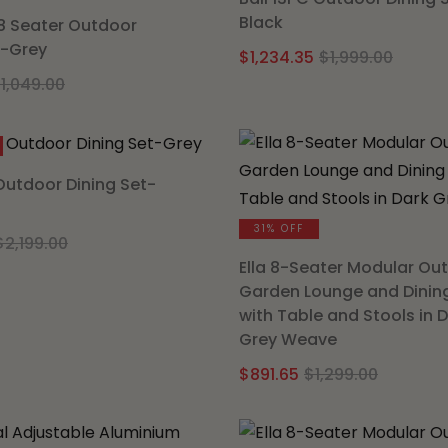
Black
8 Seater Outdoor
t-Grey
Origi
Curre
$
1,234.35
$
1,999.00
Original
Current
price
price
$
1,049.00
price
price
was:
is:
was:
is:
$1,999
$1,234
$1,049.00.
$649.35.
 Outdoor Dining Set-
31% OFF
Original
Current
$
2,199.00
price
price
Ella 8-Seater Modular Ou
Garden Lounge and Dinin
was:
is:
with Table and Stools in 
$2,199.00.
$1,199.40.
Grey Weave
Origina
Curren
$
891.65
$
1,299.00
price
price
was:
is: