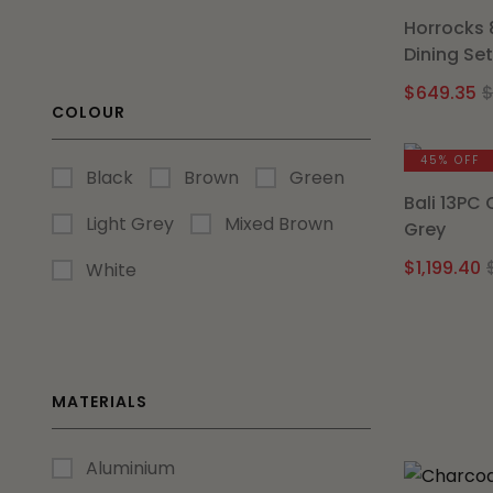
Horrocks 
Dining Se
$
649.35
COLOUR
45% OFF
Black
Brown
Green
Bali 13PC
Light Grey
Mixed Brown
Grey
$
1,199.40
White
MATERIALS
Aluminium