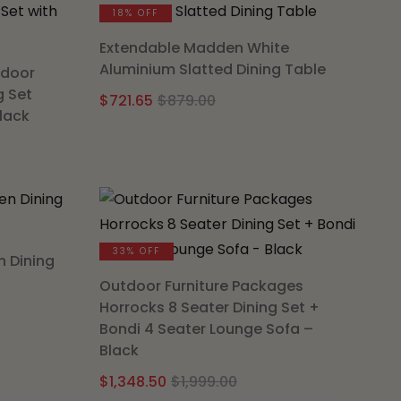
00.
.
18% OFF
Extendable Madden White
Aluminium Slatted Dining Table
tdoor
g Set
Original
Current
$
721.65
$
879.00
Black
price
price
l
t
was:
is:
$879.00.
$721.65.
00.
.
33% OFF
n Dining
Outdoor Furniture Packages
Horrocks 8 Seater Dining Set +
nal
nt
Bondi 4 Seater Lounge Sofa –
Black
Original
Current
$
1,348.50
$
1,999.00
.00.
.25.