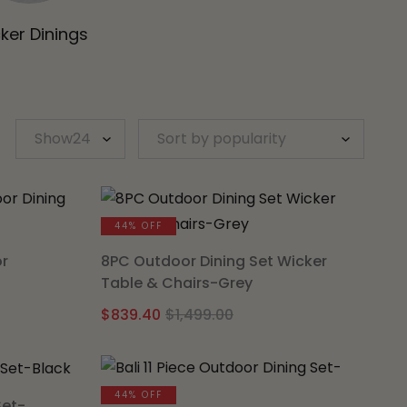
ker Dinings
44% OFF
or
8PC Outdoor Dining Set Wicker
Table & Chairs-Grey
al
nt
Original
Current
$
839.40
$
1,499.00
price
price
was:
is:
.00.
5.
$1,499.00.
$839.40.
44% OFF
Set-