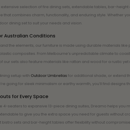
 extensive selection of fire dining sets, extendable tables, bar-heigh
ure that combines charm, functionality, and enduring style. Whether y
door dining set to suit your needs and vision.
or Australian Conditions
hstand the elements, our furniture is made using durable materials l
plastic composites. From Melbourne’s unpredictable climate to coastal 
f our sets also feature materials like rattan and wood for a rustic yet 
ining setup with
Outdoor Umbrellas
for additional shade, or extend t
re going for sleek minimalism or earthy warmth, you’ll find designs t
outs for Every Space
e 4-seaters to expansive 13-piece dining suites, Dreamo helps you ma
xtendable to give you the extra space you need for guests without cro
bistro sets and bar-height tables offer flexibility without compromise