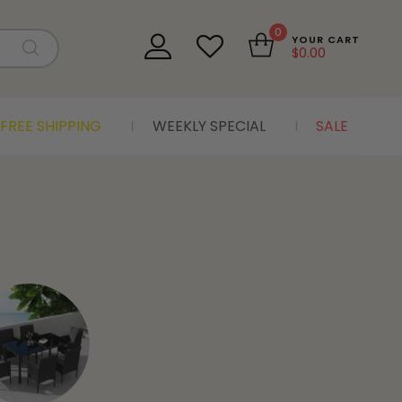
0
YOUR CART
$
0.00
FREE SHIPPING
WEEKLY SPECIAL
SALE