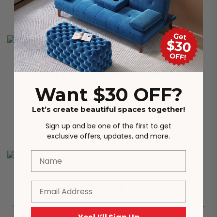
stability in all environments.
Aluminum frame
Want $30 OFF?
The main body of the dining chair is made of
Let’s create beautiful spaces together!
aluminum alloy frame, which has excellent load-
bearing capacity.
Sign up and be one of the first to get
exclusive offers, updates, and more.
Name
Soft backrest
Email
The rounded backrest provides strong support for