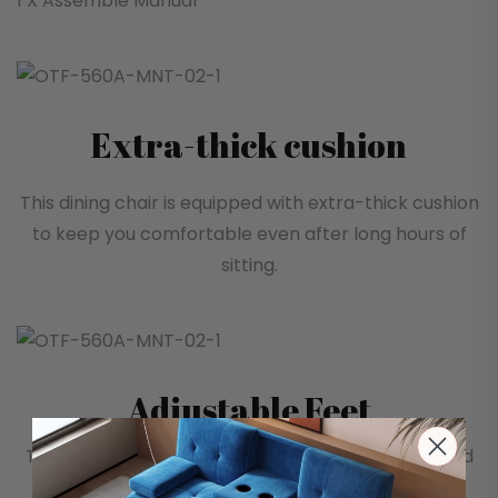
1 X Assemble Manual
Extra-thick cushion
This dining chair is equipped with extra-thick cushion
to keep you comfortable even after long hours of
sitting.
Adjustable Feet
The bottom of the dining chair is specially designed
with height-adjustable feet to ensure rock-solid