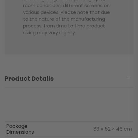
room conditions, different screens on
various devices. Please note that due
to the nature of the manufacturing
process, from time to time product
sizing may vary slightly.
Product Details
Package
83 × 52 × 46 cm
Dimensions