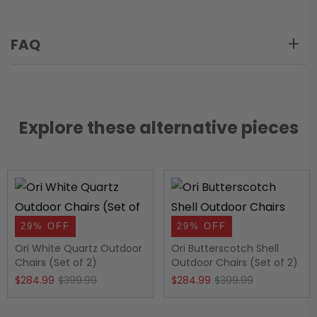
FAQ
Explore these alternative pieces
29% OFF
29% OFF
Ori White Quartz Outdoor
Ori Butterscotch Shell
Chairs (Set of 2)
Outdoor Chairs (Set of 2)
Original
Current
Original
Current
$
284.99
$
399.99
$
284.99
$
399.99
price
price
price
price