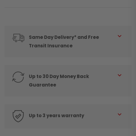
Same Day Delivery* and Free
Transit Insurance
Up to 30 Day Money Back
Guarantee
Up to 3 years warranty