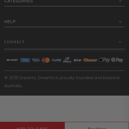
CATEGORIES
HELP
CONNECT
© 2025 Dreamo. Dreamo is proudly founded and based in
Australia.
ADD TO CART
Buy Now