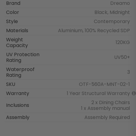
Brand
Dreamo
Color
Black, Midnight
Style
Contemporary
Materials
Aluminium, 100% Recycled SDP
Weight
120KG
Capacity
UV Protection
UV50+
Rating
Waterproof
3
Rating
SKU
OTF-560A-MNT-02-1
Warranty
1 Year Structural Warranty
2 x Dining Chairs
Inclusions
1 x Assembly manual
Assembly
Assembly Required