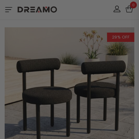
0
29% OFF