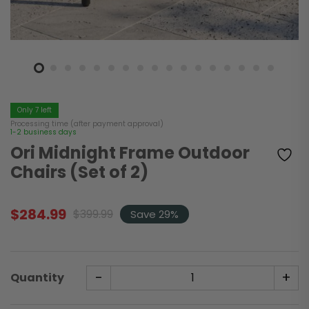
Only 7 left
Processing time (after payment approval)
1-2 business days
Ori Midnight Frame Outdoor
Chairs (Set of 2)
$
284.99
$
399.99
Save 29%
Original
Current
price
price
was:
is:
$399.99.
$284.99.
-
+
Quantity