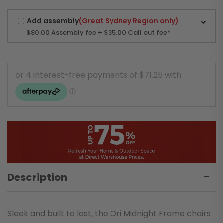
Add assembly
(Great Sydney Region only)
$80.00
Assembly fee + $35.00 Call out fee*
Description
Sleek and built to last, the Ori Midnight Frame chairs