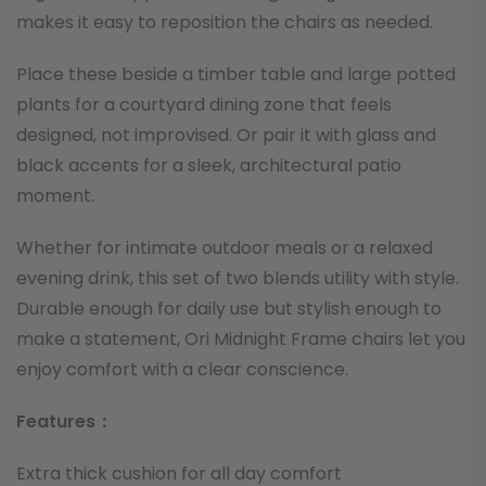
makes it easy to reposition the chairs as needed.
Place these beside a timber table and large potted
plants for a courtyard dining zone that feels
designed, not improvised. Or pair it with glass and
black accents for a sleek, architectural patio
moment.
Whether for intimate outdoor meals or a relaxed
evening drink, this set of two blends utility with style.
Durable enough for daily use but stylish enough to
make a statement, Ori Midnight Frame chairs let you
enjoy comfort with a clear conscience.
Features：
Extra thick cushion for all day comfort