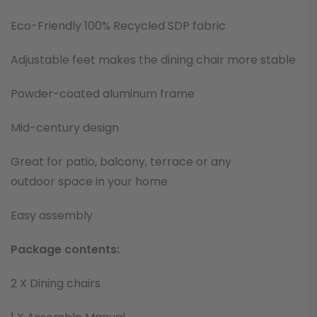
Eco-Friendly 100% Recycled SDP fabric
Adjustable feet makes the dining chair more stable
Powder-coated aluminum frame
Mid-century design
Great for patio, balcony, terrace or any
outdoor space in your home
Easy assembly
Package contents:
2 X Dining chairs