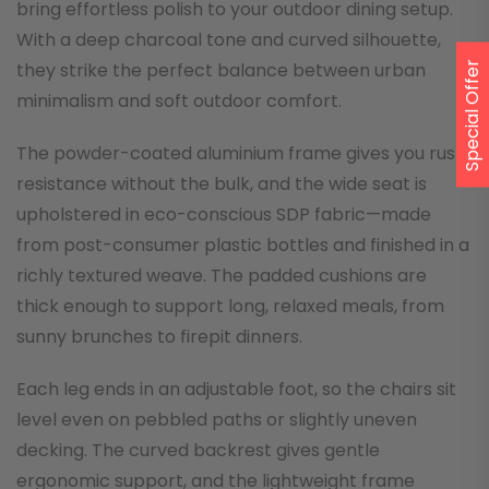
bring effortless polish to your outdoor dining setup.
With a deep charcoal tone and curved silhouette,
they strike the perfect balance between urban
Special Offer
minimalism and soft outdoor comfort.
The powder-coated aluminium frame gives you rust
resistance without the bulk, and the wide seat is
upholstered in eco-conscious SDP fabric—made
from post-consumer plastic bottles and finished in a
richly textured weave. The padded cushions are
thick enough to support long, relaxed meals, from
sunny brunches to firepit dinners.
Each leg ends in an adjustable foot, so the chairs sit
level even on pebbled paths or slightly uneven
decking. The curved backrest gives gentle
ergonomic support, and the lightweight frame