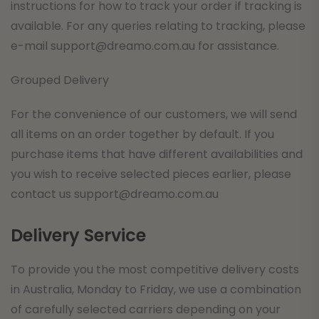
instructions for how to track your order if tracking is
available. For any queries relating to tracking, please
e-mail
support@dreamo.com.au
for assistance.
Grouped Delivery
For the convenience of our customers, we will send
all items on an order together by default. If you
purchase items that have different availabilities and
you wish to receive selected pieces earlier, please
contact us
support@dreamo.com.au
Delivery Service
To provide you the most competitive delivery costs
in Australia, Monday to Friday, we use a combination
of carefully selected carriers depending on your