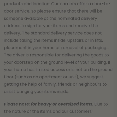
products and location. Our carriers offer a door-to-
door service, so please ensure that there will be
someone available at the nominated delivery
address to sign for your items and receive the
delivery. The standard delivery service does not
include taking the items inside, upstairs or in lifts,
placement in your home or removal of packaging.
The driver is responsible for delivering the goods to
your doorstep on the ground level of your building. If
your home has limited access or is not on the ground
floor (such as an apartment or unit), we suggest
getting the help of family, friends or neighbours to
assist bringing your items inside.
Please note
:
for heavy or oversized items
, Due to
the nature of the items and our customers’