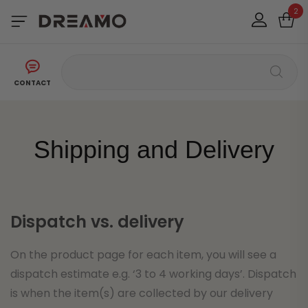
2
CONTACT
Shipping and Delivery
Dispatch vs. delivery
On the product page for each item, you will see a
dispatch estimate e.g. ‘3 to 4 working days’. Dispatch
is when the item(s) are collected by our delivery