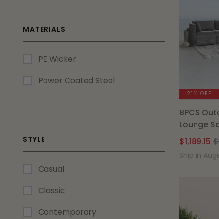
MATERIALS
PE Wicker
Power Coated Steel
21% OFF
8PCS Outd
Lounge So
STYLE
$
1,189.15
$
Ship in Aug
Casual
Classic
Contemporary