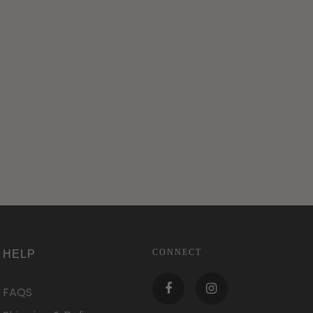
CONNECT
HELP
FAQS