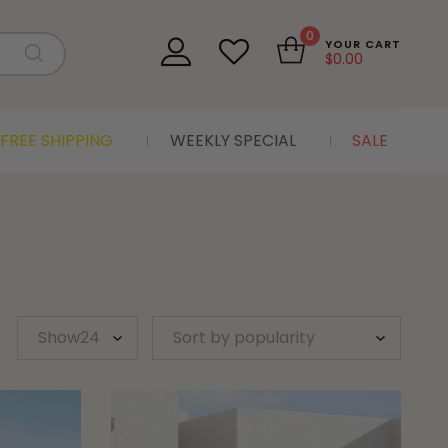
0
YOUR CART
$
0.00
FREE SHIPPING
WEEKLY SPECIAL
SALE