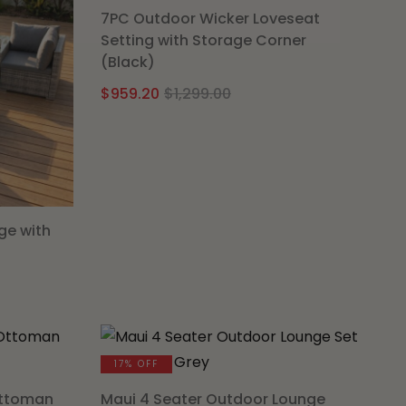
7PC Outdoor Wicker Loveseat
Setting with Storage Corner
(Black)
Original
Current
$
959.20
$
1,299.00
price
price
was:
is:
$1,299.00.
$959.20.
ge with
al
nt
00.
0.
17% OFF
Ottoman
Maui 4 Seater Outdoor Lounge