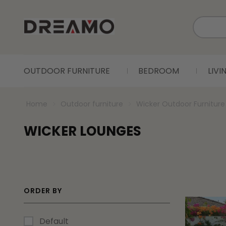
OUTDOOR FURNITURE
BEDROOM
LIV
Home
Outdoor furniture
Wicker Outdoor Furniture
WICKER LOUNGES
ORDER BY
Default