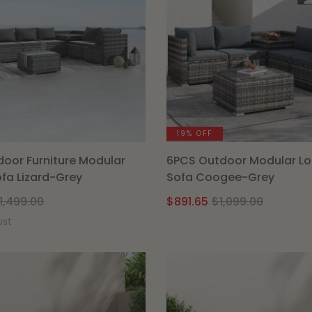
19% OFF
oor Furniture Modular
6PCS Outdoor Modular L
fa Lizard-Grey
Sofa Coogee-Grey
Original
Current
Origina
Curren
1,499.00
$
891.65
$
1,099.00
price
price
price
price
ust
was:
is:
was:
is:
$1,499.00.
$1,189.15.
$1,099.
$891.65