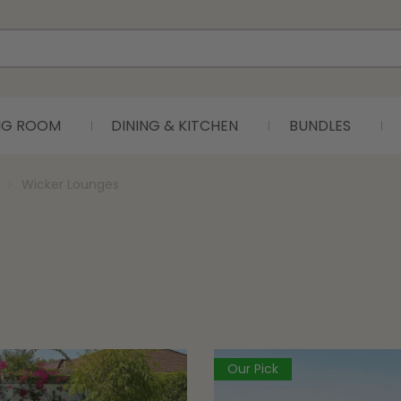
ING ROOM
DINING & KITCHEN
BUNDLES
Wicker Lounges
Our Pick