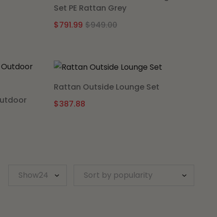
Set PE Rattan Grey
al
nt
Original
Current
$
791.99
$
949.00
price
price
was:
is:
.00.
.15.
$949.00.
$791.99.
Rattan Outside Lounge Set
Outdoor
$
387.88
l
t
.
.