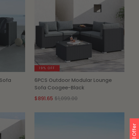
19% OFF
Sofa
6PCS Outdoor Modular Lounge
Sofa Coogee-Black
Original
Current
$
891.65
$
1,099.00
price
price
was:
is:
.
$1,099.00.
$891.65.