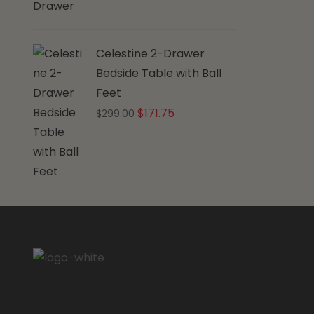
Celestine 2-Drawer
Bedside Table with Ball
Feet
Original
Current
$
171.75
$
299.00
price
price
was:
is:
$299.00.
$171.75.