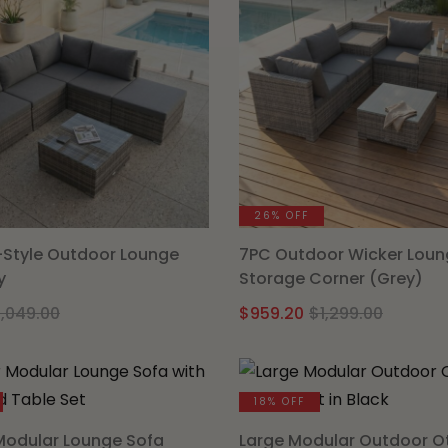
26% OFF
Style Outdoor Lounge
7PC Outdoor Wicker Loun
y
Storage Corner (Grey)
Original
Current
Origin
Curre
1,049.00
$
959.20
$
1,299.00
price
price
price
price
was:
is:
was:
is:
$1,049.00.
$849.15.
$1,299.
$959.2
18% OFF
Modular Lounge Sofa
Large Modular Outdoor 