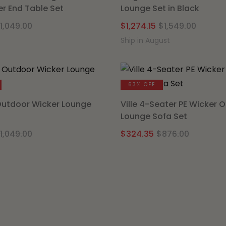
er End Table Set
Lounge Set in Black
Original
Current
Origin
Curre
1,049.00
$
1,274.15
$
1,549.00
price
price
price
price
Ship in August
was:
is:
was:
is:
$1,049.00.
$799.20.
$1,549
$1,274
63% OFF
Outdoor Wicker Lounge
Ville 4-Seater PE Wicker 
Lounge Sofa Set
Original
Current
Origina
Curren
1,049.00
$
324.35
$
876.00
price
price
price
price
was:
is:
was:
is:
$1,049.00.
$799.20.
$876.00
$324.35