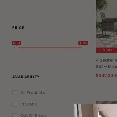
PRICE
$324
$1 280
31% OFF
4 Seater 
Set – Mix
$
342.30
AVAILABILITY
All Products
In Stock
Out Of Stock