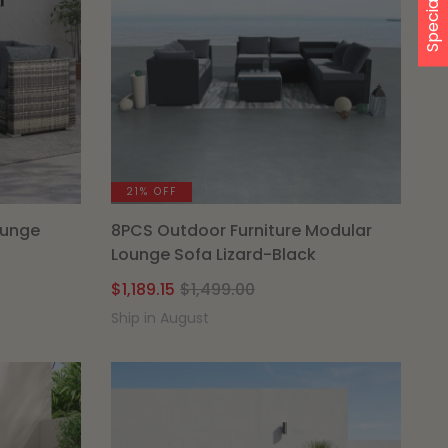
Special Offer
21% OFF
ounge
8PCS Outdoor Furniture Modular
Lounge Sofa Lizard-Black
l
t
Original
Current
$
1,189.15
$
1,499.00
price
price
Ship in August
was:
is:
00.
.
$1,499.00.
$1,189.15.