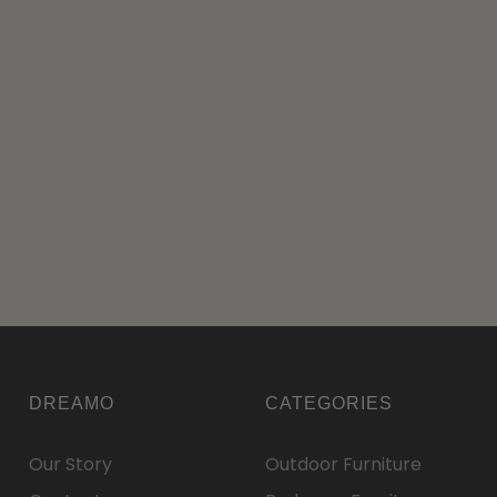
DREAMO
CATEGORIES
Our Story
Outdoor Furniture