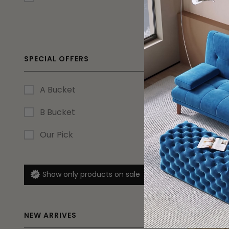
SPECIAL OFFERS
A Bucket
18% OFF
B Bucket
Large Mo
Our Pick
Lounge Se
$
1,274.15
Show only products on sale
Ship in Aug
NEW ARRIVES