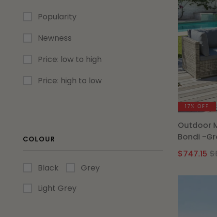
Popularity
Newness
Price: low to high
Price: high to low
17% OFF
Outdoor 
Bondi -Gr
COLOUR
$
747.15
$
Black
Grey
Light Grey