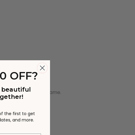
0 OFF?
 beautiful
wo pieces will be the Same.
gether!
 the first to get
pdates, and more.