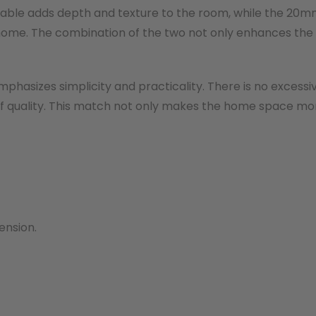
 table adds depth and texture to the room, while the 20m
e home. The combination of the two not only enhances the
phasizes simplicity and practicality. There is no excessi
 of quality. This match not only makes the home space mo
ension.