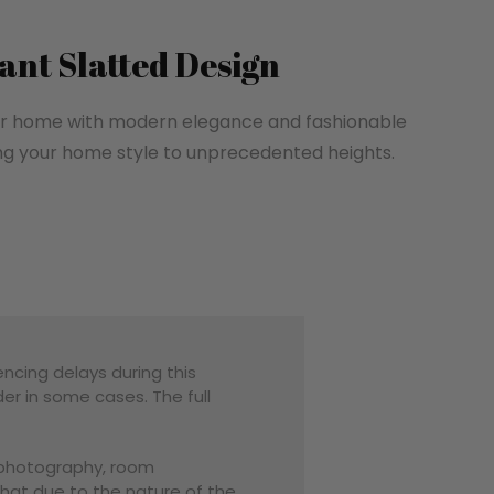
ant Slatted Design
your home with modern elegance and fashionable
ng your home style to unprecedented heights.
encing delays during this
er in some cases. The full
o photography, room
that due to the nature of the