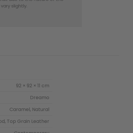
ary slightly.
92 × 92 × 11 cm
Dreamo
Caramel, Natural
od, Top Grain Leather