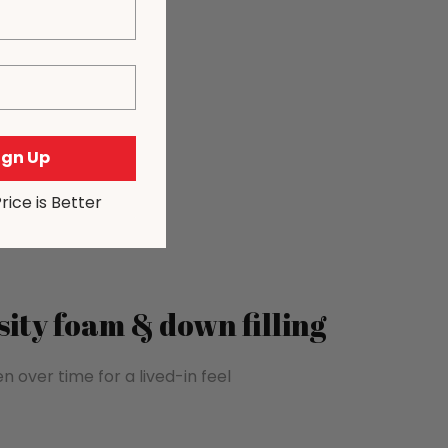
Sign Up
Price is Better
ity foam & down filling
n over time for a lived-in feel