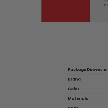
ma
Package Dimensio
Brand
Color
Materials