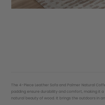
The 4-Piece Leather Sofa and Palmer Natural Coffee
padding ensure durability and comfort, making it a
natural beauty of wood. It brings the outdoors in 