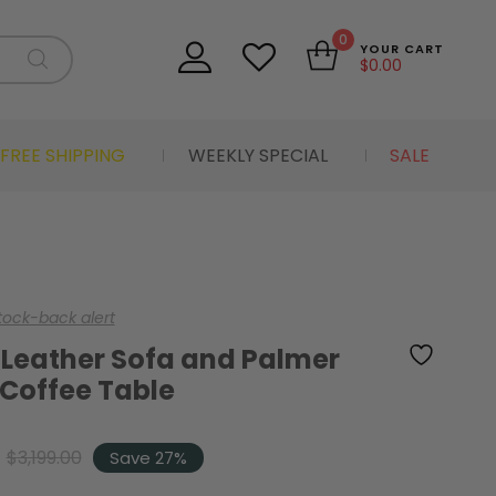
0
YOUR CART
$
0.00
FREE SHIPPING
WEEKLY SPECIAL
SALE
stock-back alert
 Leather Sofa and Palmer
 Coffee Table
$
3,199.00
Save 27%