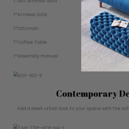
1*Left armrest sofa
1*Armless Sofa
1*Ottoman
1*Coffee Table
1*Assembly manual
Contemporary De
Add a sleek urban look to your space with the sof