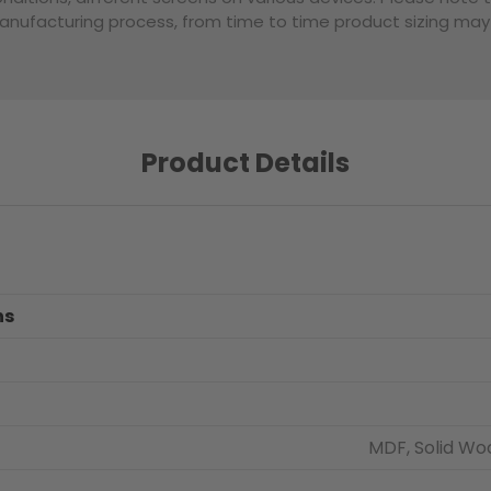
nufacturing process, from time to time product sizing may v
Product Details
ns
MDF, Solid Wo