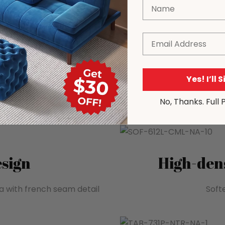
Name
Email
Yes! I’ll 
No, Thanks. Full 
sign
High-dens
a with french seam detail
Softe