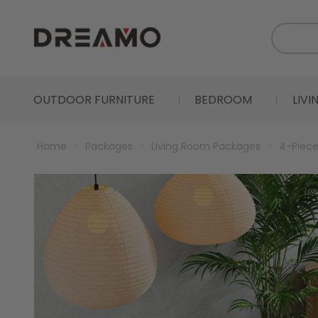
OUTDOOR FURNITURE
BEDROOM
LIV
Home
Packages
Living Room Packages
4-Piece