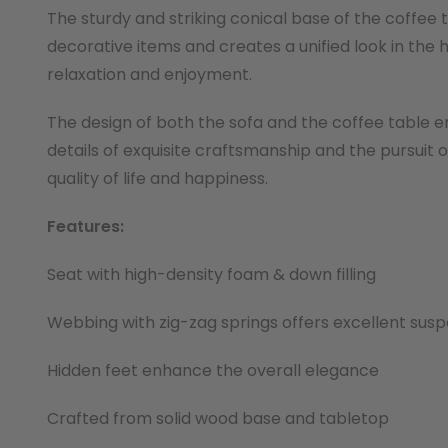
The sturdy and striking conical base of the coffee
decorative items and creates a unified look in th
relaxation and enjoyment.
The design of both the sofa and the coffee table em
details of exquisite craftsmanship and the pursuit
quality of life and happiness.
Features:
Seat with high-density foam & down filling
Webbing with zig-zag springs offers excellent susp
Hidden feet enhance the overall elegance
Crafted from solid wood base and tabletop