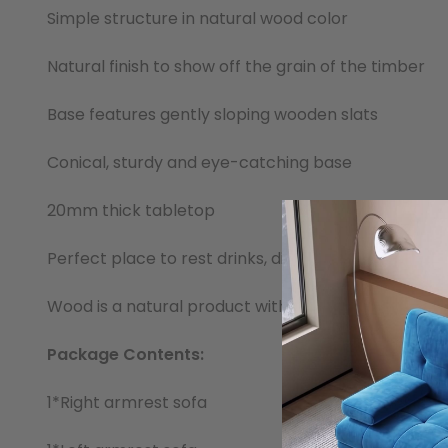
Simple structure in natural wood color
Natural finish to show off the grain of the timber
Base features gently sloping wooden slats
Conical, sturdy and eye-catching base
20mm thick tabletop
Perfect place to rest drinks, display home lighting
Wood is a natural product with varying characteristi
Package Contents:
1*Right armrest sofa