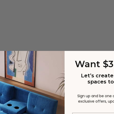
Want $3
 and accessories
Let’s create
cs in color, grain and splicing, each piece is unique. No t
spaces to
Sign up and be one of
exclusive offers, u