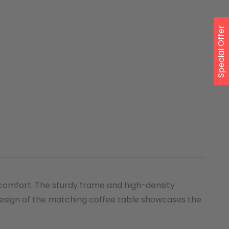
Special Offer
 comfort. The sturdy frame and high-density
 design of the matching coffee table showcases the