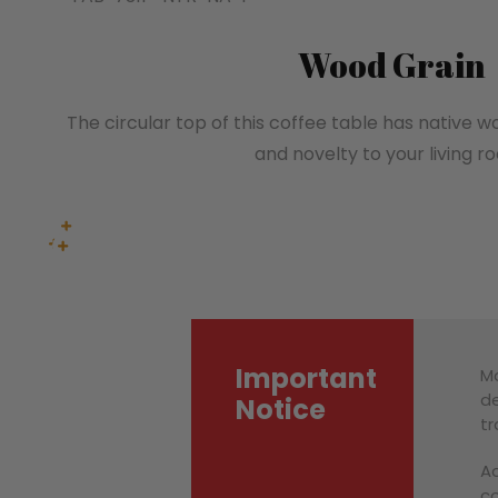
Wood Grain
The circular top of this coffee table has native 
and novelty to your living r
Important
Mo
de
Notice
tr
Ac
co