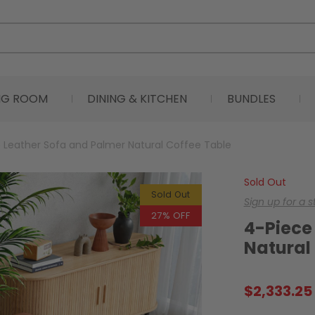
ING ROOM
DINING & KITCHEN
BUNDLES
 Leather Sofa and Palmer Natural Coffee Table
Sold Out
Sold Out
Sign up for a 
27% OFF
4-Piece
Natural
$
2,333.25
Original
Current
price
price