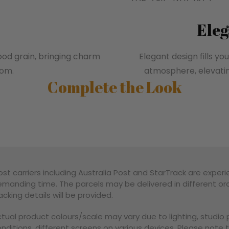
Eleg
wood grain, bringing charm
Elegant design fills 
oom.
atmosphere, elevati
Complete the Look
st carriers including Australia Post and StarTrack are experi
manding time. The parcels may be delivered in different ord
acking details will be provided.
tual product colours/scale may vary due to lighting, studi
nditions, different screens on various devices. Please note 