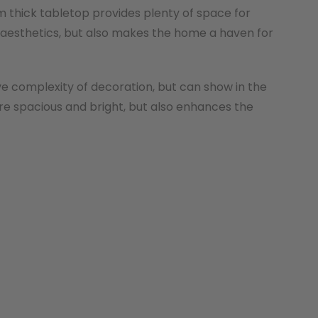
m thick tabletop provides plenty of space for
 aesthetics, but also makes the home a haven for
ve complexity of decoration, but can show in the
re spacious and bright, but also enhances the