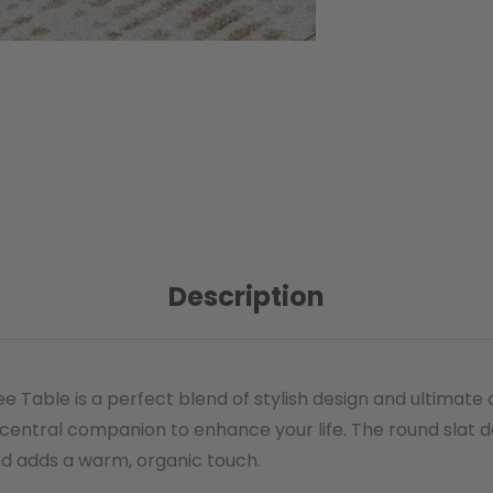
Description
 Table is a perfect blend of stylish design and ultimate
 central companion to enhance your life. The round slat
and adds a warm, organic touch.