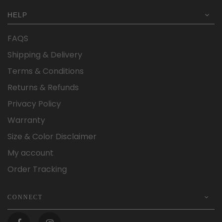
HELP
FAQS
Shipping & Delivery
Terms & Conditions
Returns & Refunds
Privacy Policy
Warranty
Size & Color Disclaimer
My account
Order Tracking
CONNECT