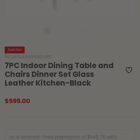
Sold Out
Sign up for a stock-back alert
7PC Indoor Dining Table and
Chairs Dinner Set Glass
Leather Kitchen-Black
$
599.00