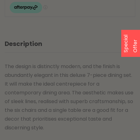
S
p
e
a
l
O
f
f
e
c
i
r
Description
The design is distinctly modern, and the finish is
abundantly elegant in this deluxe 7-piece dining set.
It will make the ideal centrepiece for a
contemporary dining area. The aesthetic makes use
of sleek lines, realised with superb craftsmanship, so
the six chairs and a single table are a good fit for a
decor that prioritises exceptional taste and
discerning style.