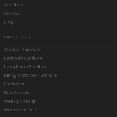
Our Story
Contact
Blog
CATEGORIES
Outdoor Furniture
Bedroom Furniture
Living Room Furniture
Dining & Kitchen Furniture
Packages
New Arrivals
Weekly Special
Warehouse Sale