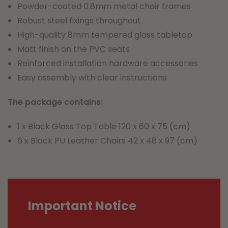
Powder-coated 0.8mm metal chair frames
Robust steel fixings throughout
High-quality 8mm tempered glass tabletop
Matt finish on the PVC seats
Reinforced installation hardware accessories
Easy assembly with clear instructions
The package contains:
1 x Black Glass Top Table 120 x 60 x 75 (cm)
6 x Black PU Leather Chairs 42 x 48 x 97 (cm)
Important Notice