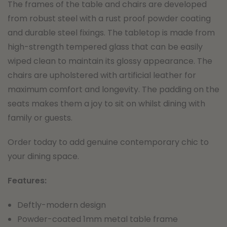
The frames of the table and chairs are developed
from robust steel with a rust proof powder coating
and durable steel fixings. The tabletop is made from
high-strength tempered glass that can be easily
wiped clean to maintain its glossy appearance. The
chairs are upholstered with artificial leather for
maximum comfort and longevity. The padding on the
seats makes them a joy to sit on whilst dining with
family or guests.
Order today to add genuine contemporary chic to
your dining space.
Features:
Deftly-modern design
Powder-coated 1mm metal table frame