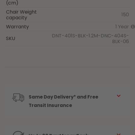
(cm)
Chair Weight
150
capacity
Warranty
1 Year
DNT-401S-BLK-1.2M-DNC-404S-
SKU
BLK-06
Same Day Delivery* and Free
Transit Insurance