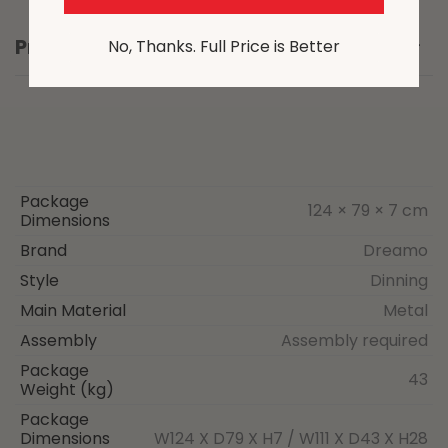
Product Details
No, Thanks. Full Price is Better
Package
124 × 79 × 7 cm
Dimensions
Brand
Dreamo
Style
Dinning
Main Material
Metal
Assembly
Assembly required
Package
43
Weight (kg)
Package
Dimensions
W124 X D79 X H7 / W111 X D43 X H28