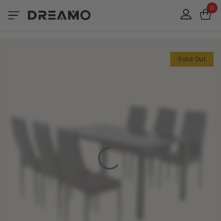
0
Sold Out