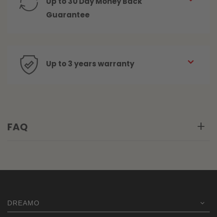
Up to 30 Day Money Back
Guarantee
Up to 3 years warranty
FAQ
DREAMO