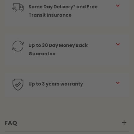
Same Day Delivery* and Free
Transit Insurance
Up to 30 Day Money Back
Guarantee
Up to 3 years warranty
FAQ