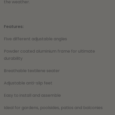
the weather.
Features:
Five different adjustable angles
Powder coated aluminium frame for ultimate
durability
Breathable textilene seater
Adjustable anti-slip feet
Easy to install and assemble
Ideal for gardens, poolsides, patios and balconies