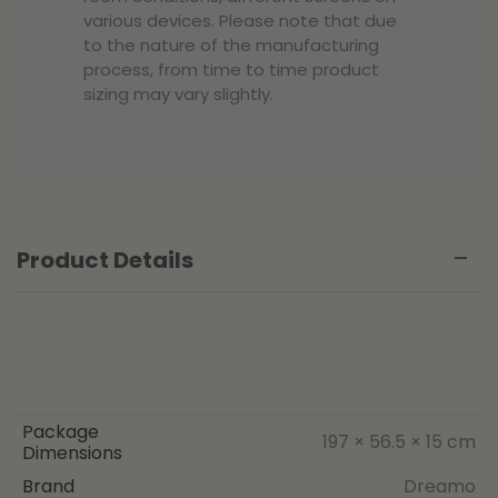
various devices. Please note that due
to the nature of the manufacturing
process, from time to time product
sizing may vary slightly.
Product Details
Package
197 × 56.5 × 15 cm
Dimensions
Brand
Dreamo