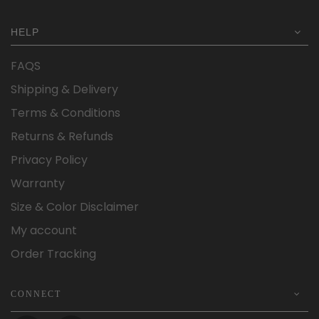
HELP
FAQS
Shipping & Delivery
Terms & Conditions
Returns & Refunds
Privacy Policy
Warranty
Size & Color Disclaimer
My account
Order Tracking
CONNECT