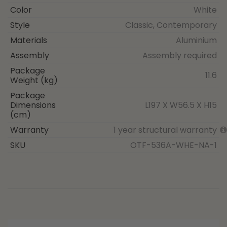
Color
White
Style
Classic, Contemporary
Materials
Aluminium
Assembly
Assembly required
Package
11.6
Weight (kg)
Package
Dimensions
L197 X W56.5 X H15
(cm)
Warranty
1 year structural warranty
SKU
OTF-536A-WHE-NA-1