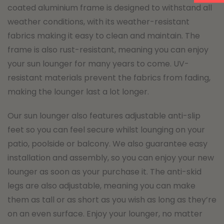
coated aluminium frame is designed to withstand all
weather conditions, with its weather-resistant
fabrics making it easy to clean and maintain. The
frame is also rust-resistant, meaning you can enjoy
your sun lounger for many years to come. UV-
resistant materials prevent the fabrics from fading,
making the lounger last a lot longer.
Our sun lounger also features adjustable anti-slip
feet so you can feel secure whilst lounging on your
patio, poolside or balcony. We also guarantee easy
installation and assembly, so you can enjoy your new
lounger as soon as your purchase it. The anti-skid
legs are also adjustable, meaning you can make
them as tall or as short as you wish as long as they’re
on an even surface. Enjoy your lounger, no matter