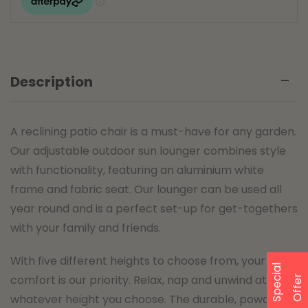
Description
A reclining patio chair is a must-have for any garden.
Our adjustable outdoor sun lounger combines style
with functionality, featuring an aluminium white
frame and fabric seat. Our lounger can be used all
year round and is a perfect set-up for get-togethers
with your family and friends.
With five different heights to choose from, your
S
p
e
a
l
O
f
f
e
comfort is our priority. Relax, nap and unwind at
c
i
r
whatever height you choose. The durable, powder-