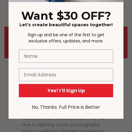
outdoors all year round.
Want $30 OFF?
Let’s create beautiful spaces together!
Sign up and be one of the first to get
Important Notice
exclusive offers, updates, and more.
Name
Email
Most carriers including Australia Post
and StarTrack are experiencing delays
during this demanding time. The
Yes! I’ll Sign Up
parcels may be delivered in different
order in some cases. The full tracking
details will be provided.
No, Thanks. Full Price is Better
Actual product colours/scale may vary
due to lighting, studio photography,
room conditions, different screens on