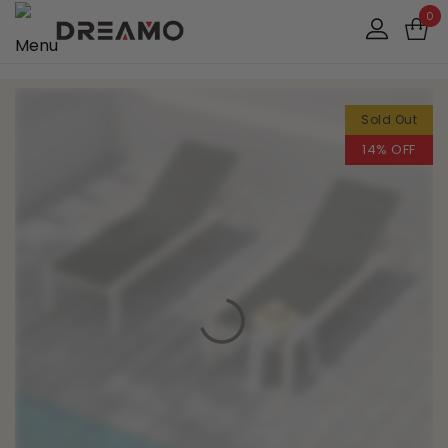
0
Sold Out
14% OFF