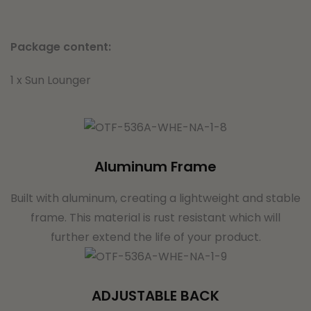
Package content:
1 x Sun Lounger
Aluminum Frame
Built with aluminum, creating a lightweight and stable
frame. This material is rust resistant which will
further extend the life of your product.
ADJUSTABLE BACK