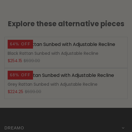
Explore these alternative pieces
64% OFF
Black Rattan Sunbed with Adjustable Recline
Original
Current
$
254.15
$
699.00
price
price
68% OFF
was:
is:
Grey Rattan Sunbed with Adjustable Recline
$699.00.
$254.15.
Original
Current
$
224.25
$
699.00
price
price
was:
is:
$699.00.
$224.25.
DREAMO