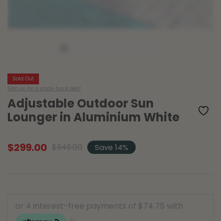
Sold Out
Sign up for a stock-back alert
Adjustable Outdoor Sun
Lounger in Aluminium White
$
299.00
$
349.00
Save 14%
Original
Current
price
price
was:
is:
$349.00.
$299.00.