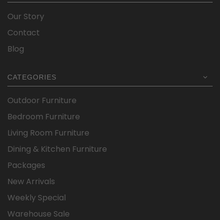
Our Story
Contact
Blog
CATEGORIES
Outdoor Furniture
Bedroom Furniture
Living Room Furniture
Dining & Kitchen Furniture
Packages
New Arrivals
Weekly Special
Warehouse Sale