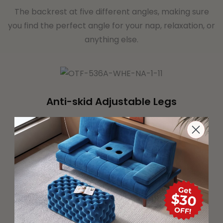
The backrest at five different angles, making sure
you find the perfect angle for your nap, relaxation, or
anything else.
Anti-skid Adjustable Legs
You can make them shorter or taller so that they
provide a even surface which they are used.
Textilene Mesh Fabric
Made of textilene fabric with sponge filling, it is
breathable and comfortable, and can be used