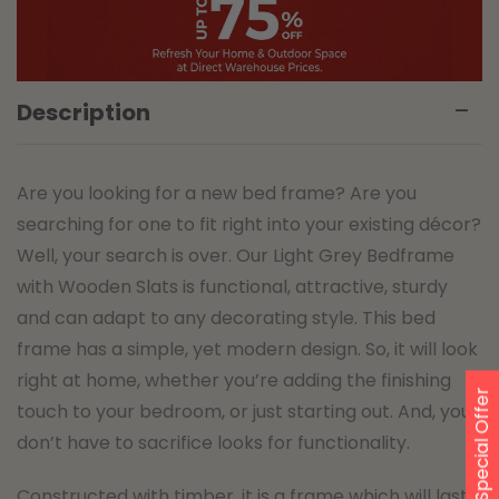
Description
Are you looking for a new bed frame? Are you
searching for one to fit right into your existing décor?
Well, your search is over. Our Light Grey Bedframe
with Wooden Slats is functional, attractive, sturdy
and can adapt to any decorating style. This bed
frame has a simple, yet modern design. So, it will look
right at home, whether you’re adding the finishing
Special Offer
touch to your bedroom, or just starting out. And, you
don’t have to sacrifice looks for functionality.
Constructed with timber, it is a frame which will last