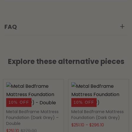
FAQ
Explore these alternative pieces
10% OFF
10% OFF
Metal Bedframe Mattress
Metal Bedframe Mattress
Foundation (Dark Grey) –
Foundation (Dark Grey)
Double
Price
$
251.10
–
$
296.10
Original
Current
$
251.10
$
279.00