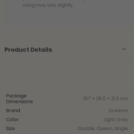
sizing may vary slightly.
Product Details
Package
167 × 28.5 × 21.5 cm
Dimensions
Brand
Dreamo
Color
Light Grey
Size
Double, Queen, Single