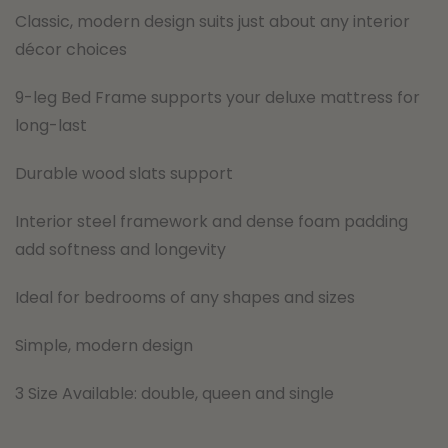
Classic, modern design suits just about any interior
décor choices
9-leg Bed Frame supports your deluxe mattress for
long-last
Durable wood slats support
Interior steel framework and dense foam padding
add softness and longevity
Ideal for bedrooms of any shapes and sizes
Simple, modern design
3 Size Available: double, queen and single