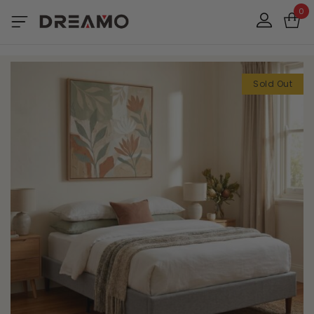
0
Sold Out