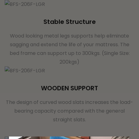
Stable Structure
Wood looking metal legs supports help eliminate
sagging and extend the life of your mattress. The
bed frame can support up to 300kgs. (Single Size:
200kgs)
WOODEN SUPPORT
The design of curved wood slats increases the load-
bearing capacity compared with the general
straight slats.