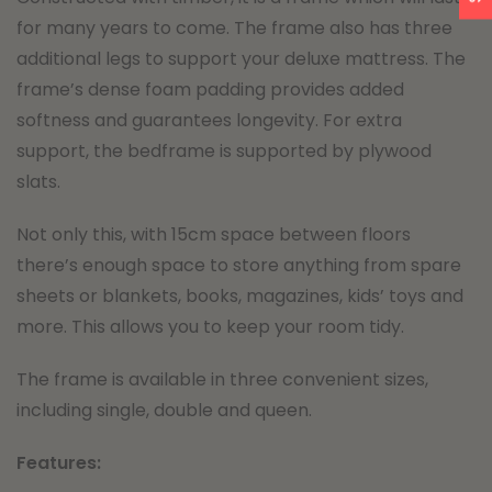
for many years to come. The frame also has three
additional legs to support your deluxe mattress. The
frame’s dense foam padding provides added
softness and guarantees longevity. For extra
support, the bedframe is supported by plywood
slats.
Not only this, with 15cm space between floors
there’s enough space to store anything from spare
sheets or blankets, books, magazines, kids’ toys and
more. This allows you to keep your room tidy.
The frame is available in three convenient sizes,
including single, double and queen.
Features: