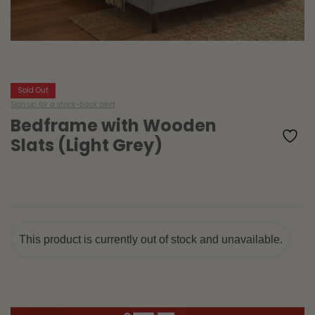
Sold Out
Sign up for a stock-back alert
Bedframe with Wooden
Slats (Light Grey)
This product is currently out of stock and unavailable.