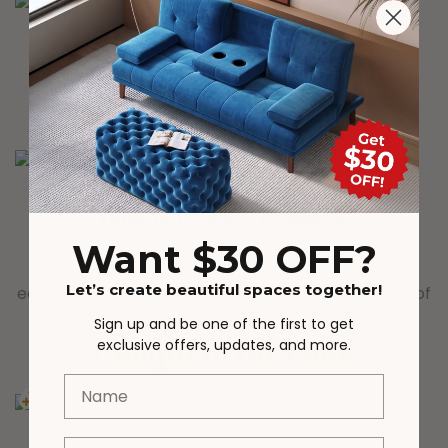
DURABLY DESIGNED
Interior steel framework and center support add
comfort and longevity
Unique Locking Connect
Want $30 OFF?
Wooden slats with unique locking structure allows
Let’s create beautiful spaces together!
each wooden bar to be steadily fixed to the pillars of
the platform bed frame.
Sign up and be one of the first to get
Complete the Look
exclusive offers, updates, and more.
Name