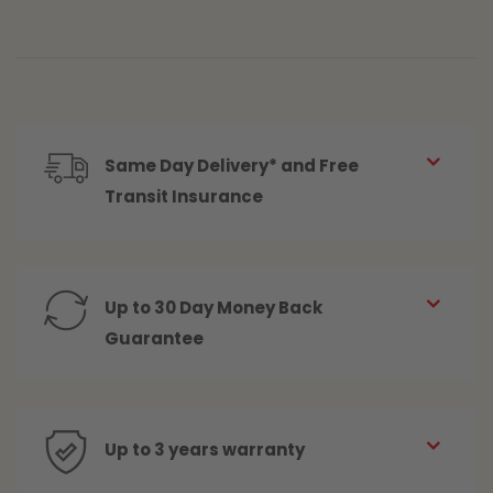
Same Day Delivery* and Free
Transit Insurance
Up to 30 Day Money Back
Guarantee
Up to 3 years warranty