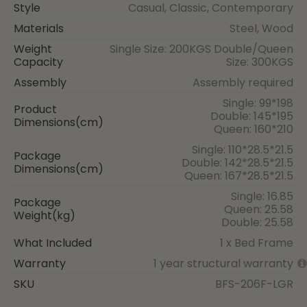
Style
Casual, Classic, Contemporary
Materials
Steel, Wood
Weight
Single Size: 200KGS Double/Queen
Capacity
Size: 300KGS
Assembly
Assembly required
Single: 99*198
Product
Double: 145*195
Dimensions(cm)
Queen: 160*210
Single: 110*28.5*21.5
Package
Double: 142*28.5*21.5
Dimensions(cm)
Queen: 167*28.5*21.5
Single: 16.85
Package
Queen: 25.58
Weight(kg)
Double: 25.58
What Included
1 x Bed Frame
Warranty
1 year structural warranty
SKU
BFS-206F-LGR