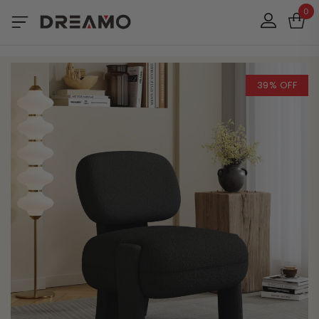
0
39% OFF