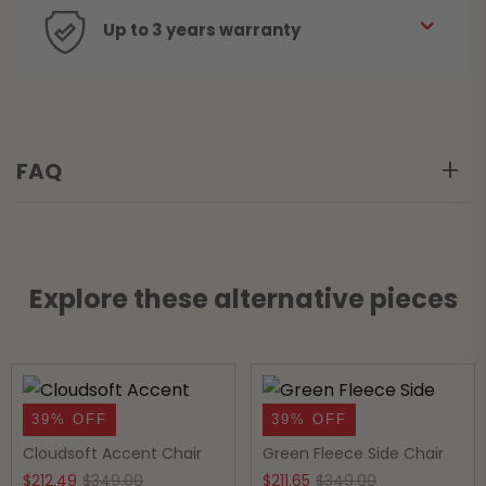
Up to 3 years warranty
FAQ
Explore these alternative pieces
39% OFF
39% OFF
Cloudsoft Accent Chair
Green Fleece Side Chair
Original
Current
Original
Current
$
212.49
$
349.00
$
211.65
$
349.00