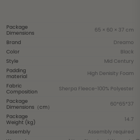
Package
65 × 60 × 37 cm
Dimensions
Brand
Dreamo
Color
Black
Style
Mid Century
Padding
High Denisity Foam
material
Fabric
Sherpa Fleece-100% Polyester
Composition
Package
60*65*37
Dimensions（cm）
Package
14.7
Weight (kg)
Assembly
Assembly required