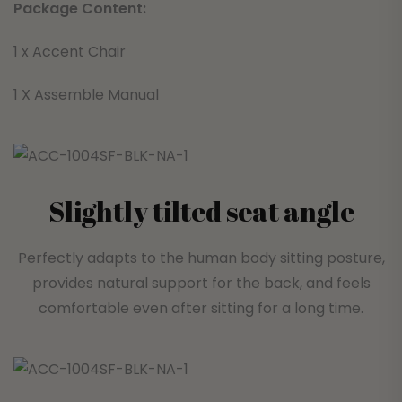
Package Content:
1 x Accent Chair
1 X Assemble Manual
Slightly tilted seat angle
Perfectly adapts to the human body sitting posture,
provides natural support for the back, and feels
comfortable even after sitting for a long time.