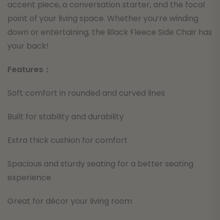
accent piece, a conversation starter, and the focal
point of your living space. Whether you’re winding
down or entertaining, the Black Fleece Side Chair has
your back!
Features：
Soft comfort in rounded and curved lines
Built for stability and durability
Extra thick cushion for comfort
Spacious and sturdy seating for a better seating
experience
Great for décor your living room