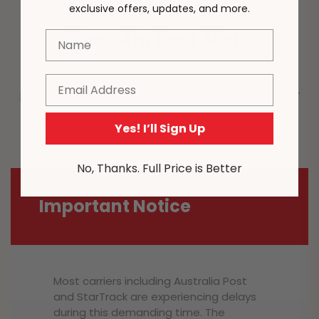
exclusive offers, updates, and more.
Non-slip Foot Mats
Name
Enhances the stability of the sofa chair and also
Email
prevents safety hazards due to sliding on the floor
during use.
Yes! I’ll Sign Up
No, Thanks. Full Price is Better
Important Notice
Most carriers including Australia Post
and StarTrack are experiencing delays
during this demanding time. The