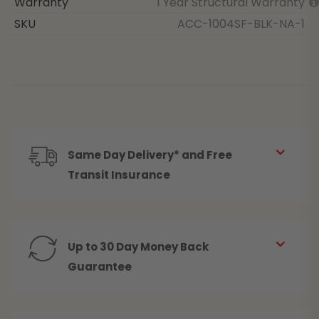
Warranty
1 Year Structural Warranty
SKU
ACC-1004SF-BLK-NA-1
Same Day Delivery* and Free
Transit Insurance
Up to 30 Day Money Back
Guarantee