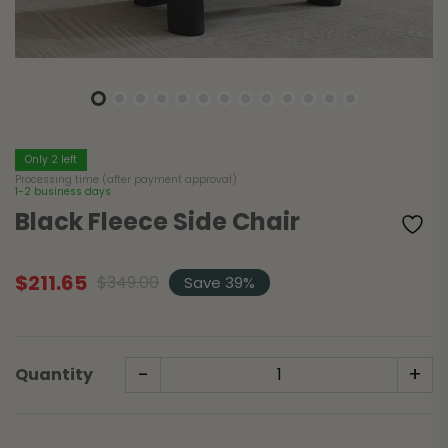
Only 2 left
Processing time (after payment approval)
1-2 business days
Black Fleece Side Chair
$
211.65
$
349.00
Save 39%
Original
Current
price
price
was:
is:
$349.00.
$211.65.
-
+
Quantity