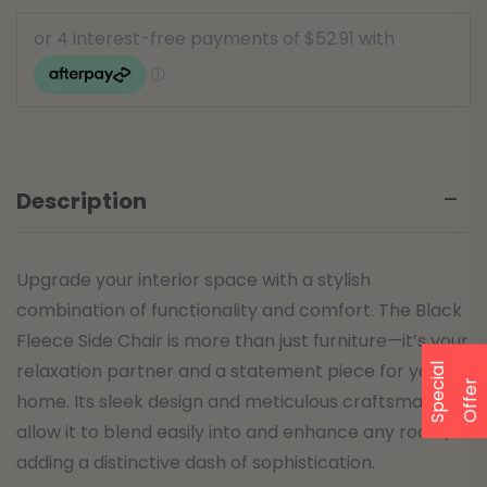
Description
Upgrade your interior space with a stylish
combination of functionality and comfort. The Black
Fleece Side Chair is more than just furniture—it’s your
relaxation partner and a statement piece for your
S
p
e
a
l
O
f
f
e
c
i
r
home. Its sleek design and meticulous craftsmanship
allow it to blend easily into and enhance any room,
adding a distinctive dash of sophistication.