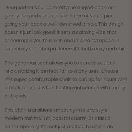
Designed for your comfort, the angled backrest
gently supports the natural curve of your spine,
giving your back a well-deserved break. This design
doesn’t just look good; it sets a calming vibe that
encourages you to sink in and unwind. Wrapped in
luxuriously soft sherpa fleece, it’s both cosy and chic.
The generous seat allows you to spread out and
relax, making it perfect for so many uses. Choose
this super comfortable chair to curl up for hours with
a book, or use it when hosting gatherings with family
or friends.
This chair transitions smoothly into any style—
modern minimalism, coastal charm, or classic
contemporary. It’s not just a place to sit; it’s an