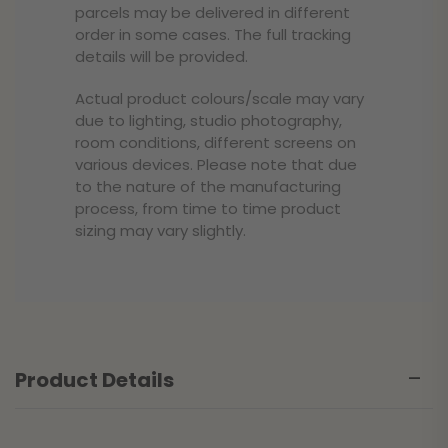
parcels may be delivered in different
order in some cases. The full tracking
details will be provided.
Actual product colours/scale may vary
due to lighting, studio photography,
room conditions, different screens on
various devices. Please note that due
to the nature of the manufacturing
process, from time to time product
sizing may vary slightly.
Product Details