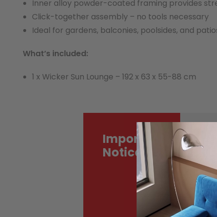
Inner alloy powder-coated framing provides st
Click-together assembly – no tools necessary
Ideal for gardens, balconies, poolsides, and patio
What’s included:
1 x Wicker Sun Lounge – 192 x 63 x 55-88 cm
Important
Mo
de
Notice
tr
Ac
co
ma