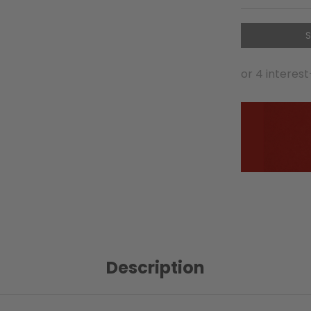
S
Description