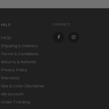
HELP
CONNECT
FAQS
Shipping & Delivery
Terms & Conditions
Returns & Refunds
Privacy Policy
Warranty
Size & Color Disclaimer
My account
Order Tracking