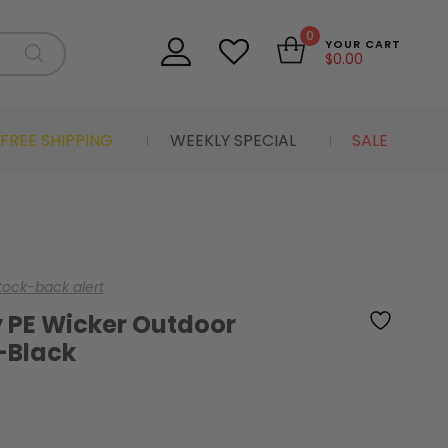
0
YOUR CART
$
0.00
FREE SHIPPING
WEEKLY SPECIAL
SALE
stock-back alert
 PE Wicker Outdoor
-Black