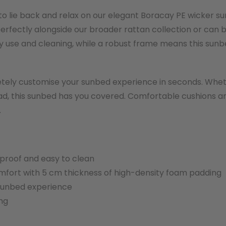
 to lie back and relax on our elegant Boracay PE wicker s
perfectly alongside our broader rattan collection or can 
use and cleaning, while a robust frame means this sunbed
ely customise your sunbed experience in seconds. Whether
read, this sunbed has you covered. Comfortable cushions 
.
rproof and easy to clean
fort with 5 cm thickness of high-density foam padding
 sunbed experience
ng