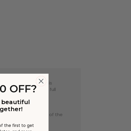
encing delays during this
0 OFF?
er in some cases. The full
 beautiful
o photography, room
gether!
that due to the nature of the
ary slightly.
 the first to get