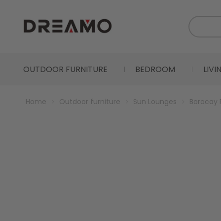
OUTDOOR FURNITURE
BEDROOM
LIV
Home
Outdoor furniture
Sun Lounges
Borocay 