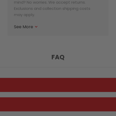
mind? No worries. We accept returns.
Exclusions and collection shipping costs
may apply.
See More
FAQ