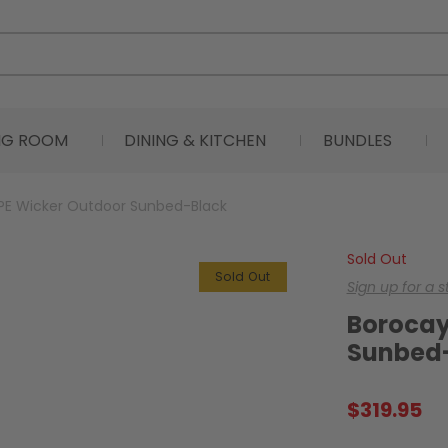
ING ROOM
DINING & KITCHEN
BUNDLES
PE Wicker Outdoor Sunbed-Black
Sold Out
Sold Out
Sign up for a 
Borocay
Sunbed
$
319.95