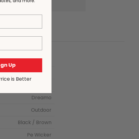
pdates, and more.
Sign Up
117 × 23 × 65 cm
Price is Better
Black
Dreamo
Outdoor
Black / Brown
Pe Wicker