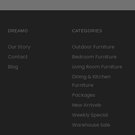
DREAMO
CATEGORIES
Our Story
Outdoor Furniture
Contact
Bedroom Furniture
Blog
Living Room Furniture
Dining & Kitchen
Furniture
Packages
New Arrivals
Weekly Special
Warehouse Sale