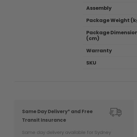
Assembly
Package Weight (k
Package Dimensio
(cm)
Warranty
SKU
Same Day Delivery* and Free
Transit Insurance
Same day delivery available for Sydney