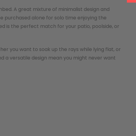
unbed. A great mixture of minimalist design and
be purchased alone for solo time enjoying the
 is the perfect match for your patio, poolside, or
 you want to soak up the rays while lying flat, or
and a versatile design mean you might never want