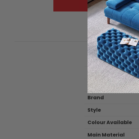
Package Dimensio
Color
Brand
Style
Colour Available
Main Material