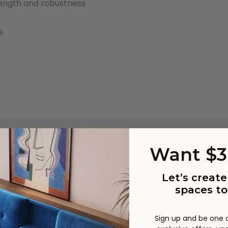
rength and robustness
s
st carriers including Australia Post and StarTrack are experi
Want $3
manding time. The parcels may be delivered in different ord
acking details will be provided.
Let’s create
tual product colours/scale may vary due to lighting, studi
spaces to
nditions, different screens on various devices. Please note 
nufacturing process, from time to time product sizing may v
Sign up and be one of