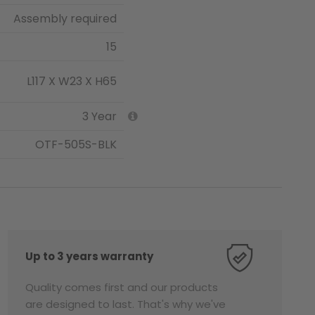
Assembly required
15
L117 X W23 X H65
3 Year
OTF-505S-BLK
Up to 3 years warranty
Quality comes first and our products
are designed to last. That's why we've