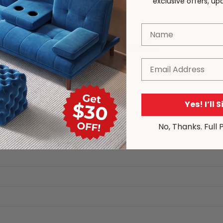
exclusive offers, u
Name
Product Details
Email
Yes! I’ll 
ns
No, Thanks. Full 