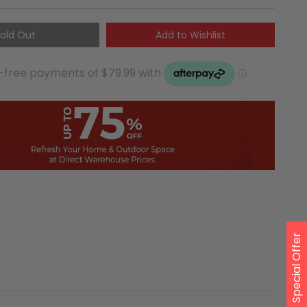
old Out
Add to Wishlist
Special Offer