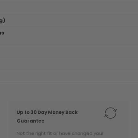
g)
ns
Up to 30 Day Money Back
Guarantee
Not the right fit or have changed your