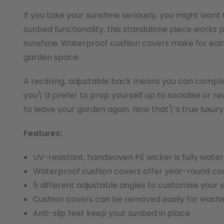
If you take your sunshine seriously, you might want
sunbed functionality, this standalone piece works 
sunshine. Waterproof cushion covers make for easy 
garden space.
A reclining, adjustable back means you can complet
you\’d prefer to prop yourself up to socialise or 
to leave your garden again. Now that\’s true luxury
Features:
UV-resistant, handwoven PE wicker is fully wate
Waterproof cushion covers offer year-round com
5 different adjustable angles to customise your
Cushion covers can be removed easily for washi
Anti-slip feet keep your sunbed in place