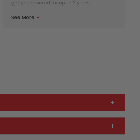
got you covered for up to 3 years.
See More