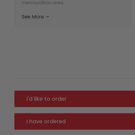
metropolitan area.
See More
I'd like to order
I have ordered