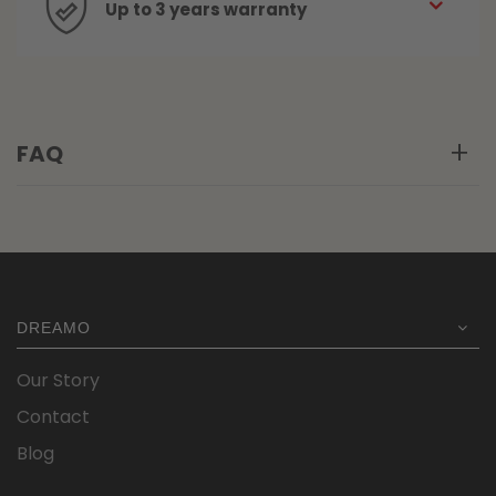
Up to 3 years warranty
FAQ
DREAMO
Our Story
Contact
Blog