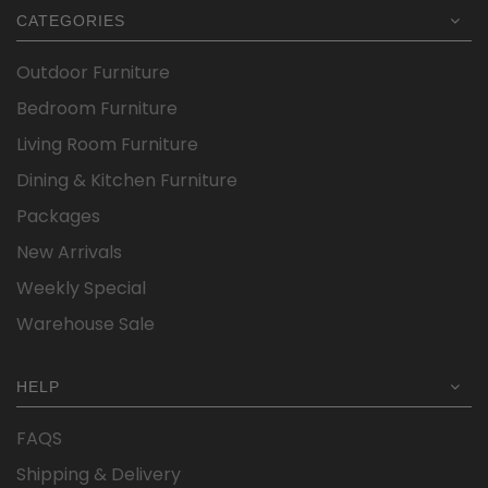
CATEGORIES
Outdoor Furniture
Bedroom Furniture
Living Room Furniture
Dining & Kitchen Furniture
Packages
New Arrivals
Weekly Special
Warehouse Sale
HELP
FAQS
Shipping & Delivery