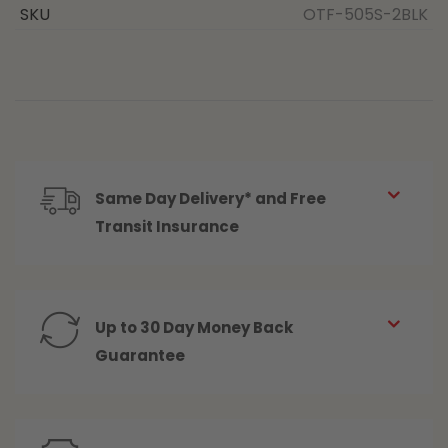
SKU
OTF-505S-2BLK
Same Day Delivery* and Free
Transit Insurance
Up to 30 Day Money Back
Guarantee