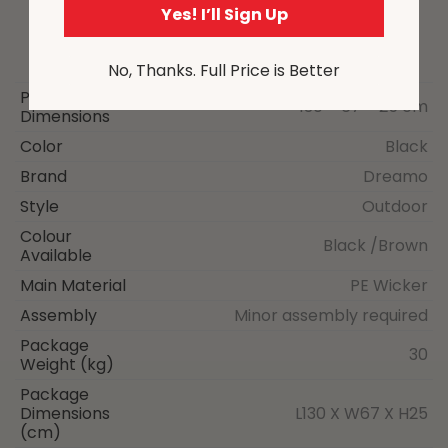
Yes! I’ll Sign Up
No, Thanks. Full Price is Better
Package
130 × 67 × 25 cm
Dimensions
Color
Black
Brand
Dreamo
Style
Outdoor
Colour
Black /Brown
Available
Main Material
PE Wicker
Assembly
Minor assembly required
Package
30
Weight (kg)
Package
Dimensions
L130 X W67 X H25
(cm)