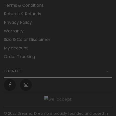
Terms & Conditions
Returns & Refunds
Privacy Policy
Warranty
Size & Color Disclaimer
My account
Order Tracking
CONNECT
© 2025 Dreamo. Dreamo is proudly founded and based in