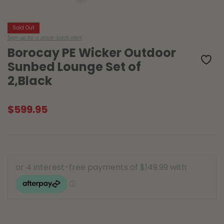
Sold Out
Sign up for a stock-back alert
Borocay PE Wicker Outdoor
Sunbed Lounge Set of
2,Black
$
599.95