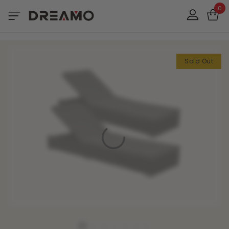
0
Sold Out