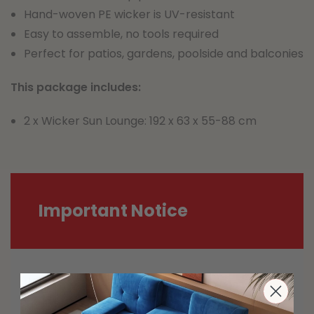
Hand-woven PE wicker is UV-resistant
Easy to assemble, no tools required
Perfect for patios, gardens, poolside and balconies
This package includes:
2 x Wicker Sun Lounge: 192 x 63 x 55-88 cm
Important Notice
Most carriers including Australia Post
and StarTrack are experiencing delays