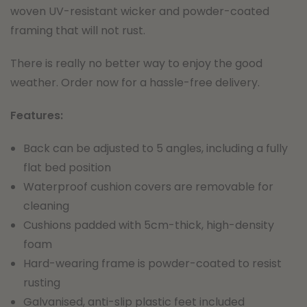
woven UV-resistant wicker and powder-coated
framing that will not rust.
There is really no better way to enjoy the good
weather. Order now for a hassle-free delivery.
Features:
Back can be adjusted to 5 angles, including a fully
flat bed position
Waterproof cushion covers are removable for
cleaning
Cushions padded with 5cm-thick, high-density
foam
Hard-wearing frame is powder-coated to resist
rusting
Galvanised, anti-slip plastic feet included