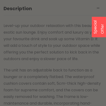
Description
S
p
e
a
l
O
f
f
e
Level-up your outdoor relaxation with this beautiful,
c
i
r
exotic sun lounge. Enjoy comfort and luxury as you sip
your favourite drink and soak up some Vitamin D. It
will add a touch of style to your outdoor space while
offering you the perfect solution to kick back in the
outdoors and enjoy a slower pace of life.
The unit has an adjustable back to function as a
lounger or a completely flatbed. The waterproof
cushion covers contain soft, 5cm-thick high-density
foam for supreme comfort, and the covers can be
easily removed for washing. The frame is low-
maintenance and durable, incorporating hand-