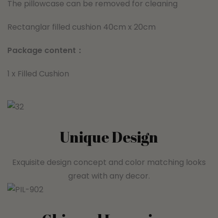
The pillowcase can be removed for cleaning
Rectanglar filled cushion 40cm x 20cm
Package content：
1 x Filled Cushion
Unique Design
Exquisite design concept and color matching looks
great with any decor.