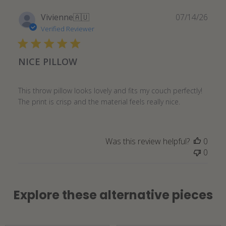
Publ
Vivienne
🇦🇺
07/14/26
date
Verified Reviewer
NICE PILLOW
This throw pillow looks lovely and fits my couch perfectly!
The print is crisp and the material feels really nice.
Was this review helpful?
0
0
Explore these alternative pieces