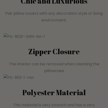
Chic and Luxurious
Pair pillow covers with any decoration style or living
environment.
Zipper Closure
The interior can be removed when cleaning the
pillowcase
Polyester Material
This material is very smooth and has a very