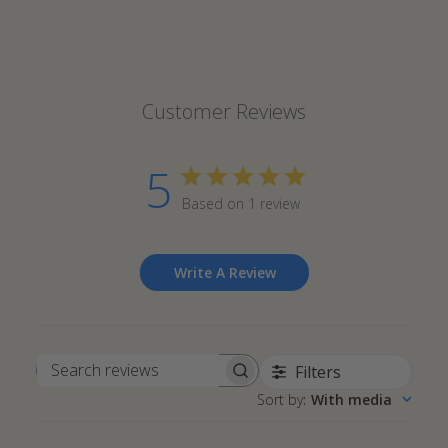
Customer Reviews
5
Based on 1 review
Write A Review
Filters
Search
Sort by
:
With media
reviews