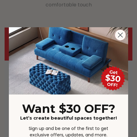
comfortable touch
Important Notice
Most carriers including Australia Post
and StarTrack are experiencing delays
during this demanding time. The
parcels may be delivered in different
order in some cases. The full tracking
Want $30 OFF?
details will be provided.
Let’s create beautiful spaces together!
Actual product colours/scale may vary
Sign up and be one of the first to get
due to lighting, studio photography,
exclusive offers, updates, and more.
room conditions, different screens on