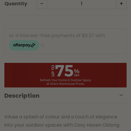
-
+
Quantity
Description
Infuse a splash of colour and a touch of elegance
into your outdoor spaces with Cosy Haven Oblong