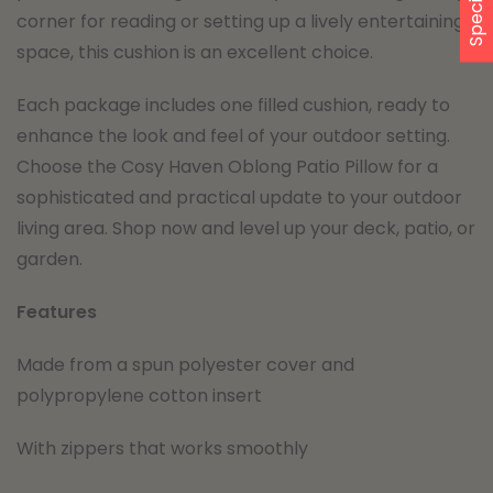
corner for reading or setting up a lively entertaining
space, this cushion is an excellent choice.
Each package includes one filled cushion, ready to
enhance the look and feel of your outdoor setting.
Choose the Cosy Haven Oblong Patio Pillow for a
sophisticated and practical update to your outdoor
living area. Shop now and level up your deck, patio, or
garden.
Features
Made from a spun polyester cover and
polypropylene cotton insert
With zippers that works smoothly