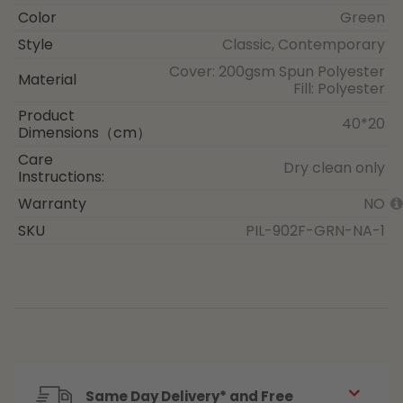
Color
Green
Style
Classic, Contemporary
Cover: 200gsm Spun Polyester
Material
Fill: Polyester
Product
40*20
Dimensions（cm）
Care
Dry clean only
Instructions:
Warranty
NO
SKU
PIL-902F-GRN-NA-1
Same Day Delivery* and Free