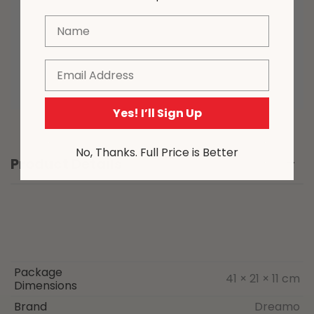
various devices. Please note that due
Name
to the nature of the manufacturing
process, from time to time product
sizing may vary slightly.
Email
Yes! I’ll Sign Up
No, Thanks. Full Price is Better
Product Details
Package
41 × 21 × 11 cm
Dimensions
Brand
Dreamo