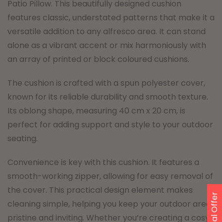
Patio Pillow. This beautifully designed cushion
features classic, understated patterns that make it a
versatile addition to any alfresco area. It can stand
alone as a vibrant accent or mix harmoniously with
an array of printed or block coloured cushions.
The cushion is crafted with a spun polyester cover,
known for its reliable durability and smooth texture.
Its oblong shape, measuring 40 cm x 20 cm, is
perfect for adding support and style to your outdoor
seating.
Convenience is key with this cushion. It features a
smooth-working zipper, allowing for easy removal of
the cover. This practical design element makes
Special Offer
cleaning simple, helping you keep your outdoor area
pristine and inviting. Whether you’re creating a cosy