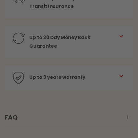
Transit Insurance
Up to 30 Day Money Back
Guarantee
Up to 3 years warranty
FAQ