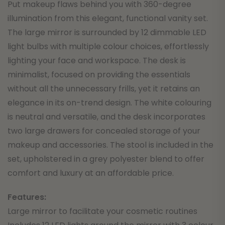
Put makeup flaws behind you with 360-degree
illumination from this elegant, functional vanity set.
The large mirror is surrounded by 12 dimmable LED
light bulbs with multiple colour choices, effortlessly
lighting your face and workspace. The desk is
minimalist, focused on providing the essentials
without all the unnecessary frills, yet it retains an
elegance in its on-trend design. The white colouring
is neutral and versatile, and the desk incorporates
two large drawers for concealed storage of your
makeup and accessories. The stool is included in the
set, upholstered in a grey polyester blend to offer
comfort and luxury at an affordable price.
Features:
Large mirror to facilitate your cosmetic routines