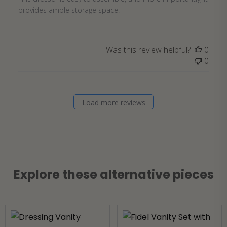
provides ample storage space.
Was this review helpful?
0
0
Load more reviews
Explore these alternative pieces