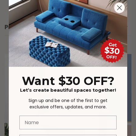
Product Details
Want $30 OFF?
Let’s create beautiful spaces together!
Sign up and be one of the first to get
exclusive offers, updates, and more.
Name