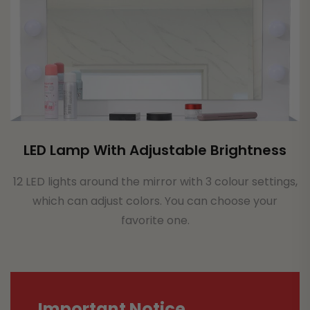
LED Lamp With Adjustable Brightness
12 LED lights around the mirror with 3 colour settings,
which can adjust colors. You can choose your
favorite one.
Important Notice