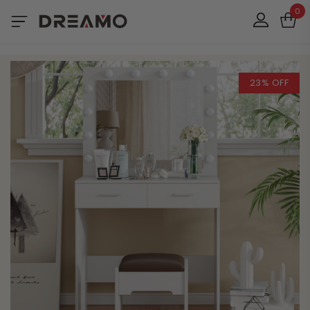
0
23% OFF