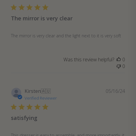
The mirror is very clear
The mirror is very clear and the light next to it is very soft
Was this review helpful?
0
0
Publ
Kirsten
🇦🇺
05/16/24
date
Verified Reviewer
satisfying
This dresser is easy to assemble, and more importantly, it