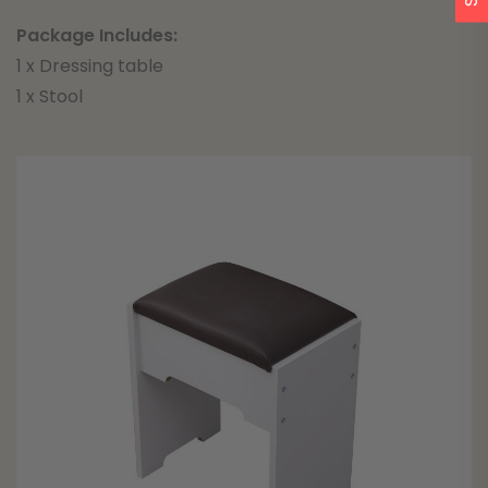
Package Includes:
1 x Dressing table
1 x Stool