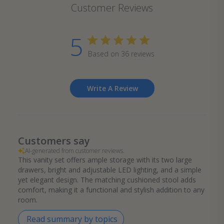
Customer Reviews
5
Based on 36 reviews
Write A Review
Customers say
AI-generated from customer reviews.
This vanity set offers ample storage with its two large
drawers, bright and adjustable LED lighting, and a simple
yet elegant design. The matching cushioned stool adds
comfort, making it a functional and stylish addition to any
room.
Read summary by topics