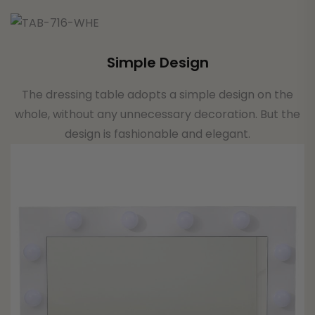
Simple Design
The dressing table adopts a simple design on the
whole, without any unnecessary decoration. But the
design is fashionable and elegant.