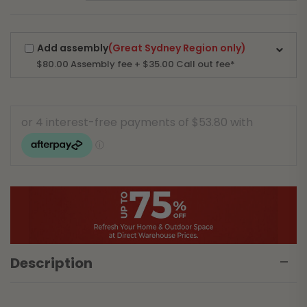
Add assembly
(Great Sydney Region only)
$80.00
Assembly fee + $35.00 Call out fee*
Description