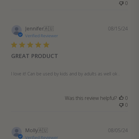
0
Publ
Jennifer
🇦🇺
08/15/24
date
Verified Reviewer
GREAT PRODUCT
I love it! Can be used by kids and by adults as well ok .
Was this review helpful?
0
0
Publ
Molly
🇦🇺
08/05/24
date
Verified Reviewer