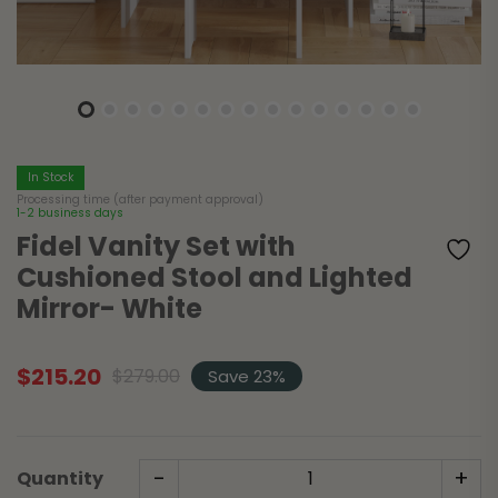
In Stock
Processing time (after payment approval)
1-2 business days
Fidel Vanity Set with
Cushioned Stool and Lighted
Mirror- White
$
215.20
$
279.00
Save 23%
Original
Current
price
price
was:
is:
$279.00.
$215.20.
-
+
Quantity