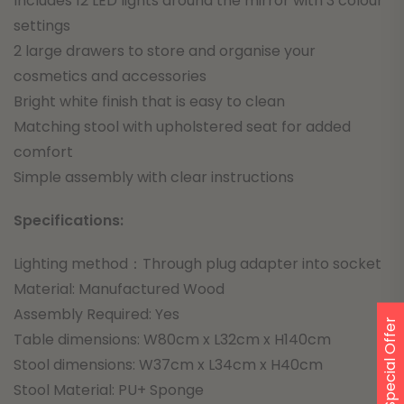
Includes 12 LED lights around the mirror with 3 colour
settings
2 large drawers to store and organise your
cosmetics and accessories
Bright white finish that is easy to clean
Matching stool with upholstered seat for added
comfort
Simple assembly with clear instructions
Specifications:
Lighting method：Through plug adapter into socket
Material: Manufactured Wood
Assembly Required: Yes
Special Offer
Table dimensions: W80cm x L32cm x H140cm
Stool dimensions: W37cm x L34cm x H40cm
Stool Material: PU+ Sponge