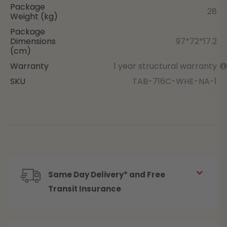
Package
28
Weight (kg)
Package
Dimensions
97*72*17.2
(cm)
Warranty
1 year structural warranty
SKU
TAB-716C-WHE-NA-1
Same Day Delivery* and Free
Transit Insurance