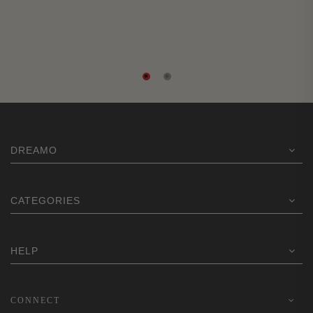
DREAMO
CATEGORIES
HELP
CONNECT