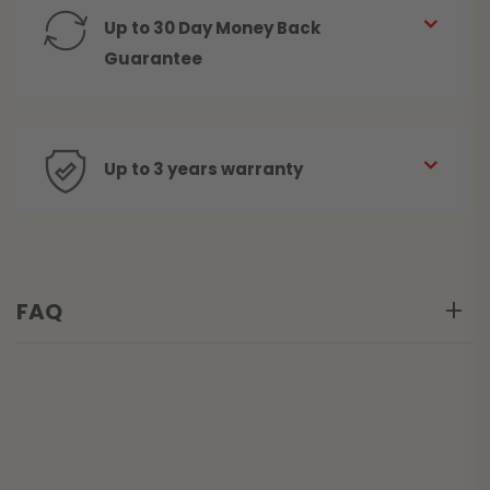
Up to 30 Day Money Back
Guarantee
Up to 3 years warranty
FAQ