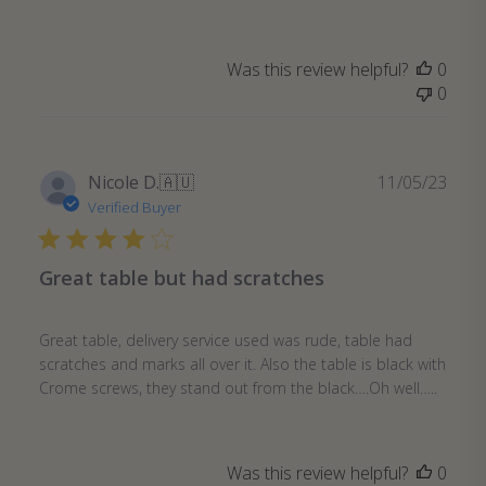
Was this review helpful?
0
0
Publ
Nicole D.
🇦🇺
11/05/23
date
Verified Buyer
Great table but had scratches
Great table, delivery service used was rude, table had
scratches and marks all over it. Also the table is black with
Crome screws, they stand out from the black….Oh well…..
Was this review helpful?
0