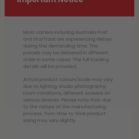
Most carriers including Australia Post
and StarTrack are experiencing delays
during this demanding time. The
parcels may be delivered in different
order in some cases. The full tracking
details will be provided.
Actual product colours/scale may vary
due to lighting, studio photography,
room conditions, different screens on
various devices. Please note that due
to the nature of the manufacturing
process, from time to time product
sizing may vary slightly.