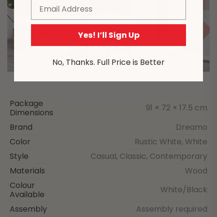
Email
Yes! I’ll Sign Up
No, Thanks. Full Price is Better
Package
91 × 72 × 17.5 cm
Dimensions
Brand
Dreamo
Color
Rustic White, White
Style
Casual, Classic, Contemporary
Materials
Wood
Colour
White/Black
Available
Assembly
Assembly required