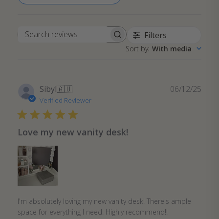
Filters
Search
Sort by
:
With media
reviews
Publ
Sibyl
🇦🇺
06/12/25
date
Verified Reviewer
Love my new vanity desk!
I'm absolutely loving my new vanity desk! There's ample
space for everything I need. Highly recommend!!