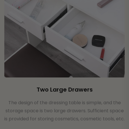
Two Large Drawers
The design of the dressing table is simple, and the
storage space is two large drawers. Sufficient space
is provided for storing cosmetics, cosmetic tools, etc.