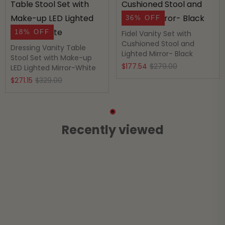
36% OFF
18% OFF
Fidel Vanity Set with
Cushioned Stool and
Dressing Vanity Table
Lighted Mirror- Black
Stool Set with Make-up
Original
Current
$
177.54
$
279.00
LED Lighted Mirror-White
Original
Current
price
price
$
271.15
$
329.00
price
price
was:
is:
was:
is:
$279.00.
$177.54.
$329.00.
$271.15.
Recently viewed