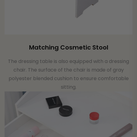
Matching Cosmetic Stool
The dressing table is also equipped with a dressing
chair. The surface of the chair is made of gray
polyester blended cushion to ensure comfortable
sitting.