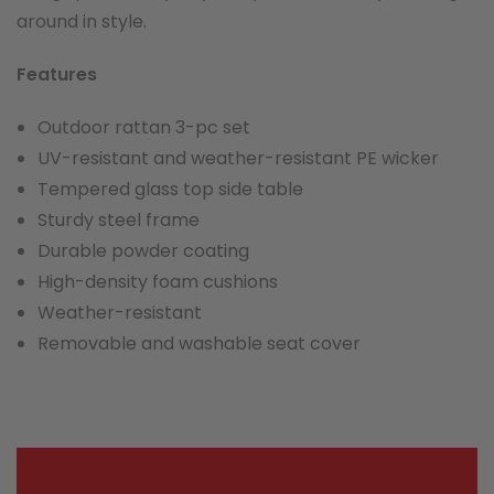
around in style.
Features
Outdoor rattan 3-pc set
UV-resistant and weather-resistant PE wicker
Tempered glass top side table
Sturdy steel frame
Durable powder coating
High-density foam cushions
Weather-resistant
Removable and washable seat cover