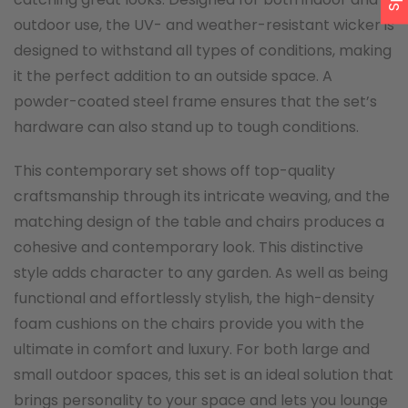
outdoor use, the UV- and weather-resistant wicker is
designed to withstand all types of conditions, making
it the perfect addition to an outside space. A
powder-coated steel frame ensures that the set’s
hardware can also stand up to tough conditions.
This contemporary set shows off top-quality
craftsmanship through its intricate weaving, and the
matching design of the table and chairs produces a
cohesive and contemporary look. This distinctive
style adds character to any garden. As well as being
functional and effortlessly stylish, the high-density
foam cushions on the chairs provide you with the
ultimate in comfort and luxury. For both large and
small outdoor spaces, this set is an ideal solution that
brings personality to your space and lets you lounge