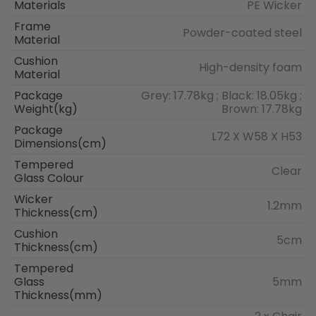
Materials
PE Wicker
Frame
Powder-coated steel
Material
Cushion
High-density foam
Material
Package
Grey: 17.78kg ; Black: 18.05kg ;
Weight(kg)
Brown: 17.78kg
Package
L72 X W58 X H53
Dimensions(cm)
Tempered
Clear
Glass Colour
Wicker
1.2mm
Thickness(cm)
Cushion
5cm
Thickness(cm)
Tempered
Glass
5mm
Thickness(mm)