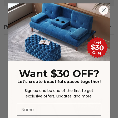
Product Details
Want $30 OFF?
Let’s create beautiful spaces together!
Sign up and be one of the first to get
exclusive offers, updates, and more.
Name