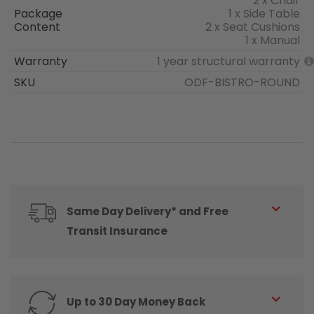
2 x Chair
Package
1 x Side Table
Content
2 x Seat Cushions
1 x Manual
Warranty
1 year structural warranty
SKU
ODF-BISTRO-ROUND
Same Day Delivery* and Free
Transit Insurance
Up to 30 Day Money Back