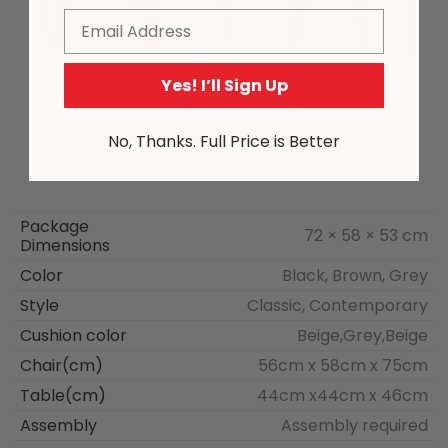
Email
Yes! I’ll Sign Up
No, Thanks. Full Price is Better
Package
72 × 58 × 53 cm
Dimensions
Color
Black, Brown, Grey
Style
Classic, Contemporary
Cushion color
Beige,Grey,Beige
Chair(cm)
56cm x 58cm x 75cm
Table(cm)
44cm x44cm x 46cm
Assembly
Assembly required