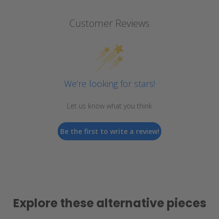
Customer Reviews
We’re looking for stars!
Let us know what you think
Be the first to write a review!
Explore these alternative pieces