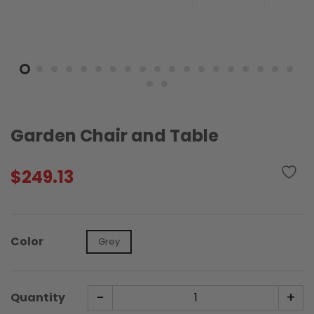
Garden Chair and Table
$
249.13
Color
Grey
-
+
Quantity