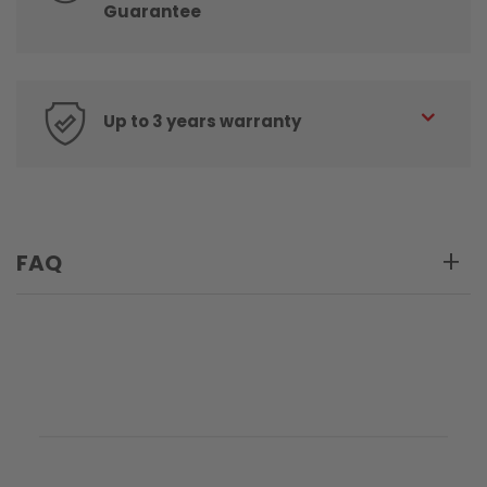
Guarantee
Up to 3 years warranty
FAQ