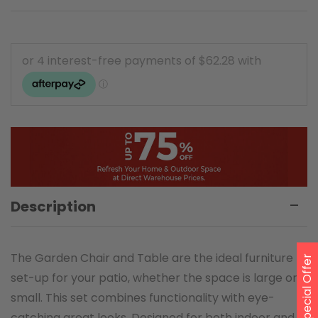
Description
The Garden Chair and Table are the ideal furniture
Special Offer
set-up for your patio, whether the space is large or
small. This set combines functionality with eye-
catching great looks. Designed for both indoor and