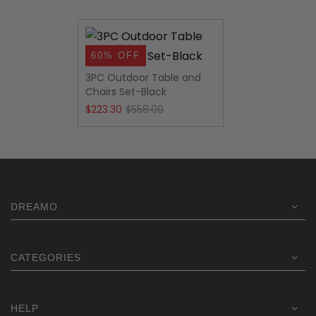
60% OFF
3PC Outdoor Table and
Chairs Set-Black
Original
Current
$
223.30
$
558.00
price
price
was:
is:
$558.00.
$223.30.
DREAMO
CATEGORIES
HELP