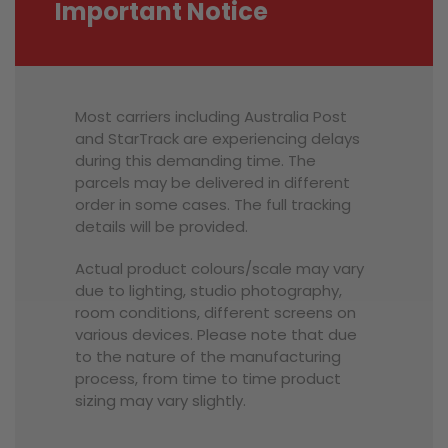
Important Notice
Most carriers including Australia Post
and StarTrack are experiencing delays
during this demanding time. The
parcels may be delivered in different
order in some cases. The full tracking
details will be provided.
Actual product colours/scale may vary
due to lighting, studio photography,
room conditions, different screens on
various devices. Please note that due
to the nature of the manufacturing
process, from time to time product
sizing may vary slightly.