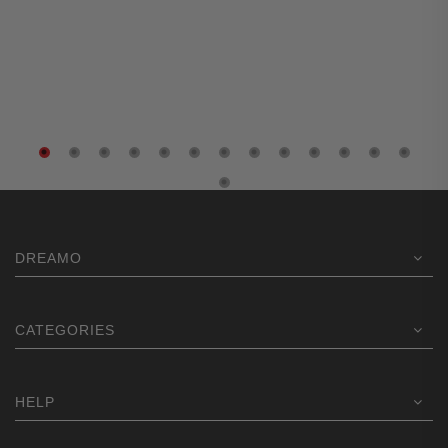
DREAMO
CATEGORIES
HELP