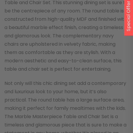
Table and Chair Set. This stunning dining set is sure to
Special Offer
be the centrepiece of any room. The round table is
constructed from high-quality MDF and finished with
a beautiful marble effect finish, creating a timeless
and glamorous look. The complementary navy
chairs are upholstered in velvety fabric, making
them as comfortable as they are stylish. With a
modern aesthetic and easy-to-clean surface, this
table and chair set is perfect for entertaining.
Not only will this chic dining set add a contemporary
and luxurious look to your home, but it’s also
practical. The round table has a large surface area,
making it perfect for family mealtimes with the kids.
The Marble Masterpiece Table and Chair Set is a
timeless and glamorous piece that is sure to make a