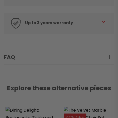
Up to 3 years warranty
FAQ
Explore these alternative pieces
27% OFF