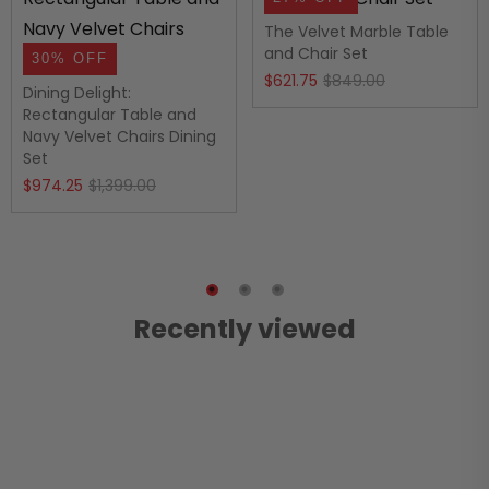
The Velvet Marble Table
and Chair Set
30% OFF
Original
Current
$
621.75
$
849.00
Dining Delight:
price
price
Rectangular Table and
Navy Velvet Chairs Dining
was:
is:
Set
$849.00.
$621.75.
Original
Current
$
974.25
$
1,399.00
price
price
was:
is:
$1,399.00.
$974.25.
Recently viewed