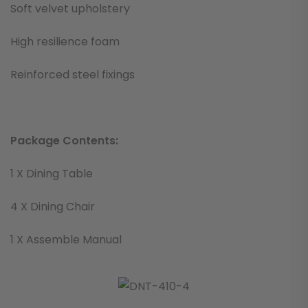
Soft velvet upholstery
High resilience foam
Reinforced steel fixings
Package Contents:
1 X Dining Table
4 X Dining Chair
1 X Assemble Manual