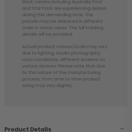
Most carriers including Australia Post
and StarTrack are experiencing delays
during this demanding time. The
parcels may be delivered in different
order in some cases. The full tracking
details will be provided.
Actual product colours/scale may vary
due to lighting, studio photography,
room conditions, different screens on
various devices. Please note that due
to the nature of the manufacturing
process, from time to time product
sizing may vary slightly.
Product Details