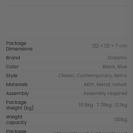
Package
122 × 121 × 7 cm
Dimensions
Brand
Dreamo
Color
Black, Blue
Style
Classic, Contemporary, Retro
Materials
MDF, Metal, Velvet
Assembly
Assembly required
Package
15.5kg ; 7.78kg ; 12.1kg
Weight (kg)
Weight
130kg
capacity
Package