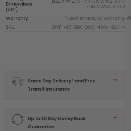
L122 X W121 X H7 / L119 X W21 X H7
Dimensions
L56 X W54 X H52
(cm)
Warranty
1 year structural warranty
SKU
DNT-410-BLK-DNC-414V-BLU-4
Same Day Delivery* and Free
Transit Insurance
Up to 30 Day Money Back
Guarantee