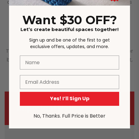
cushion and velvet fabric interior. The surface feels
very soft, and it is very comfortable to sit on.
Want $30 OFF?
Let’s create beautiful spaces together!
Sturdy Steel Legs
Sign up and be one of the first to get
exclusive offers, updates, and more.
This dining chair has strong steel legs, and has super
Name
bearing capacity. It can bear up to 150 kg of weight,
and is stable and durable.
Email
Yes! I’ll Sign Up
Important Notice
No, Thanks. Full Price is Better