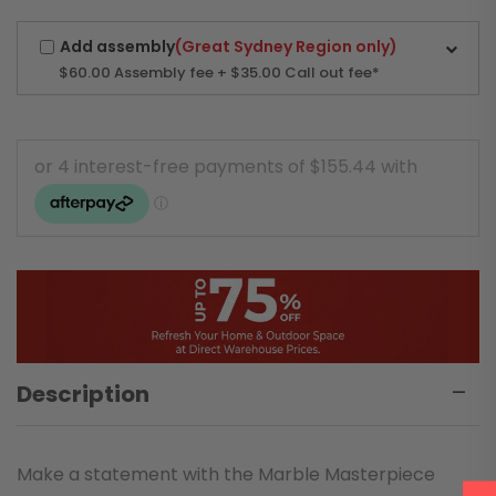
Add assembly
(Great Sydney Region only)
$60.00
Assembly fee + $35.00 Call out fee*
Description
Make a statement with the Marble Masterpiece