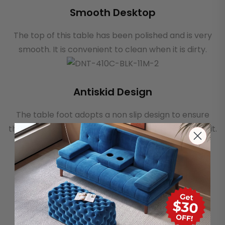
Smooth Desktop
The top of this table has been polished and is very
smooth. It is convenient to clean when it is dirty.
Antiskid Design
The table foot adopts a non slip design to ensure
that the table will not move or swing when you use it.
Soft Velvet Material
This dining chair has a thick, highly elastic foam