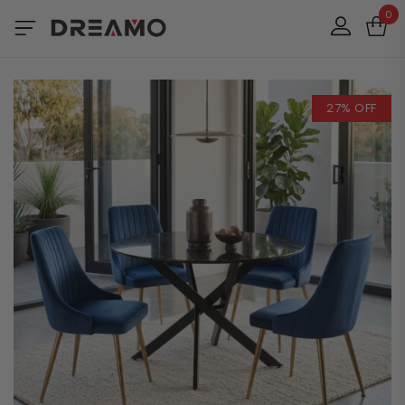
0
27% OFF