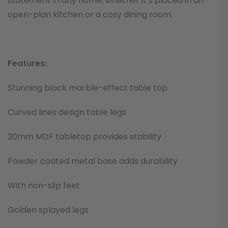
statement in any home, whether it’s placed in an
open-plan kitchen or a cosy dining room.
Features:
Stunning black marble-effect table top
Curved lines design table legs
20mm MDF tabletop provides stability
Powder coated metal base adds durability
With non-slip feet
Golden splayed legs