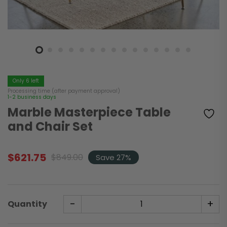
Only 6 left
Processing time (after payment approval)
1-2 business days
Marble Masterpiece Table
and Chair Set
$
621.75
$
849.00
Save 27%
Original
Current
price
price
was:
is:
$849.00.
$621.75.
-
+
Quantity