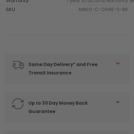
Warranty
1 year structural warranty
SKU
MBED-C-DANE-S-BK
Same Day Delivery* and Free
Transit Insurance
Up to 30 Day Money Back
Guarantee