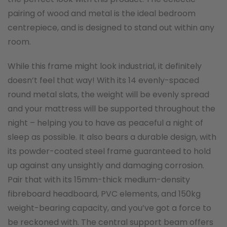
pairing of wood and metal is the ideal bedroom
centrepiece, and is designed to stand out within any
room.
While this frame might look industrial, it definitely
doesn’t feel that way! With its 14 evenly-spaced
round metal slats, the weight will be evenly spread
and your mattress will be supported throughout the
night – helping you to have as peaceful a night of
sleep as possible. It also bears a durable design, with
its powder-coated steel frame guaranteed to hold
up against any unsightly and damaging corrosion.
Pair that with its 15mm-thick medium-density
fibreboard headboard, PVC elements, and 150kg
weight-bearing capacity, and you’ve got a force to
be reckoned with. The central support beam offers