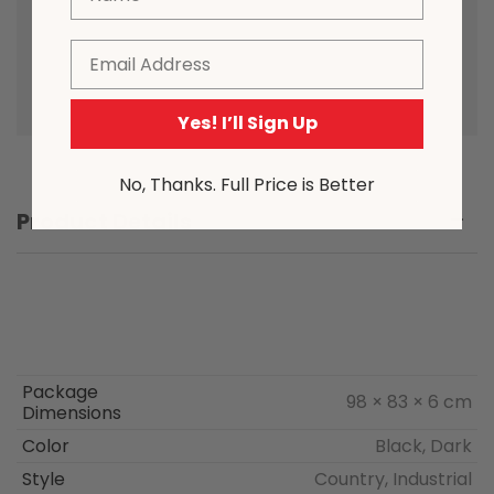
to the nature of the manufacturing
process, from time to time product
Email
sizing may vary slightly.
Yes! I’ll Sign Up
No, Thanks. Full Price is Better
Product Details
Package
98 × 83 × 6 cm
Dimensions
Color
Black, Dark
Style
Country, Industrial