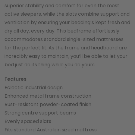
superior stability and comfort for even the most
active sleepers, while the slats combine support and
ventilation by ensuring your bedding’s kept fresh and
dry all day, every day. This bedframe effortlessly
accommodates standard single-sized mattresses
for the perfect fit. As the frame and headboard are
incredibly easy to maintain, you’ll be able to let your
bed just do its thing while you do yours.
Features
Eclectic industrial design
Enhanced metal frame construction
Rust-resistant powder-coated finish
Strong centre support beams
Evenly spaced slats
Fits standard Australian sized mattress