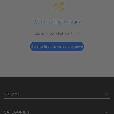
We’re looking for stars!
Let us know what you think
Be the first to write a review!
DREAMO
CATEGORIES