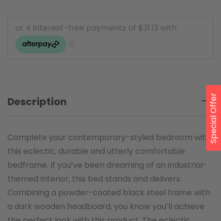
Special Offer
Description
Complete your contemporary-styled bedroom with
this eclectic, durable and utterly comfortable
bedframe. If you’ve been dreaming of an industrial-
themed interior, this bed stands and delivers.
Combining a powder-coated black steel frame with
a dark wooden headboard, you know you’ll achieve
the perfect look with this product. The eclectic