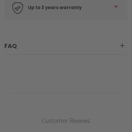
Up to 3 years warranty
FAQ
Customer Reviews