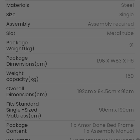
Materials
Steel
Size
Single
Assembly
Assembly required
Slat
Metal tube
Package
21
Weight(kg)
Package
L98 X W83 X H6
Dimensions(cm)
Weight
150
capacity(kg)
Overall
192cm x 94.5cm x 91cm
Dimensions(cm)
Fits Standard
Single -Sized
90cm x 190cm
Mattress(cm)
Package
1 x Amor Dane Bed Frame
Content
1 x Assembly Manual