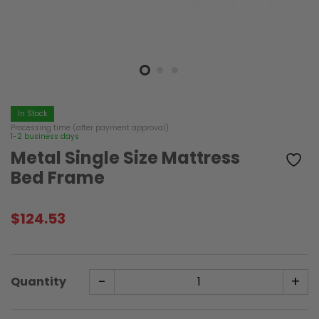
In Stock
Processing time (after payment approval)
1-2 business days
Metal Single Size Mattress
Bed Frame
$
124.53
-
+
Quantity