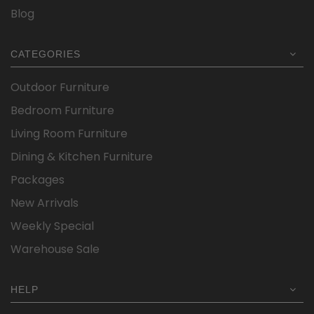
Blog
CATEGORIES
Outdoor Furniture
Bedroom Furniture
Living Room Furniture
Dining & Kitchen Furniture
Packages
New Arrivals
Weekly Special
Warehouse Sale
HELP