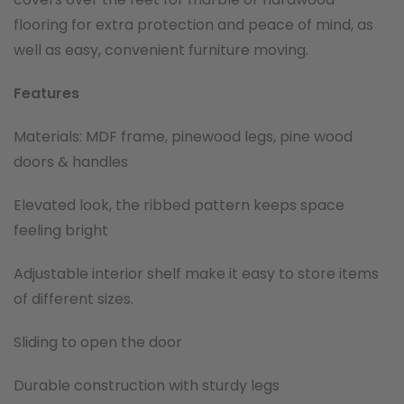
flooring for extra protection and peace of mind, as
well as easy, convenient furniture moving.
Features
Materials: MDF frame, pinewood legs, pine wood
doors & handles
Elevated look, the ribbed pattern keeps space
feeling bright
Adjustable interior shelf make it easy to store items
of different sizes.
Sliding to open the door
Durable construction with sturdy legs