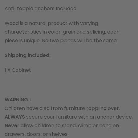
Anti-topple anchors Included
Wood is a natural product with varying
characteristics in color, grain and splicing, each
piece is unique. No two pieces will be the same.
Shipping included:
1 X Cabinet
WARNING：
Children have died from furniture toppling over.
ALWAYS
secure your furniture with an anchor device.
Never
allow children to stand, climb or hang on
drawers, doors, or shelves.