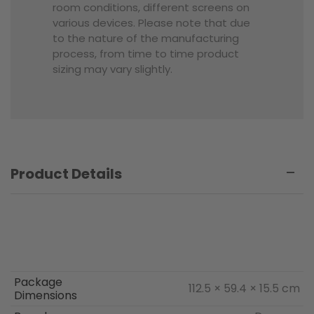
room conditions, different screens on
various devices. Please note that due
to the nature of the manufacturing
process, from time to time product
sizing may vary slightly.
Product Details
Package
112.5 × 59.4 × 15.5 cm
Dimensions