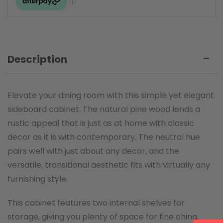
Description
Elevate your dining room with this simple yet elegant
sideboard cabinet. The natural pine wood lends a
rustic appeal that is just as at home with classic
decor as it is with contemporary. The neutral hue
pairs well with just about any decor, and the
versatile, transitional aesthetic fits with virtually any
furnishing style.
This cabinet features two internal shelves for
storage, giving you plenty of space for fine china,