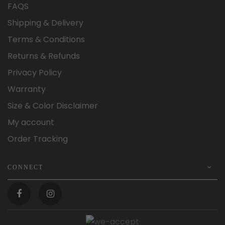
FAQS
Shipping & Delivery
Terms & Conditions
Returns & Refunds
Privacy Policy
Warranty
Size & Color Disclaimer
My account
Order Tracking
CONNECT