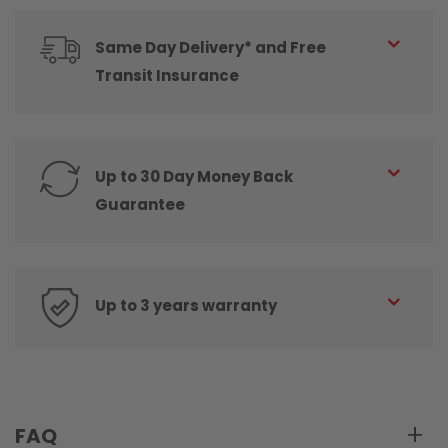
Same Day Delivery* and Free
Transit Insurance
Up to 30 Day Money Back
Guarantee
Up to 3 years warranty
FAQ