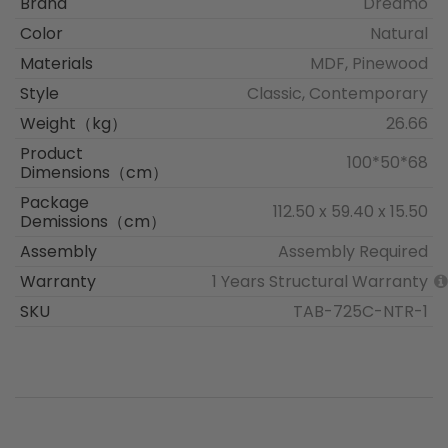
Brand
Dreamo
Color
Natural
Materials
MDF, Pinewood
Style
Classic, Contemporary
Weight（kg）
26.66
Product
100*50*68
Dimensions（cm）
Package
112.50 x 59.40 x 15.50
Demissions（cm）
Assembly
Assembly Required
Warranty
1 Years Structural Warranty
SKU
TAB-725C-NTR-1