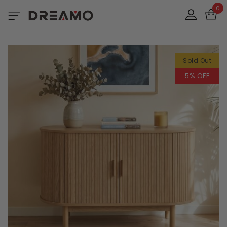
0
Sold Out
5% OFF