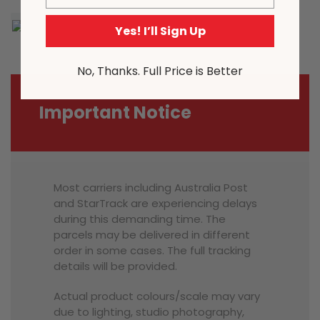
Yes! I’ll Sign Up
No, Thanks. Full Price is Better
Important Notice
Most carriers including Australia Post
and StarTrack are experiencing delays
during this demanding time. The
parcels may be delivered in different
order in some cases. The full tracking
details will be provided.
Actual product colours/scale may vary
due to lighting, studio photography,