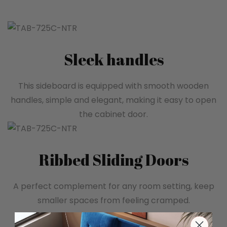
Sleek handles
This sideboard is equipped with smooth wooden
handles, simple and elegant, making it easy to open
the cabinet door.
Ribbed Sliding Doors
A perfect complement for any room setting, keep
smaller spaces from feeling cramped.