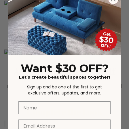
Solid pinewood legs
Reinforced wooden table legs make the cabinet
itself more stable and sturdy
Want $30 OFF?
Adjustable Interior Shelf
Let’s create beautiful spaces together!
Pre-drilled holes at 3 height level will ensure a level
Sign up and be one of the first to get
exclusive offers, updates, and more.
adjustment system, make it easy to store items of
different sizes.
Name
Complete the Look
Email