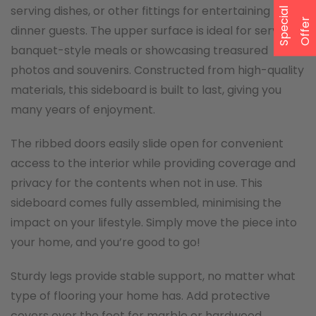
serving dishes, or other fittings for entertaining
S
p
e
a
l
O
f
f
e
c
i
r
dinner guests. The upper surface is ideal for serving
banquet-style meals or showcasing treasured
photos and souvenirs. Constructed from high-quality
materials, this sideboard is built to last, giving you
many years of enjoyment.
The ribbed doors easily slide open for convenient
access to the interior while providing coverage and
privacy for the contents when not in use. This
sideboard comes fully assembled, minimising the
impact on your lifestyle. Simply move the piece into
your home, and you’re good to go!
Sturdy legs provide stable support, no matter what
type of flooring your home has. Add protective
covers over the feet for marble or hardwood