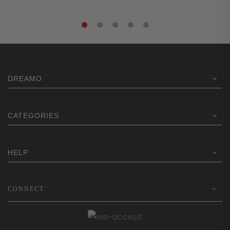
DREAMO
CATEGORIES
HELP
CONNECT