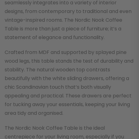
seamlessly integrates into a variety of interior
designs, from contemporary to traditional and even
vintage-inspired rooms. The Nordic Nook Coffee
Table is more than just a piece of furniture; it’s a
statement of elegance and functionality.
Crafted from MDF and supported by splayed pine
wood legs, this table stands the test of durability and
stability. The natural wooden top contrasts
beautifully with the white sliding drawers, offering a
chic Scandinavian touch that’s both visually
appealing and practical. These drawers are perfect
for tucking away your essentials, keeping your living
area tidy and organised.
The Nordic Nook Coffee Table is the ideal
centrepiece for your living room, especially if you