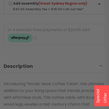
Add assembly
(Great Sydney Region only)
$40.00
Assembly fee + $35.00 Call out fee*
Description
Introducing “Nordic Nook Coffee Table”, the ultimate
addition to your living space that blends practicality
S
p
e
a
l
O
f
f
e
c
i
r
with effortless style. This coffee table, with its solid
wood legs, exudes a mid-century charm that