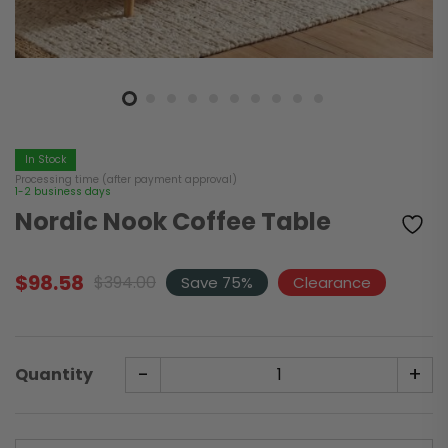
In Stock
Processing time (after payment approval)
1-2 business days
Nordic Nook Coffee Table
$
98.58
$
394.00
Save 75%
Clearance
Original
Current
price
price
was:
is:
$394.00.
$98.58.
-
+
Quantity