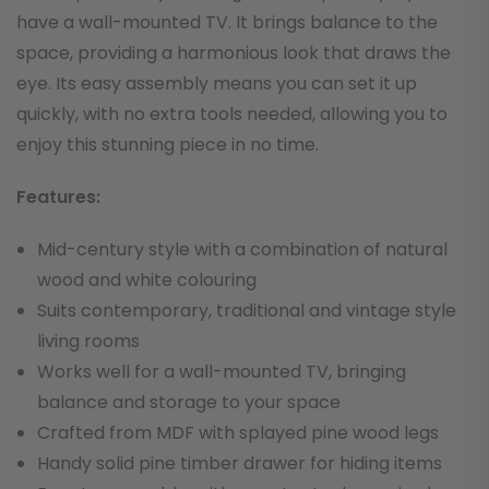
have a wall-mounted TV. It brings balance to the
space, providing a harmonious look that draws the
eye. Its easy assembly means you can set it up
quickly, with no extra tools needed, allowing you to
enjoy this stunning piece in no time.
Features:
Mid-century style with a combination of natural
wood and white colouring
Suits contemporary, traditional and vintage style
living rooms
Works well for a wall-mounted TV, bringing
balance and storage to your space
Crafted from MDF with splayed pine wood legs
Handy solid pine timber drawer for hiding items