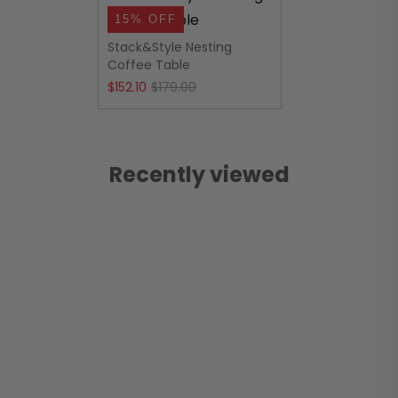
15% OFF
Stack&Style Nesting
Coffee Table
Original
Current
$
152.10
$
179.00
price
price
was:
is:
$179.00.
$152.10.
Recently viewed