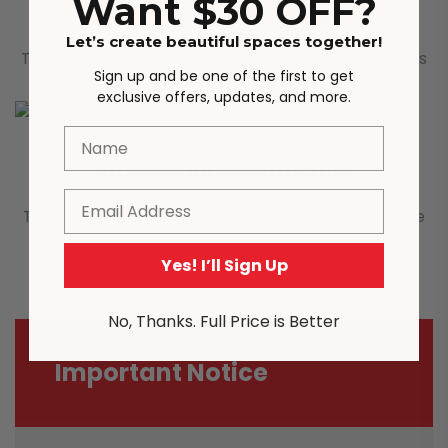
Want $30 OFF?
Wooden Handle Design
Let’s create beautiful spaces together!
The drawer handle is made of classic wood, which is
Sign up and be one of the first to get
not only beautiful, but also feels very good.
exclusive offers, updates, and more.
Name
Stable Support Structure
Email
The overall material is wood, and the table legs are
made of rubber wood, which is firm and durable.
Yes! I’ll Sign Up
No, Thanks. Full Price is Better
Important Notice