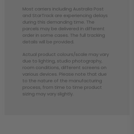
Most carriers including Australia Post
and StarTrack are experiencing delays
during this demanding time. The
parcels may be delivered in different
order in some cases. The full tracking
details will be provided.
Actual product colours/scale may vary
due to lighting, studio photography,
room conditions, different screens on
various devices. Please note that due
to the nature of the manufacturing
process, from time to time product
sizing may vary slightly.