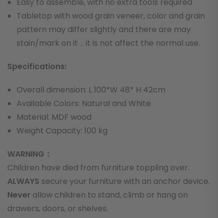
Easy to assemble, with no extra tools required
Tabletop with wood grain veneer, color and grain
pattern may differ slightly and there are may
stain/mark on it，it is not affect the normal use.
Specifications:
Overall dimension: L 100*W 48* H 42cm
Available Colors: Natural and White
Material: MDF wood
Weight Capacity: 100 kg
WARNING：
Children have died from furniture toppling over.
ALWAYS
secure your furniture with an anchor device.
Never
allow children to stand, climb or hang on
drawers, doors, or shelves.