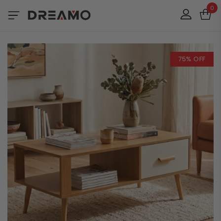
0
75% OFF