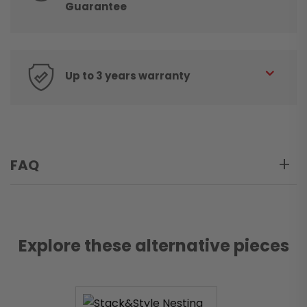
Guarantee
Up to 3 years warranty
FAQ
Explore these alternative pieces