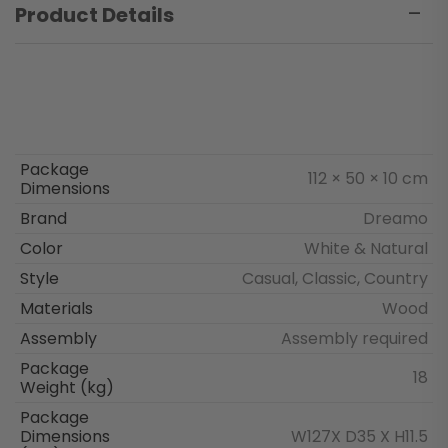
Product Details
Package
112 × 50 × 10 cm
Dimensions
Brand
Dreamo
Color
White & Natural
Style
Casual, Classic, Country
Materials
Wood
Assembly
Assembly required
Package
18
Weight (kg)
Package
Dimensions
W127X D35 X H11.5