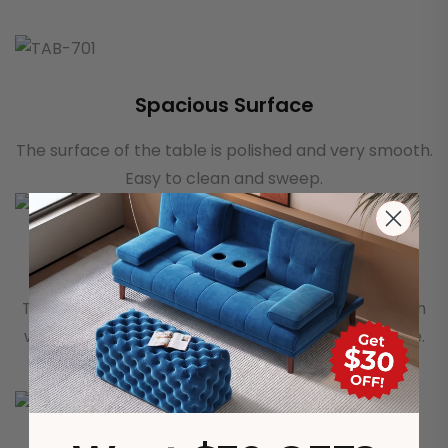
Spacious Surface
The surface of the table is polished and very smooth.
Easy to clean and sweep.
Smooth Guide Rail
The drawer adopts a slide rail, which is very smooth
whether it is opened or closed. It feels great to use.