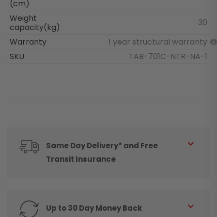
(cm)
Weight
30
capacity(kg)
Warranty
1 year structural warranty
SKU
TAB-701C-NTR-NA-1
Same Day Delivery* and Free
Transit Insurance
Up to 30 Day Money Back