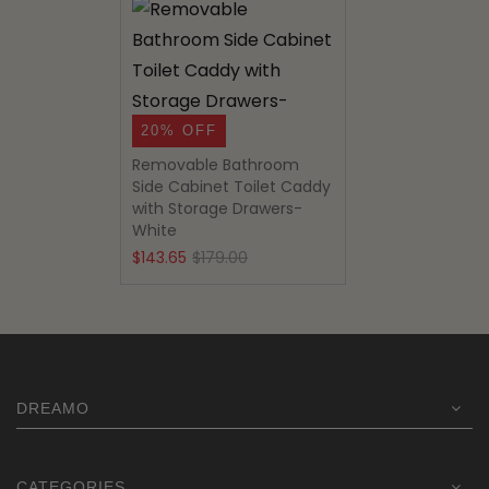
20% OFF
Removable Bathroom
Side Cabinet Toilet Caddy
with Storage Drawers-
White
Original
Current
$
143.65
$
179.00
price
price
was:
is:
$179.00.
$143.65.
DREAMO
CATEGORIES