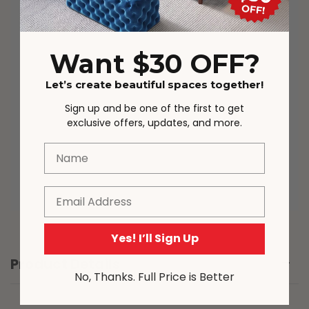
parcels may be delivered in different
order in some cases. The full tracking
details will be provided.
Want $30 OFF?
Actual product colours/scale may vary
Let’s create beautiful spaces together!
due to lighting, studio photography,
room conditions, different screens on
Sign up and be one of the first to get
various devices. Please note that due
exclusive offers, updates, and more.
to the nature of the manufacturing
process, from time to time product
Name
sizing may vary slightly.
Email
Yes! I’ll Sign Up
Product Details
No, Thanks. Full Price is Better