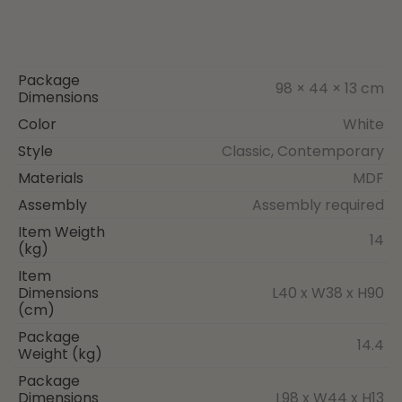
Package
98 × 44 × 13 cm
Dimensions
Color
White
Style
Classic, Contemporary
Materials
MDF
Assembly
Assembly required
Item Weigth
14
(kg)
Item
Dimensions
L40 x W38 x H90
(cm)
Package
14.4
Weight (kg)
Package
Dimensions
L98 x W44 x H13