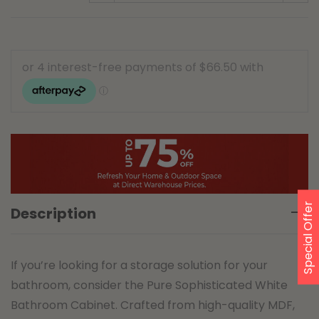
Special Offer
Description
If you’re looking for a storage solution for your
bathroom, consider the Pure Sophisticated White
Bathroom Cabinet. Crafted from high-quality MDF,