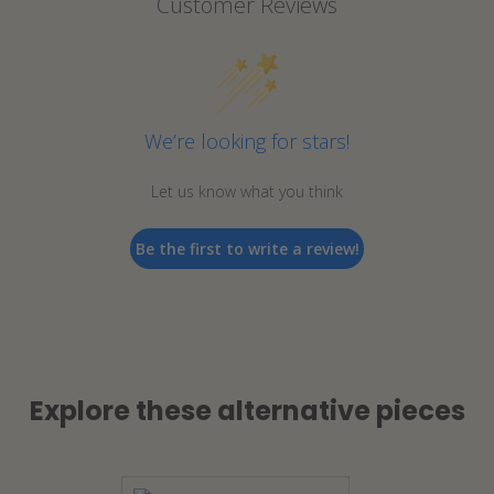
Customer Reviews
We’re looking for stars!
Let us know what you think
Be the first to write a review!
Explore these alternative pieces