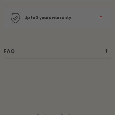
Up to 3 years warranty
FAQ