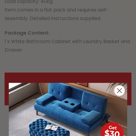
Load capacity: 40kg.
Item comes in a flat pack and requires self-
assembly. Detailed instructions supplied.
Package Content:
1 x White Bathroom Cabinet with Laundry Basket and
Drawer
Important Notice
Most carriers including Australia Post
and StarTrack are experiencing delays
during this demanding time. The