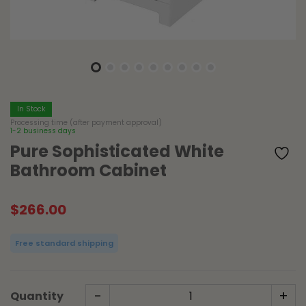
In Stock
Processing time (after payment approval)
1-2 business days
Pure Sophisticated White
Bathroom Cabinet
$
266.00
Free standard shipping
-
+
Quantity