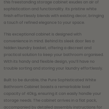
this freestanding storage cabinet exudes an air of
sophistication and functionality. Its pristine white
finish effortlessly blends with existing decor, bringing
a touch of refined elegance to your space.
This exceptional cabinet is designed with
convenience in mind. Behind its sleek door lies a
hidden laundry basket, offering a discreet and
practical solution to keep your bathroom organised.
With its handy and flexible design, you’ll have no
trouble sorting and storing your laundry effortlessly.
Built to be durable, the Pure Sophisticated White
Bathroom Cabinet boasts a remarkable load
capacity of 40kg, ensuring it can easily handle your
storage needs. The cabinet arrives in a flat pack,
accompanied by detailed assembly instructions for