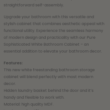
straightforward self-assembly.
Upgrade your bathroom with this versatile and
stylish cabinet that combines aesthetic appeal with
functional utility. Experience the seamless harmony
of modern design and practicality with our Pure
Sophisticated White Bathroom Cabinet – an
essential addition to elevate your bathroom decor.
Features:
This new white freestanding bathroom storage
cabinet will blend perfectly with most modern
decor.
Hidden laundry basket behind the door and it’s
handy and flexible to work with.
Material: high quality MDF.