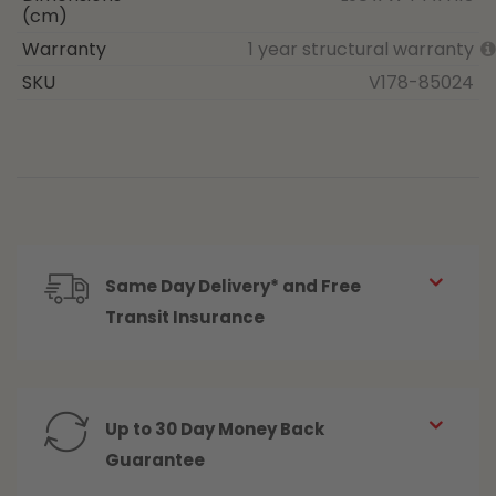
(cm)
Warranty
1 year structural warranty
SKU
V178-85024
Same Day Delivery* and Free
Transit Insurance
Up to 30 Day Money Back
Guarantee