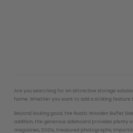
Are you searching for an attractive storage soluti
home. Whether you want to add a striking feature to
Beyond looking good, the Rustic Wooden Buffet Sid
addition, the generous sideboard provides plenty of
magazines, DVDs, treasured photographs, import