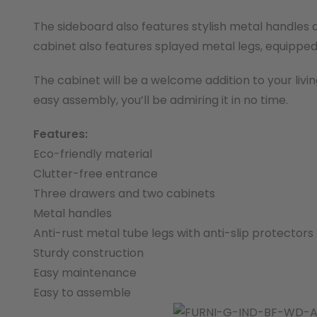
The sideboard also features stylish metal handles 
cabinet also features splayed metal legs, equipped 
The cabinet will be a welcome addition to your livin
easy assembly, you’ll be admiring it in no time.
Features:
Eco-friendly material
Clutter-free entrance
Three drawers and two cabinets
Metal handles
Anti-rust metal tube legs with anti-slip protectors
Sturdy construction
Easy maintenance
Easy to assemble