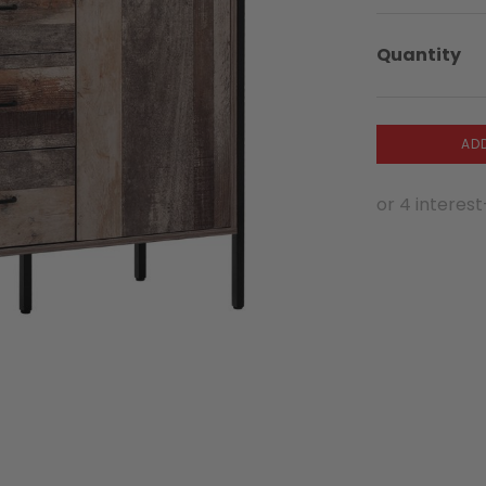
Quantity
AD