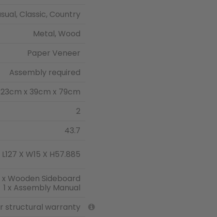
sual, Classic, Country
Metal, Wood
Paper Veneer
Assembly required
123cm x 39cm x 79cm
2
43.7
L127 X W15 X H57.885
1 x Wooden Sideboard
1 x Assembly Manual
ar structural warranty