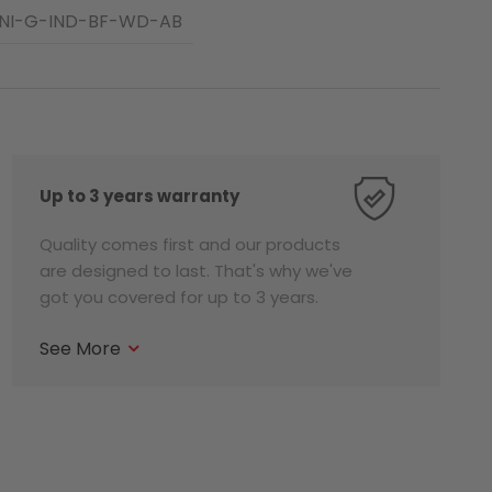
NI-G-IND-BF-WD-AB
Up to 3 years warranty
Quality comes first and our products
are designed to last. That's why we've
got you covered for up to 3 years.
See More