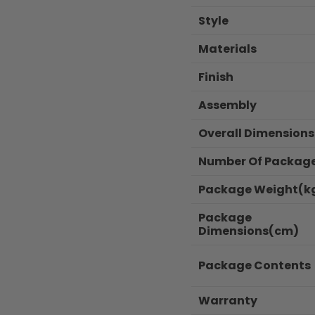
Style
Materials
Finish
Assembly
Overall Dimension
Number Of Packag
Package Weight(k
Package
Dimensions(cm)
Package Contents
Warranty