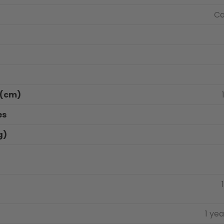
Ca
s(cm)
es
g)
1 ye