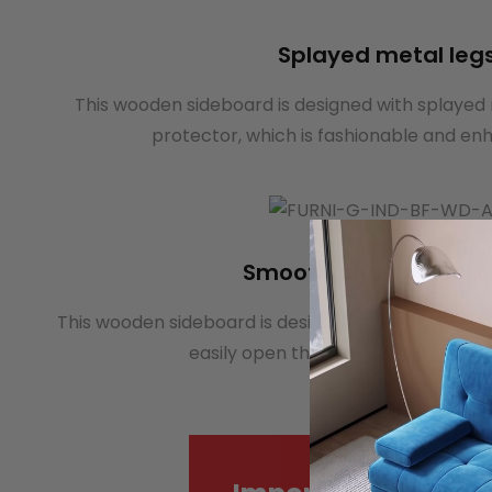
Splayed metal leg
This wooden sideboard is designed with splayed 
protector, which is fashionable and enh
Smooth anti-rust run
This wooden sideboard is designed with smooth ant
easily open the drawer and is not e
Mo