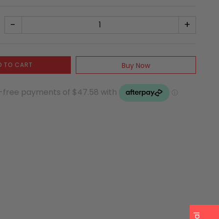
-
+
D TO CART
Buy Now