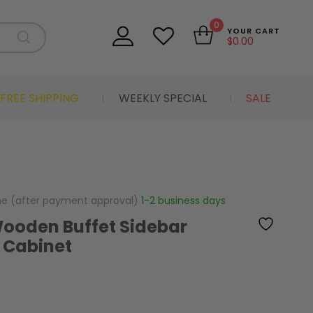
0
YOUR CART
$
0.00
FREE SHIPPING
WEEKLY SPECIAL
SALE
me (after payment approval)
1-2 business days
Wooden Buffet Sidebar
 Cabinet