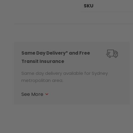
SKU
Same Day Delivery* and Free
Transit Insurance
Same day delivery available for Sydney
metropolitan area.
See More