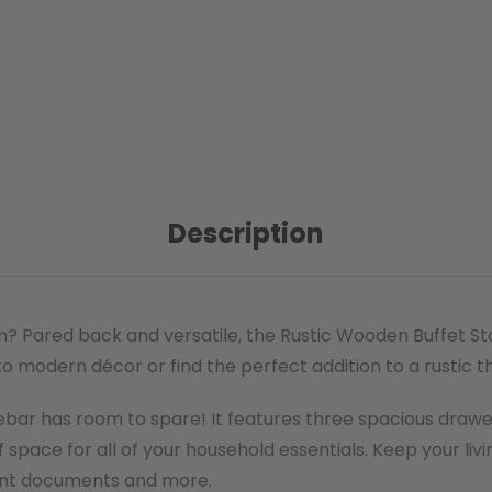
Description
on? Pared back and versatile, the Rustic Wooden Buffet S
 modern décor or find the perfect addition to a rustic th
ebar has room to spare! It features three spacious drawe
 space for all of your household essentials. Keep your liv
ant documents and more.