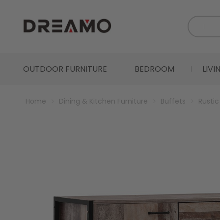
OUTDOOR FURNITURE
BEDROOM
LIV
Home
Dining & Kitchen Furniture
Buffets
Rusti