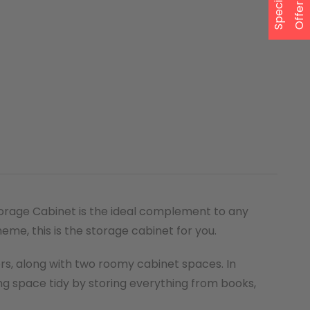
S
p
e
a
l
O
f
f
e
c
i
r
torage Cabinet is the ideal complement to any
eme, this is the storage cabinet for you.
rs, along with two roomy cabinet spaces. In
ing space tidy by storing everything from books,