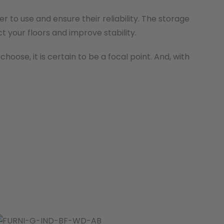
 to use and ensure their reliability. The storage
t your floors and improve stability.
oose, it is certain to be a focal point. And, with