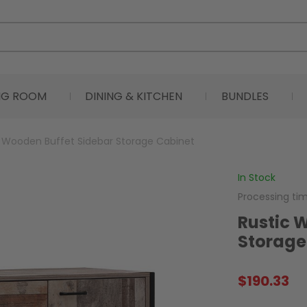
ING ROOM
DINING & KITCHEN
BUNDLES
c Wooden Buffet Sidebar Storage Cabinet
In Stock
Processing ti
Rustic 
Storage
$
190.33