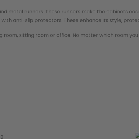
and metal runners. These runners make the cabinets easier
with anti-slip protectors. These enhance its style, protec
g room, sitting room or office. No matter which room you ch