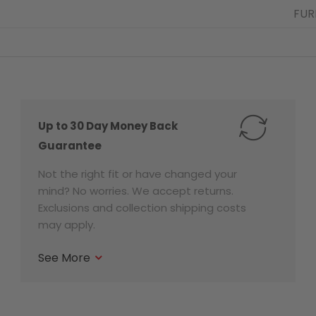
FUR
Up to 30 Day Money Back
Guarantee
Not the right fit or have changed your
mind? No worries. We accept returns.
Exclusions and collection shipping costs
may apply.
See More