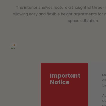
The interior shelves feature a thoughtful three-l
allowing easy and flexible height adjustments for 
space utilization.
Important
Mo
de
Notice
tr
Ac
co
ma