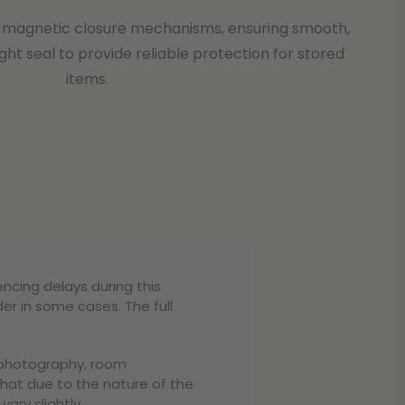
ze magnetic closure mechanisms, ensuring smooth,
ight seal to provide reliable protection for stored
items.
encing delays during this
er in some cases. The full
o photography, room
that due to the nature of the
ary slightly.