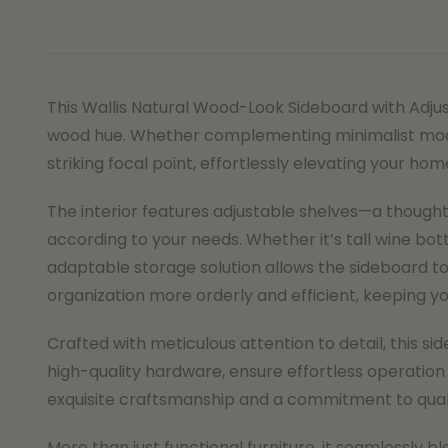
This Wallis Natural Wood-Look Sideboard with Adjus
wood hue. Whether complementing minimalist modern
striking focal point, effortlessly elevating your hom
The interior features adjustable shelves—a thoughtfu
according to your needs. Whether it’s tall wine bot
adaptable storage solution allows the sideboard to
organization more orderly and efficient, keeping you
Crafted with meticulous attention to detail, this s
high-quality hardware, ensure effortless operation
exquisite craftsmanship and a commitment to qualit
More than just functional furniture, it seamlessly b