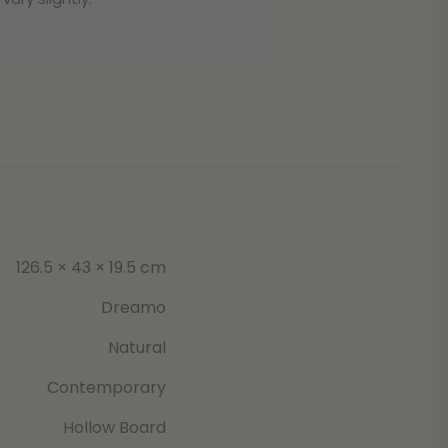
126.5 × 43 × 19.5 cm
Dreamo
Natural
Contemporary
Hollow Board