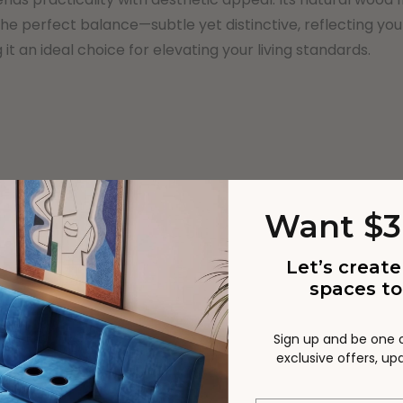
the perfect balance—subtle yet distinctive, reflecting yo
it an ideal choice for elevating your living standards.
Want $3
ge functionality
Let’s create
spaces to
Sign up and be one of
exclusive offers, u