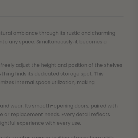
natural ambiance through its rustic and charming
nto any space. Simultaneously, it becomes a
freely adjust the height and position of the shelves
thing finds its dedicated storage spot. This
izes internal space utilization, making
se and wear. Its smooth-opening doors, paired with
ce or replacement needs. Every detail reflects
ghtful experience with every use.
 finish creates a warm, inviting atmosphere while