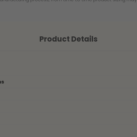
Product Details
ns