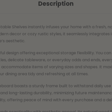
Description
table Shelves instantly infuses your home with a fresh, 
 decor or cozy rustic styles, it seamlessly integrates i
e’s aesthetic.
l design offering exceptional storage flexibility. You can 
tles, delicate tableware, or everyday odds and ends, every
 accommodate items of varying sizes and shapes. It maxim
r dining area tidy and refreshing at all times.
ideboard boasts a sturdy frame built to withstand daily u
 and long-lasting durability, minimizing future maintenan
y, offering peace of mind with every purchase and a deli
lends practicality with aesthetic appeal. Its natural wood