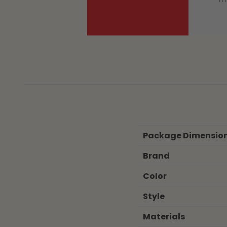
Package Dimensio
Brand
Color
Style
Materials