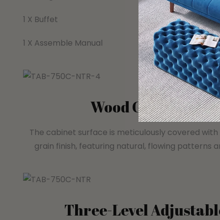
1 X Buffet
1 X Assemble Manual
Wood Grain Decor
The cabinet surface is meticulously covered with a
grain finish, featuring natural, flowing patterns 
Three-Level Adjustabl