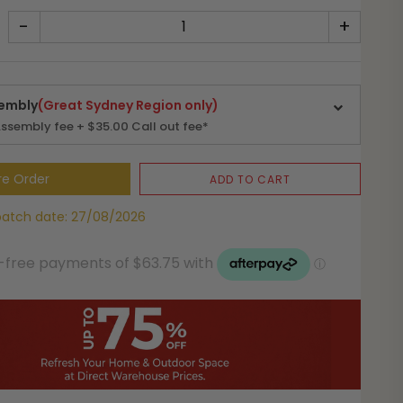
-
+
embly
(Great Sydney Region only)
ssembly fee + $35.00 Call out fee*
re Order
ADD TO CART
patch date: 27/08/2026