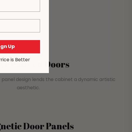
Sign Up
Price is Better
ve Pattern Doors
 panel design lends the cabinet a dynamic artistic
aesthetic.
netic Door Panels