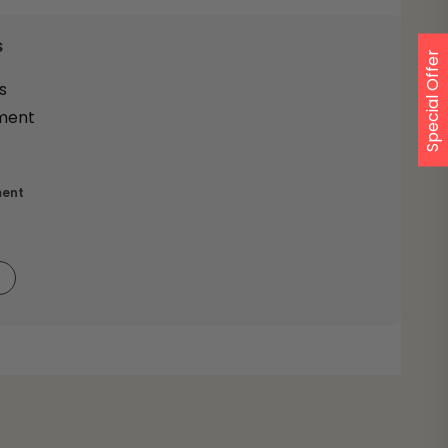
s
Special Offer
ment
9