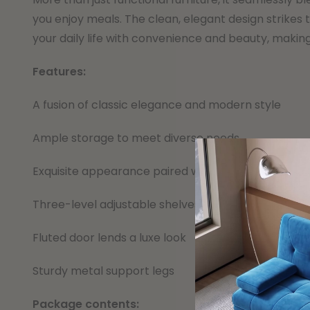
you enjoy meals. The clean, elegant design strikes 
your daily life with convenience and beauty, making 
Features:
A fusion of classic elegance and modern style
Ample storage to meet diverse needs
Exquisite appearance paired with exceptional stora
Three-level adjustable shelves
Fluted door lends a luxe look
Sturdy metal support legs
Package contents: