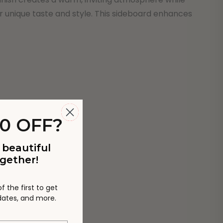
ur unique taste and style. This sideboard enhances
0 OFF?
 beautiful
gether!
 the first to get
pdates, and more.