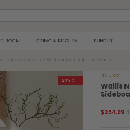
ING ROOM
DINING & KITCHEN
BUNDLES
llis Natural Wood-Look Sideboard with Adjustable Shelves
Pre Order
20% OFF
Wallis 
Sideboa
$
254.99
$
Original
Current
price
price
was:
is: