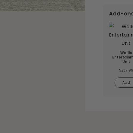
Add-on
Wallis
Entertain
Unit
$
237.9
Add