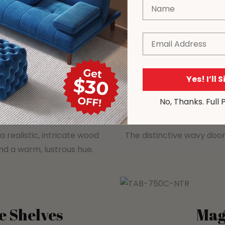
Name
Email
Yes! I’ll 
No, Thanks. Full 
ation
Wa
 realistic, intricate wood
The distinctive wavy door
and a warm, lustrous hue.
e Shelves
Mag