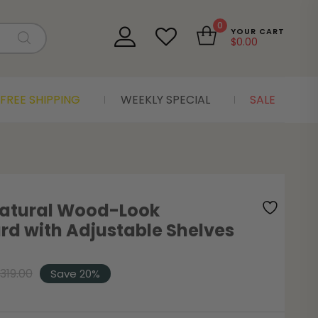
0
YOUR CART
$
0.00
FREE SHIPPING
WEEKLY SPECIAL
SALE
Natural Wood-Look
rd with Adjustable Shelves
319.00
Save 20%