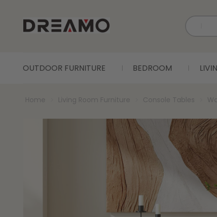
OUTDOOR FURNITURE
BEDROOM
LIV
Home
Living Room Furniture
Console Tables
Wa