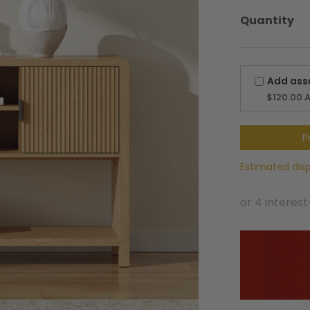
$319.00.
$254.99.
Quantity
Add ass
$120.00
A
P
Estimated dis