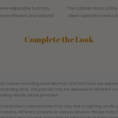
evel adjustable function,
The cabinet doors utili
more efficient and rational
silent operation and a t
Complete the Look
st carriers including Australia Post and StarTrack are experi
manding time. The parcels may be delivered in different ord
acking details will be provided.
tual product colours/scale may vary due to lighting, studi
nditions, different screens on various devices. Please note 
nufacturing process, from time to time product sizing may v