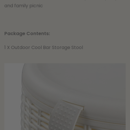
and family picnic
Package Contents:
1 X Outdoor Cool Bar Storage Stool