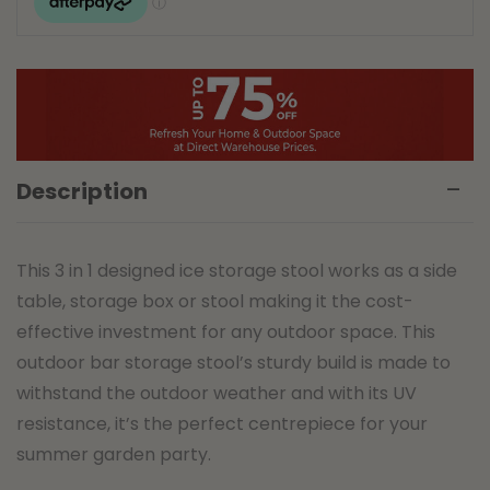
Description
This 3 in 1 designed ice storage stool works as a side
table, storage box or stool making it the cost-
effective investment for any outdoor space. This
outdoor bar storage stool’s sturdy build is made to
withstand the outdoor weather and with its UV
resistance, it’s the perfect centrepiece for your
summer garden party.