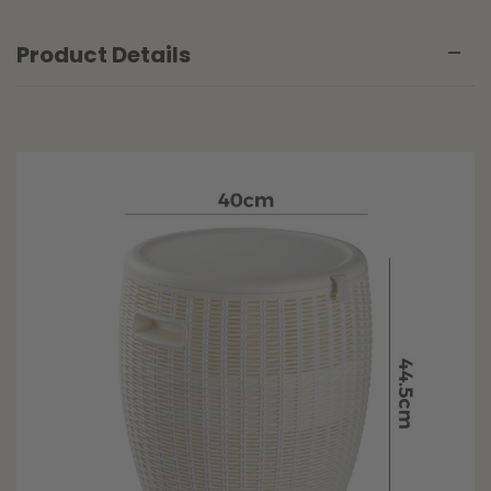
Product Details