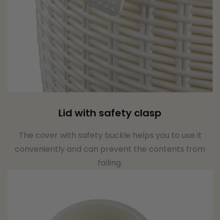
Lid with safety clasp
The cover with safety buckle helps you to use it
conveniently and can prevent the contents from
falling.