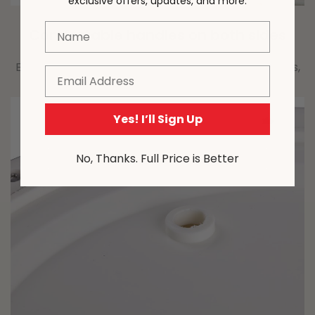
exclusive offers, updates, and more.
Name
Comfortable handles on both sides
Easy to move and carry, with handles on both sides,
Email
providing convenience and comfort.
Yes! I’ll Sign Up
No, Thanks. Full Price is Better