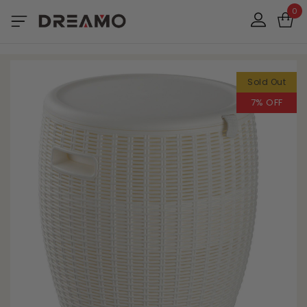
0
Sold Out
7% OFF