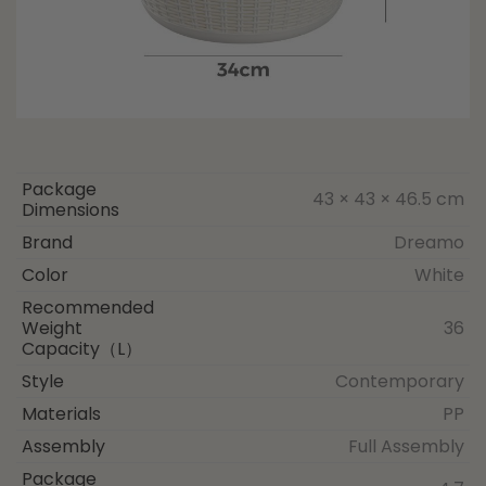
Package
43 × 43 × 46.5 cm
Dimensions
Brand
Dreamo
Color
White
Recommended
Weight
36
Capacity（L）
Style
Contemporary
Materials
PP
Assembly
Full Assembly
Package