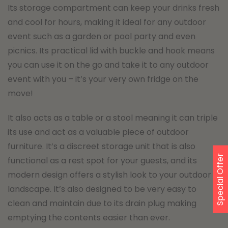
Its storage compartment can keep your drinks fresh
and cool for hours, making it ideal for any outdoor
event such as a garden or pool party and even
picnics. Its practical lid with buckle and hook means
you can use it on the go and take it to any outdoor
event with you – it’s your very own fridge on the
move!
It also acts as a table or a stool meaning it can triple
its use and act as a valuable piece of outdoor
furniture. It’s a discreet storage unit that is also
Special Offer
functional as a rest spot for your guests, and its
modern design offers a stylish look to your outdoor
landscape. It’s also designed to be very easy to
clean and maintain due to its drain plug making
emptying the contents easier than ever.