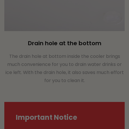
Drain hole at the bottom
The drain hole at bottom inside the cooler brings
much convenience for you to drain water drinks or
ice left. With the drain hole, it also saves much effort
for you to clean it.
Important Notice