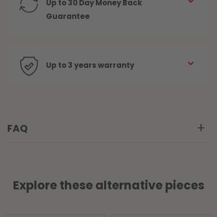
Up to 30 Day Money Back
Guarantee
Up to 3 years warranty
FAQ
Explore these alternative pieces