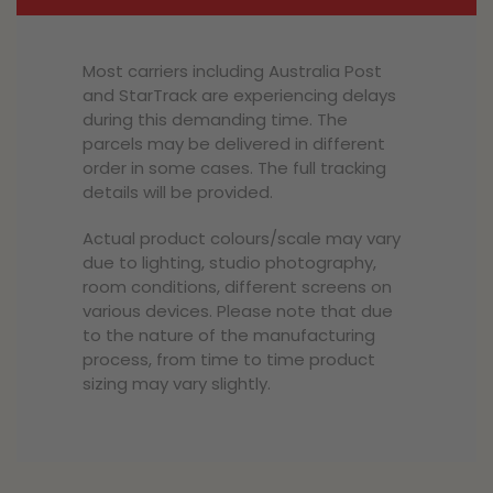
Most carriers including Australia Post
and StarTrack are experiencing delays
during this demanding time. The
parcels may be delivered in different
order in some cases. The full tracking
details will be provided.
Actual product colours/scale may vary
due to lighting, studio photography,
room conditions, different screens on
various devices. Please note that due
to the nature of the manufacturing
process, from time to time product
sizing may vary slightly.