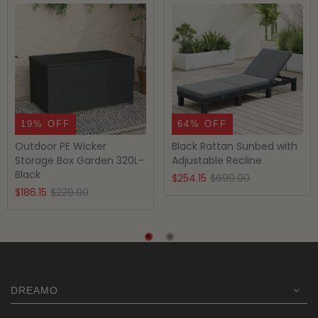
19% OFF
64% OFF
Outdoor PE Wicker
Black Rattan Sunbed with
Storage Box Garden 320L-
Adjustable Recline
Black
Original
Current
$
254.15
$
699.00
Original
Current
$
186.15
$
229.00
price
price
price
price
was:
is:
was:
is:
$699.00.
$254.15.
$229.00.
$186.15.
DREAMO