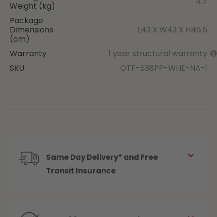
4.7
Weight (kg)
Package
Dimensions
L43 X W43 X H46.5
(cm)
Warranty
1 year structural warranty
SKU
OTF-538PP-WHE-NA-1
Same Day Delivery* and Free
Transit Insurance