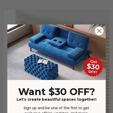
Want $30 OFF?
Let’s create beautiful spaces together!
Sign up and be one of the first to get