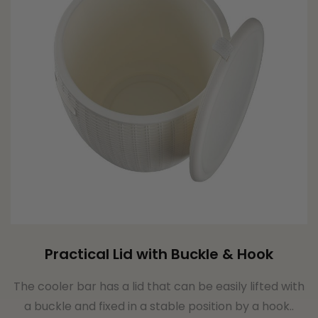
Practical Lid with Buckle & Hook
The cooler bar has a lid that can be easily lifted with
a buckle and fixed in a stable position by a hook..