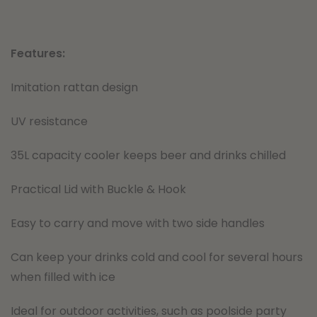
Features:
Imitation rattan design
UV resistance
35L capacity cooler keeps beer and drinks chilled
Practical Lid with Buckle & Hook
Easy to carry and move with two side handles
Can keep your drinks cold and cool for several hours
when filled with ice
Ideal for outdoor activities, such as poolside party