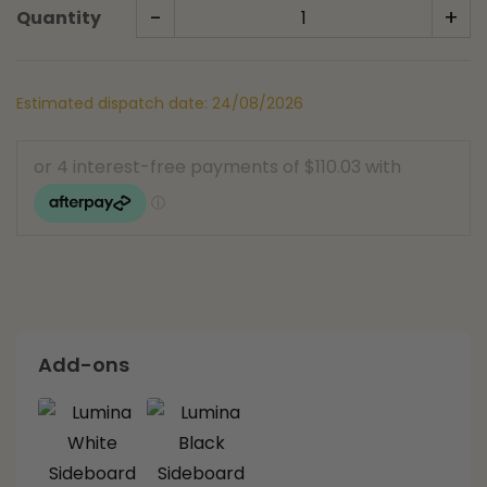
-
+
Quantity
Estimated dispatch date: 24/08/2026
Add-ons