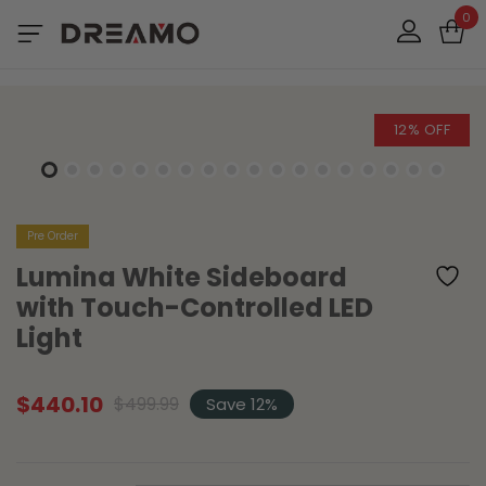
0
12% OFF
Pre Order
Lumina White Sideboard
with Touch-Controlled LED
Light
$
440.10
$
499.99
Save 12%
Original
Current
price
price
was:
is:
$499.99.
$440.10.