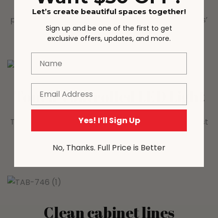
that lets you adjust brightness with a simple tap—
Let’s create beautiful spaces together!
perfect for creating a warm, cozy ambiance in kids’
Sign up and be one of the first to get
bedrooms, living rooms, or playrooms.
exclusive offers, updates, and more.
Name
Email
Touch-controlled LED Light
Yes! I’ll Sign Up
Tap to turn the light on/off, press and hold to adjust
brightness—customise warm ambient glow for
No, Thanks. Full Price is Better
display or mood lighting.
Clean cabinet lines