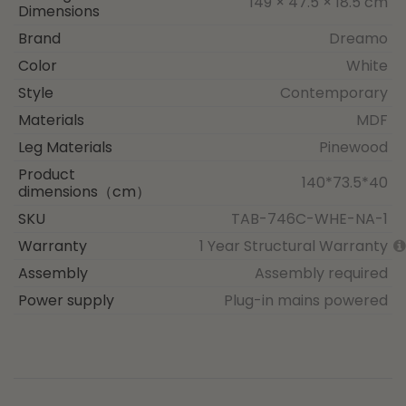
149 × 47.5 × 18.5 cm
Dimensions
Brand
Dreamo
Color
White
Style
Contemporary
Materials
MDF
Leg Materials
Pinewood
Product
140*73.5*40
dimensions（cm）
SKU
TAB-746C-WHE-NA-1
Warranty
1 Year Structural Warranty
Assembly
Assembly required
Power supply
Plug-in mains powered