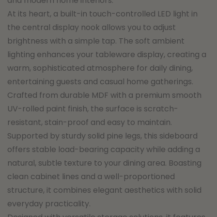
and modern home interiors.
At its heart, a built-in touch-controlled LED light in
the central display nook allows you to adjust
brightness with a simple tap. The soft ambient
lighting enhances your tableware display, creating a
warm, sophisticated atmosphere for daily dining,
entertaining guests and casual home gatherings.
Crafted from durable MDF with a premium smooth
UV-rolled paint finish, the surface is scratch-
resistant, stain-proof and easy to maintain.
Supported by sturdy solid pine legs, this sideboard
offers stable load-bearing capacity while adding a
natural, subtle texture to your dining area. Boasting
clean cabinet lines and a well-proportioned
structure, it combines elegant aesthetics with solid
everyday practicality.