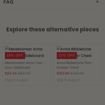
FAQ
Explore these alternative pieces
29% OFF
22% OFF
Meadowrest Anna Two-
Anna Ribbletone Five-
Door Sideboard
Drawer Chest
Original
Current
Original
Current
$
212.49
$
299.00
$
359.99
$
459.99
price
price
price
price
Ship in August
Ship in August
was:
is:
was:
is:
$299.00.
$212.49.
$459.99.
$359.99.