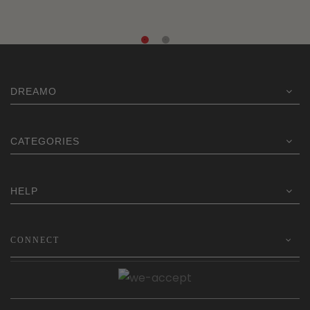
DREAMO
CATEGORIES
HELP
CONNECT