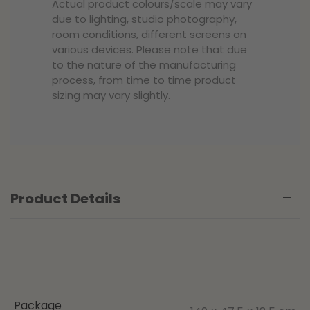
Actual product colours/scale may vary
due to lighting, studio photography,
room conditions, different screens on
various devices. Please note that due
to the nature of the manufacturing
process, from time to time product
sizing may vary slightly.
Product Details
Package