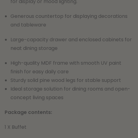
for display or mood lighting.
Generous countertop for displaying decorations
and tableware
Large-capacity drawer and enclosed cabinets for
neat dining storage
High-quality MDF frame with smooth UV paint
finish for easy daily care
Sturdy solid pine wood legs for stable support
Ideal storage solution for dining rooms and open-
concept living spaces
Package contents:
1 X Buffet