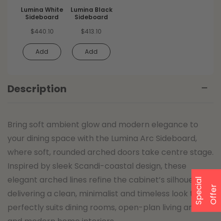
Lumina White
Lumina Black
Sideboard
Sideboard
$
440.10
$
413.10
Add
Add
Description
Bring soft ambient glow and modern elegance to
your dining space with the Lumina Arc Sideboard,
where soft, rounded arched doors take centre stage.
Inspired by sleek Scandi-coastal design, these
elegant arched lines refine the cabinet’s silhouette,
S
p
e
a
l
O
f
f
e
c
i
r
delivering a clean, minimalist and timeless look that
perfectly suits dining rooms, open-plan living areas