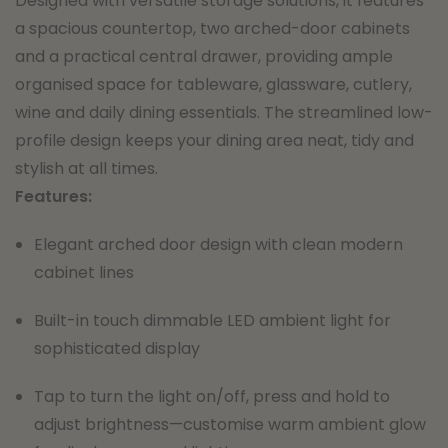
Designed with versatile storage solutions, it features
a spacious countertop, two arched-door cabinets
and a practical central drawer, providing ample
organised space for tableware, glassware, cutlery,
wine and daily dining essentials. The streamlined low-
profile design keeps your dining area neat, tidy and
stylish at all times.
Features:
Elegant arched door design with clean modern
cabinet lines
Built-in touch dimmable LED ambient light for
sophisticated display
Tap to turn the light on/off, press and hold to
adjust brightness—customise warm ambient glow