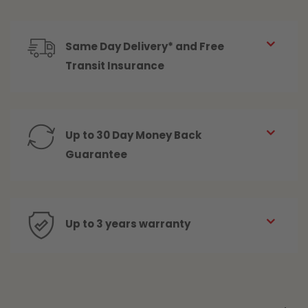
Same Day Delivery* and Free
Transit Insurance
Up to 30 Day Money Back
Guarantee
Up to 3 years warranty