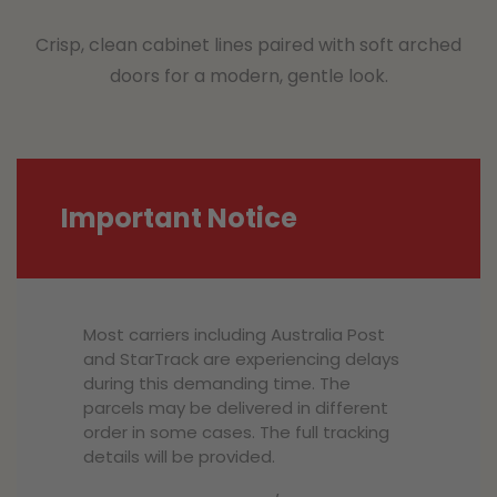
Crisp, clean cabinet lines paired with soft arched
doors for a modern, gentle look.
Important Notice
Most carriers including Australia Post
and StarTrack are experiencing delays
during this demanding time. The
parcels may be delivered in different
order in some cases. The full tracking
details will be provided.