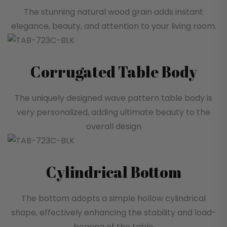
The stunning natural wood grain adds instant
elegance, beauty, and attention to your living room.
Corrugated Table Body
The uniquely designed wave pattern table body is
very personalized, adding ultimate beauty to the
overall design
Cylindrical Bottom
The bottom adopts a simple hollow cylindrical
shape, effectively enhancing the stability and load-
bearing of the table