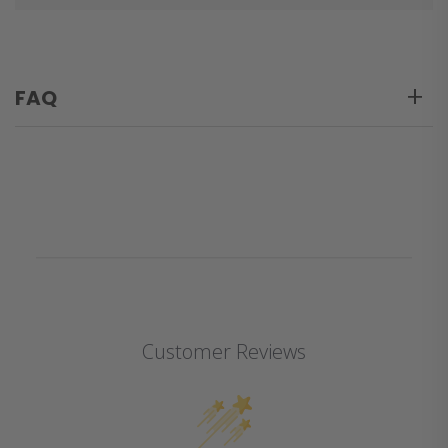
FAQ
Customer Reviews