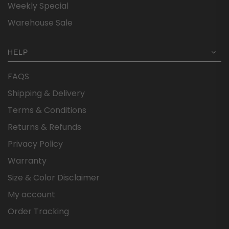
Weekly Special
Warehouse Sale
HELP
FAQS
Shipping & Delivery
Terms & Conditions
Returns & Refunds
Privacy Policy
Warranty
Size & Color Disclaimer
My account
Order Tracking