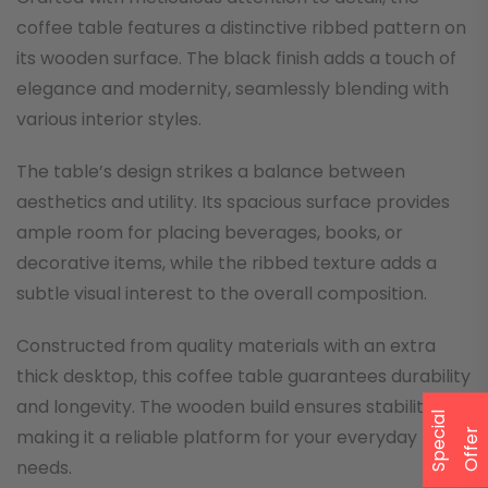
coffee table features a distinctive ribbed pattern on
its wooden surface. The black finish adds a touch of
elegance and modernity, seamlessly blending with
various interior styles.
The table’s design strikes a balance between
aesthetics and utility. Its spacious surface provides
ample room for placing beverages, books, or
decorative items, while the ribbed texture adds a
subtle visual interest to the overall composition.
Constructed from quality materials with an extra
thick desktop, this coffee table guarantees durability
and longevity. The wooden build ensures stability,
S
p
e
a
l
O
f
f
e
making it a reliable platform for your everyday
c
i
r
needs.