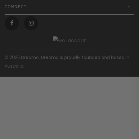
CONNECT
© 2025 Dreamo. Dreamo is proudly founded and based in
Australia.