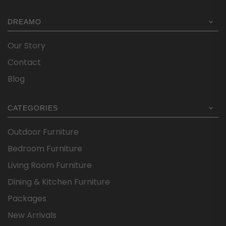
DREAMO
Our Story
Contact
Blog
CATEGORIES
Outdoor Furniture
Bedroom Furniture
Living Room Furniture
Dining & Kitchen Furniture
Packages
New Arrivals