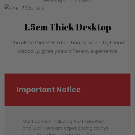
1.5cm Thick Desktop
The ultra-thin MDF table board, with a high load
capacity, gives you a different experience
Important Notice
Most carriers including Australia Post
and StarTrack are experiencing delays
during this demanding time. The