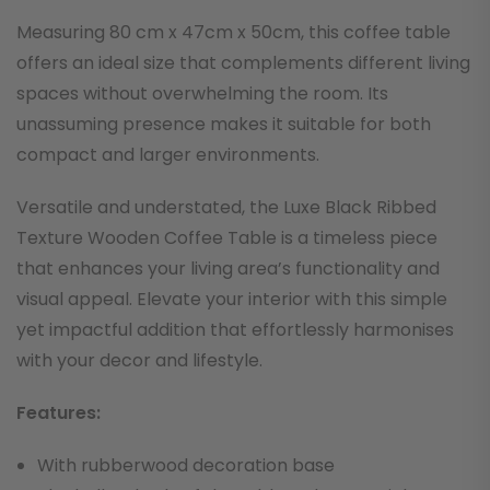
Measuring 80 cm x 47cm x 50cm, this coffee table
offers an ideal size that complements different living
spaces without overwhelming the room. Its
unassuming presence makes it suitable for both
compact and larger environments.
Versatile and understated, the Luxe Black Ribbed
Texture Wooden Coffee Table is a timeless piece
that enhances your living area’s functionality and
visual appeal. Elevate your interior with this simple
yet impactful addition that effortlessly harmonises
with your decor and lifestyle.
F
eatures:
With rubberwood decoration base