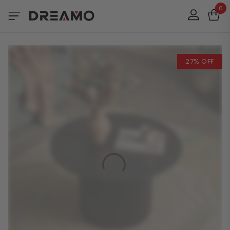
0
27% OFF