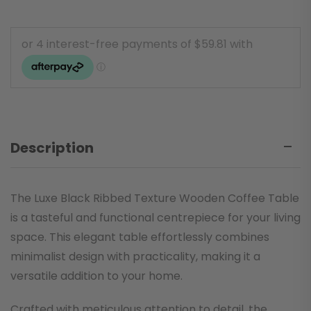
Description
The Luxe Black Ribbed Texture Wooden Coffee Table
is a tasteful and functional centrepiece for your living
space. This elegant table effortlessly combines
minimalist design with practicality, making it a
versatile addition to your home.
Crafted with meticulous attention to detail, the