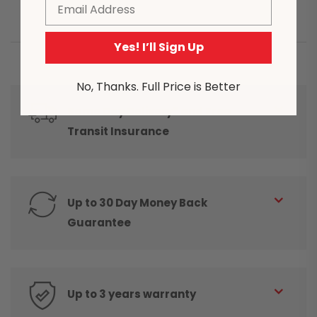
Email
Yes! I’ll Sign Up
No, Thanks. Full Price is Better
Same Day Delivery* and Free
Transit Insurance
Up to 30 Day Money Back
Guarantee
Up to 3 years warranty