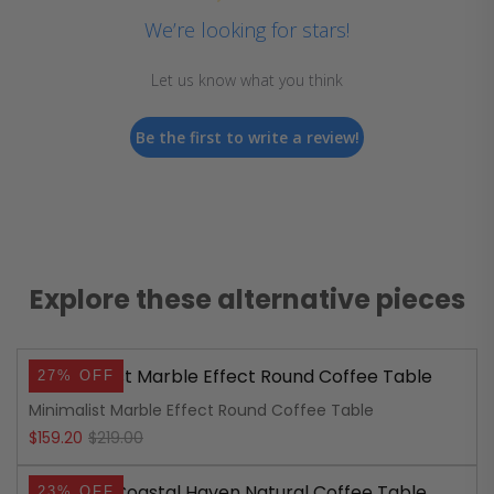
We’re looking for stars!
Let us know what you think
Be the first to write a review!
Explore these alternative pieces
27% OFF
Minimalist Marble Effect Round Coffee Table
Original
Current
$
159.20
$
219.00
price
price
23% OFF