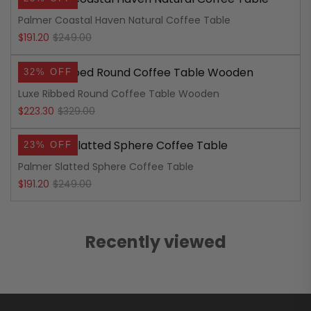
was:
is:
Palmer Coastal Haven Natural Coffee Table
$219.00.
$159.20.
Original
Current
$
191.20
$
249.00
price
price
32% OFF
was:
is:
Luxe Ribbed Round Coffee Table Wooden
$249.00.
$191.20.
Original
Current
$
223.30
$
329.00
price
price
23% OFF
was:
is:
Palmer Slatted Sphere Coffee Table
$329.00.
$223.30.
Original
Current
$
191.20
$
249.00
price
price
was:
is:
Recently viewed
$249.00.
$191.20.