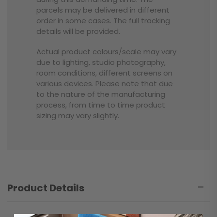
parcels may be delivered in different
order in some cases. The full tracking
details will be provided.
Actual product colours/scale may vary
due to lighting, studio photography,
room conditions, different screens on
various devices. Please note that due
to the nature of the manufacturing
process, from time to time product
sizing may vary slightly.
Product Details