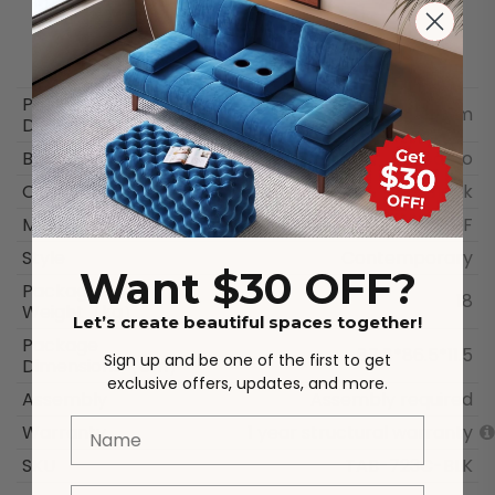
Package
87.8 × 86.5 × 11.5 cm
Dimensions
Brand
Dreamo
Color
Black
Materials
MDF
Style
Contemporary
Want $30 OFF?
Package
18
Weight（kg）
Let’s create beautiful spaces together!
Package
87.8*86.5*11.5
Sign up and be one of the first to get
Dimensions（cm）
exclusive offers, updates, and more.
Assembly
Assembly required
Name
Warranty
1 year structural warranty
SKU
TAB-723C-BLK