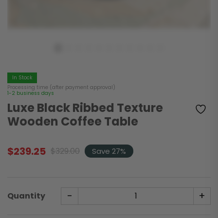
In Stock
Processing time (after payment approval)
1-2 business days
Luxe Black Ribbed Texture
Wooden Coffee Table
$
239.25
$
329.00
Save 27%
Original
Current
price
price
was:
is:
$329.00.
$239.25.
-
+
Quantity