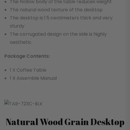
The hollow body of the table reduces weight
The natural wood texture of the desktop
The desktop is 1.5 centimeters thick and very
sturdy
The corrugated design on the side is highly
aesthetic
Package Contents:
1 X Coffee Table
1 X Assemble Manual
Natural Wood Grain Desktop