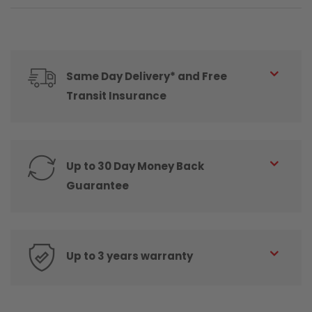
Same Day Delivery* and Free
Transit Insurance
Up to 30 Day Money Back
Guarantee
Up to 3 years warranty