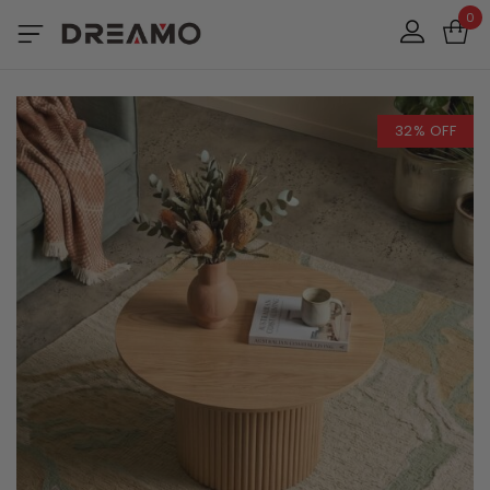
0
32% OFF