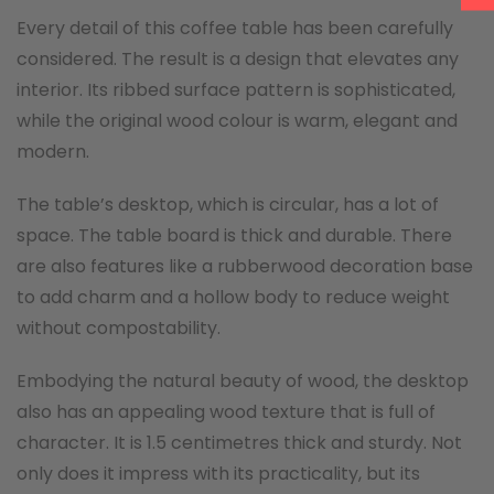
Every detail of this coffee table has been carefully
considered. The result is a design that elevates any
interior. Its ribbed surface pattern is sophisticated,
while the original wood colour is warm, elegant and
modern.
The table’s desktop, which is circular, has a lot of
space. The table board is thick and durable. There
are also features like a rubberwood decoration base
to add charm and a hollow body to reduce weight
without compostability.
Embodying the natural beauty of wood, the desktop
also has an appealing wood texture that is full of
character. It is 1.5 centimetres thick and sturdy. Not
only does it impress with its practicality, but its