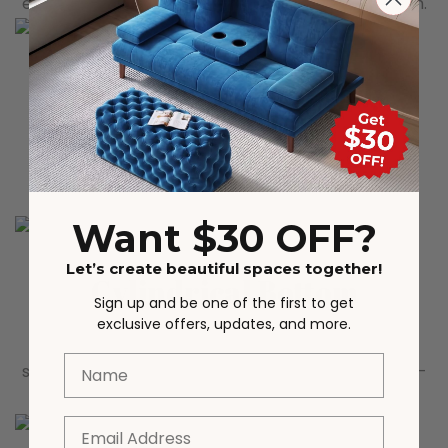
elegance, beauty, and attention to your living room.
Corrugated Table Body
The uniquely designed wave pattern table body is
very personalized, adding ultimate beauty to the
overall design
Want $30 OFF?
Let’s create beautiful spaces together!
Cylindrical Bottom
Sign up and be one of the first to get
exclusive offers, updates, and more.
The bottom adopts a simple hollow cylindrical
Name
shape, effectively enhancing the stability and load-
bearing of the table
Email