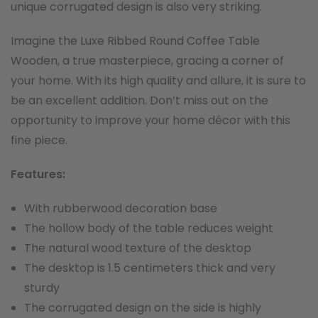
unique corrugated design is also very striking.
Imagine the Luxe Ribbed Round Coffee Table
Wooden, a true masterpiece, gracing a corner of
your home. With its high quality and allure, it is sure to
be an excellent addition. Don’t miss out on the
opportunity to improve your home décor with this
fine piece.
F
eatures:
With rubberwood decoration base
The hollow body of the table reduces weight
The natural wood texture of the desktop
The desktop is 1.5 centimeters thick and very
sturdy
The corrugated design on the side is highly