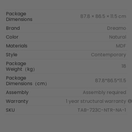
Package
87.8 × 86.5 × 11.5 cm
Dimensions
Brand
Dreamo
Color
Natural
Materials
MDF
Style
Contemporary
Package
18
Weight（kg）
Package
87.8*86.5*11.5
Dimensions（cm）
Assembly
Assembly required
Warranty
1 year structural warranty
SKU
TAB-723C-NTR-NA-1