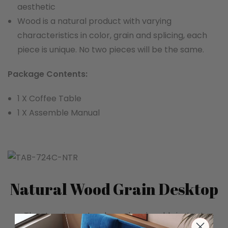
aesthetic
Wood is a natural product with varying
characteristics in color, grain and splicing, each
piece is unique. No two pieces will be the same.
Package Contents:
1 X Coffee Table
1 X Assemble Manual
Natural Wood Grain Desktop
The stunning natural wood grain adds instant