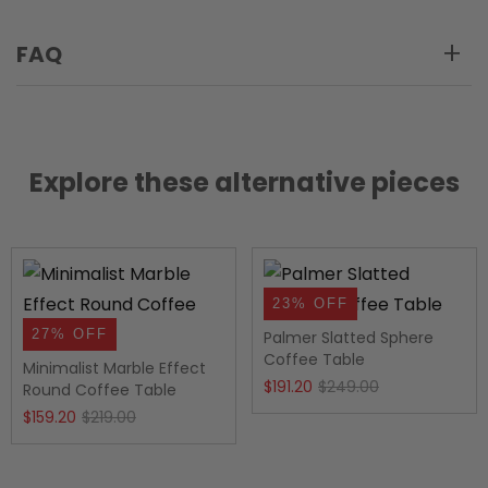
FAQ
Explore these alternative pieces
23% OFF
27% OFF
Palmer Slatted Sphere
Coffee Table
Minimalist Marble Effect
Original
Current
$
191.20
$
249.00
Round Coffee Table
Original
Current
price
price
$
159.20
$
219.00
price
price
was:
is:
was:
is:
$249.00.
$191.20.