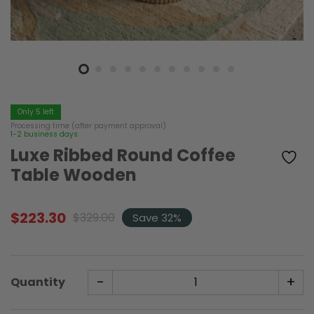
Only 5 left
Processing time (after payment approval)
1-2 business days
Luxe Ribbed Round Coffee
Table Wooden
$
223.30
$
329.00
Save 32%
Original
Current
price
price
was:
is:
$329.00.
$223.30.
-
+
Quantity