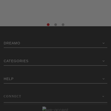
$219.00.
$159.20.
DREAMO
CATEGORIES
HELP
CONNECT