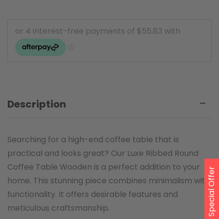
Description
Searching for a high-end coffee table that is
practical and looks great? Our Luxe Ribbed Round
Coffee Table Wooden is a perfect addition to your
Special Offer
home. This stunning piece combines minimalism with
functionality. It offers desirable features and
meticulous craftsmanship.