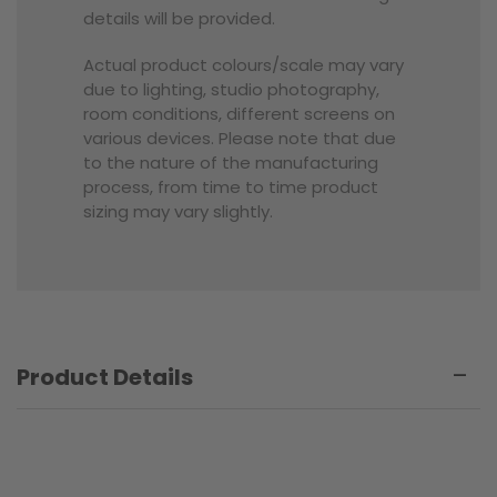
details will be provided.
Actual product colours/scale may vary
due to lighting, studio photography,
room conditions, different screens on
various devices. Please note that due
to the nature of the manufacturing
process, from time to time product
sizing may vary slightly.
Product Details