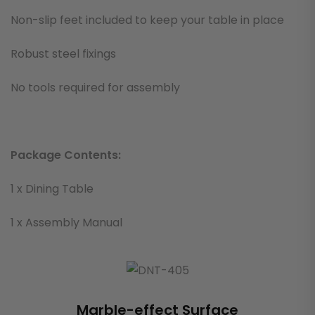
Non-slip feet included to keep your table in place
Robust steel fixings
No tools required for assembly
Package Contents:
1 x Dining Table
1 x Assembly Manual
Marble-effect Surface