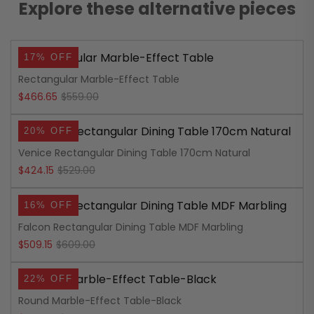
Explore these alternative pieces
17% OFF
Rectangular Marble-Effect Table
Original
Current
$
466.65
$
559.00
price
price
20% OFF
was:
is:
Venice Rectangular Dining Table 170cm Natural
$559.00.
$466.65.
Original
Current
$
424.15
$
529.00
price
price
16% OFF
was:
is:
Falcon Rectangular Dining Table MDF Marbling
$529.00.
$424.15.
Original
Current
$
509.15
$
609.00
price
price
22% OFF
was:
is:
Round Marble-Effect Table-Black
$609.00.
$509.15.