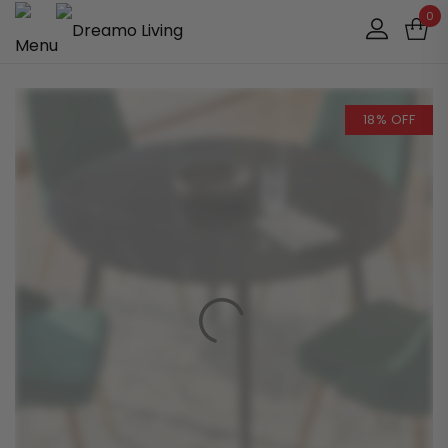
0
18% OFF