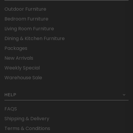
Outdoor Furniture
Bedroom Furniture
Living Room Furniture
Dining & Kitchen Furniture
Packages
New Arrivals
Weekly Special
Warehouse Sale
HELP
FAQS
Shipping & Delivery
Terms & Conditions