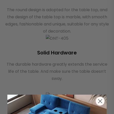
The round design is adopted for the table top, and
the design of the table top is marble, with smooth
edges, fashionable and unique, suitable for any style
of decoration.
Solid Hardware
The durable hardware greatly extends the service
life of the table. And make sure the table doesn’t
sway.
Sturdy Table Legs