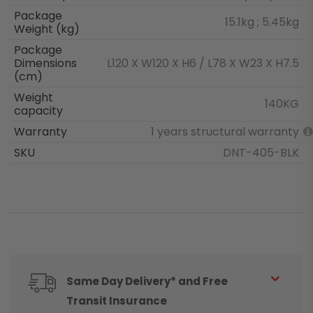
Package
15.1kg ; 5.45kg
Weight (kg)
Package
Dimensions
L120 X W120 X H6 / L78 X W23 X H7.5
(cm)
Weight
140KG
capacity
Warranty
1 years structural warranty
SKU
DNT-405-BLK
Same Day Delivery* and Free
Transit Insurance