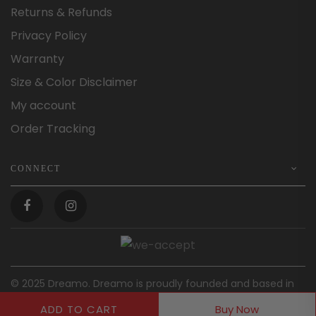
Returns & Refunds
Privacy Policy
Warranty
Size & Color Disclaimer
My account
Order Tracking
CONNECT
© 2025 Dreamo. Dreamo is proudly founded and based in
Australia.
ADD TO CART
Buy Now