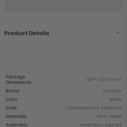
Product Details
Package
120 × 120 × 6 cm
Dimensions
Brand
Dreamo
Color
Black
Style
Contemporary, Industrial
Materials
MDF, Metal
Assembly
Assembly required