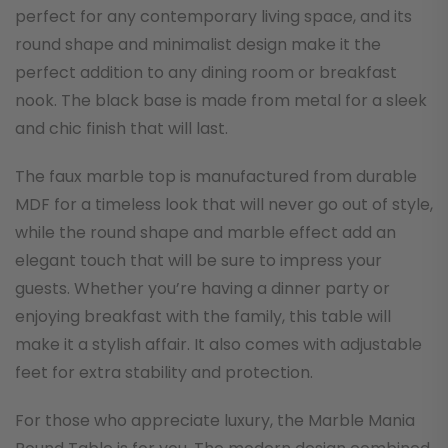
perfect for any contemporary living space, and its
round shape and minimalist design make it the
perfect addition to any dining room or breakfast
nook. The black base is made from metal for a sleek
and chic finish that will last.
The faux marble top is manufactured from durable
MDF for a timeless look that will never go out of style,
while the round shape and marble effect add an
elegant touch that will be sure to impress your
guests. Whether you’re having a dinner party or
enjoying breakfast with the family, this table will
make it a stylish affair. It also comes with adjustable
feet for extra stability and protection.
For those who appreciate luxury, the Marble Mania