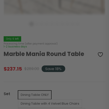
Only 6 left
Processing time (after payment approval)
1-2 business days
Marble Mania Round Table
$
237.15
$
289.00
Save 18%
Original
Current
price
price
was:
is:
$289.00.
$237.15.
Set
Dining Table ONLY
Dining Table with 4 Velvet Blue Chairs