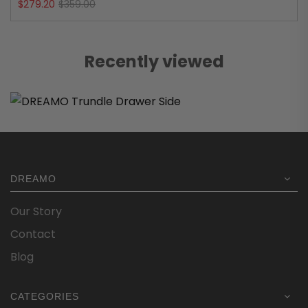
Original
Current
$
279.20
$
359.00
price
price
was:
is:
Recently viewed
$359.00.
$279.20.
DREAMO
Our Story
Contact
Blog
CATEGORIES