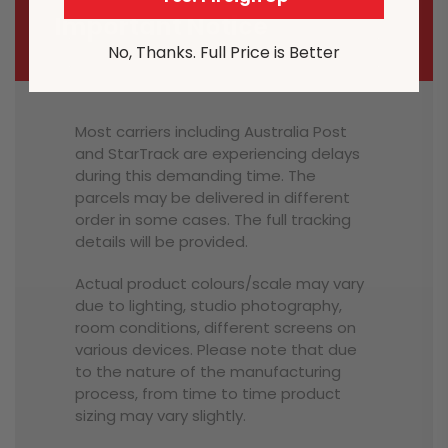
Important Notice
No, Thanks. Full Price is Better
Most carriers including Australia Post
and StarTrack are experiencing delays
during this demanding time. The
parcels may be delivered in different
order in some cases. The full tracking
details will be provided.
Actual product colours/scale may vary
due to lighting, studio photography,
room conditions, different screens on
various devices. Please note that due
to the nature of the manufacturing
process, from time to time product
sizing may vary slightly.