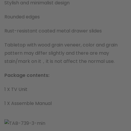
Stylish and minimalist design
Rounded edges
Rust-resistant coated metal drawer slides
Tabletop with wood grain veneer, color and grain
pattern may differ slightly and there are may
stain/mark on it，it is not affect the normal use.
Package contents:
1 X TV Unit
1 X Assemble Manual