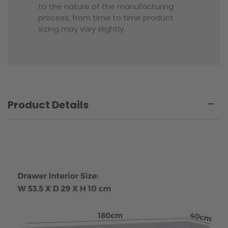
to the nature of the manufacturing
process, from time to time product
sizing may vary slightly.
Product Details