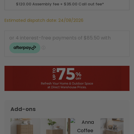
$120.00
Assembly fee + $35.00 Call out fee*
Estimated dispatch date: 24/08/2026
Add-ons