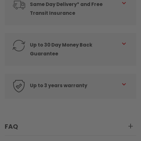
Same Day Delivery* and Free
Transit Insurance
Up to 30 Day Money Back
Guarantee
Up to 3 years warranty
FAQ