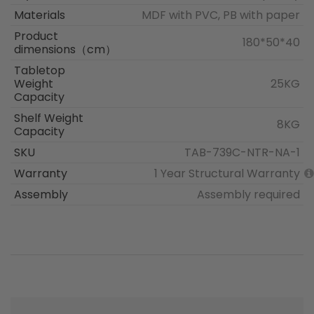
Materials
MDF with PVC, PB with paper
Product
180*50*40
dimensions（cm）
Tabletop
Weight
25KG
Capacity
Shelf Weight
8KG
Capacity
SKU
TAB-739C-NTR-NA-1
Warranty
1 Year Structural Warranty
Assembly
Assembly required