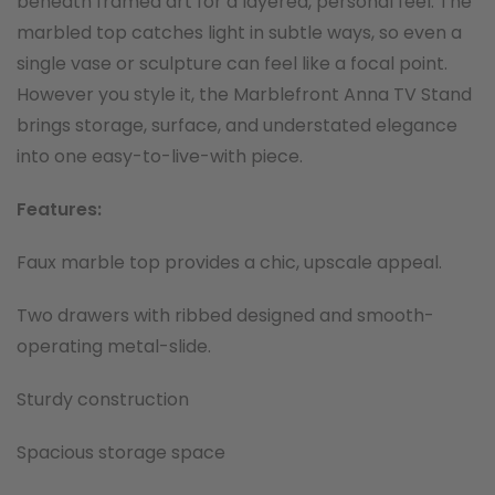
beneath framed art for a layered, personal feel. The
marbled top catches light in subtle ways, so even a
single vase or sculpture can feel like a focal point.
However you style it, the Marblefront Anna TV Stand
brings storage, surface, and understated elegance
into one easy-to-live-with piece.
Features:
Faux marble top provides a chic, upscale appeal.
Two drawers with ribbed designed and smooth-
operating metal-slide.
Sturdy construction
Spacious storage space