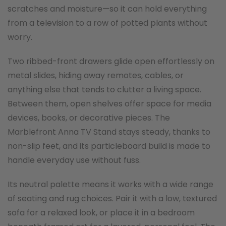
scratches and moisture—so it can hold everything
from a television to a row of potted plants without
worry.
Two ribbed-front drawers glide open effortlessly on
metal slides, hiding away remotes, cables, or
anything else that tends to clutter a living space.
Between them, open shelves offer space for media
devices, books, or decorative pieces. The
Marblefront Anna TV Stand stays steady, thanks to
non-slip feet, and its particleboard build is made to
handle everyday use without fuss.
Its neutral palette means it works with a wide range
of seating and rug choices. Pair it with a low, textured
sofa for a relaxed look, or place it in a bedroom