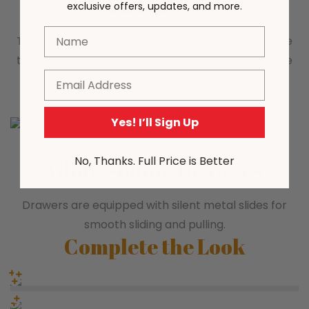
Rounded Edges
exclusive offers, updates, and more.
Name
The rounded corner design is safe and at the same
time makes the overall appearance more delicate
Email
and fashionable.
Yes! I’ll Sign Up
No, Thanks. Full Price is Better
Glide-sliding Drawers
Drawers are equipped with silent metal slides for
smooth sliding and pulling.
Complete the Look