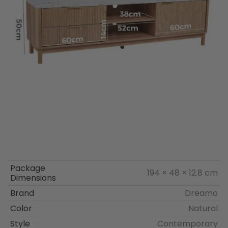
Package
194 × 48 × 12.8 cm
Dimensions
Brand
Dreamo
Color
Natural
Style
Contemporary