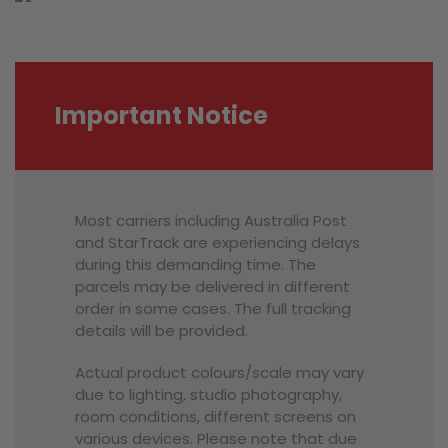
Important Notice
Most carriers including Australia Post
and StarTrack are experiencing delays
during this demanding time. The
parcels may be delivered in different
order in some cases. The full tracking
details will be provided.
Actual product colours/scale may vary
due to lighting, studio photography,
room conditions, different screens on
various devices. Please note that due