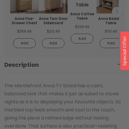
Anna Coffee
Table
Anna Five-
Anna Two-Door
Anna Bedside
Drawer Chest
Sideboard
Table
$
229.49
$
359.99
$
212.49
$
110.49
Special Offer
Add
Add
Add
Add
Description
The Marblefront Anna TV Stand has a calm,
balanced look that makes it just as suited to movie
nights as it is to displaying your favourite objects. Its
marbled top feels smooth and cool to the touch,
giving the piece a refined edge without feeling
overdone. That surface is also practical—resisting