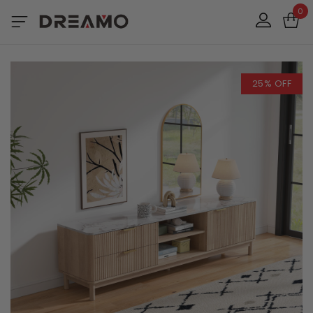
0
25% OFF