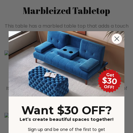
Marbleized Tabletop
This table has a marbled table top that adds a touch
of elegance and atmosphere to the entire space.
Ample Storage Space
It has several partitioned storage compartments of
different sizes, constituting ample storage space.
Want $30 OFF?
Let’s create beautiful spaces together!
Sign up and be one of the first to get