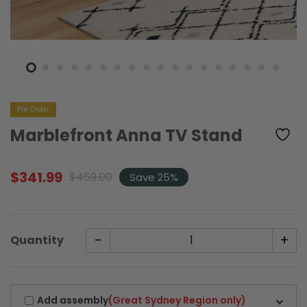
Pre Order
Marblefront Anna TV Stand
$
341.99
$
459.00
Save 25%
Original
Current
price
price
was:
is:
$459.00.
$341.99.
-
+
Quantity
Add assembly
(Great Sydney Region only)