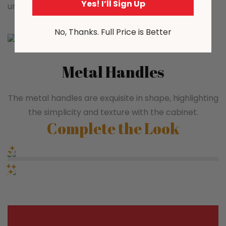
Yes! I’ll Sign Up
unhindered slide, easy to open and close.
No, Thanks. Full Price is Better
Metal Handles
The metal handles are exquisite in shape, highlighting
the simplicity and texture with the cabinet.
Complete the Look