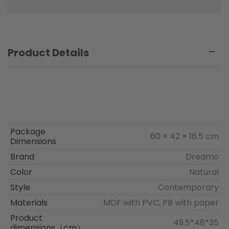
Product Details
Package
60 × 42 × 16.5 cm
Dimensions
Brand
Dreamo
Color
Natural
Style
Contemporary
Materials
MDF with PVC, PB with paper
Product
49.5*48*35
dimensions（cm）