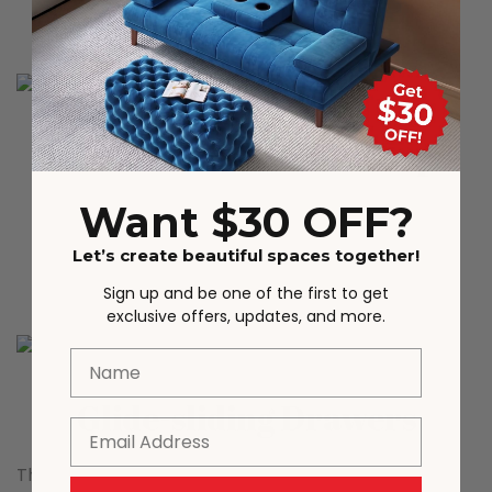
scene matching.
Marble Texture Desktop
Want $30 OFF?
The natural marble texture desktop is wear-
resistant and scratch-resistant, with a premium
Let’s create beautiful spaces together!
texture and easy to clean.
Sign up and be one of the first to get
exclusive offers, updates, and more.
Name
Glide-sliding Drawers
Email
The drawer is equipped with a smooth and