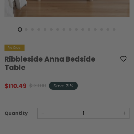
Pre Order
Ribbleside Anna Bedside
Table
$
110.49
$
139.00
Save 21%
Original
Current
price
price
was:
is:
$139.00.
$110.49.
-
+
Quantity