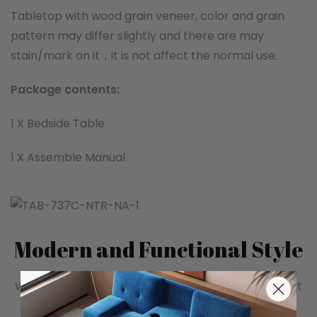
Tabletop with wood grain veneer, color and grain
pattern may differ slightly and there are may
stain/mark on it，it is not affect the normal use.
Package contents:
1 X Bedside Table
1 X Assemble Manual
Modern and Functional Style
With simple lines and fusion of modern aesthetics, it
meets the dual needs of bedroom storage and