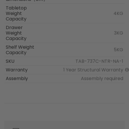
Tabletop
Weight
4KG
Capacity
Drawer
Weight
3KG
Capacity
Shelf Weight
5KG
Capacity
SKU
TAB-737C-NTR-NA-1
Warranty
1 Year Structural Warranty
Assembly
Assembly required