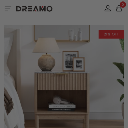
0
21% OFF