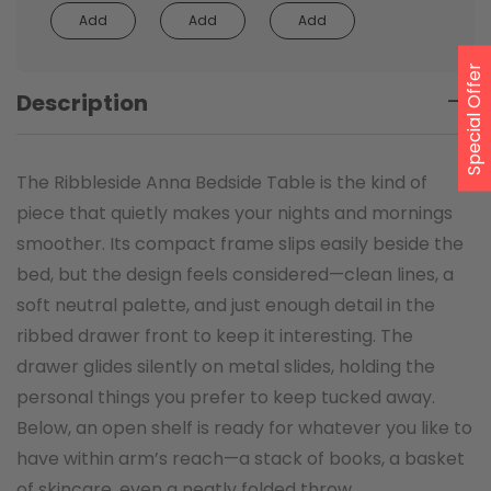
Add
Add
Add
Special Offer
Description
The Ribbleside Anna Bedside Table is the kind of
piece that quietly makes your nights and mornings
smoother. Its compact frame slips easily beside the
bed, but the design feels considered—clean lines, a
soft neutral palette, and just enough detail in the
ribbed drawer front to keep it interesting. The
drawer glides silently on metal slides, holding the
personal things you prefer to keep tucked away.
Below, an open shelf is ready for whatever you like to
have within arm’s reach—a stack of books, a basket
of skincare, even a neatly folded throw.