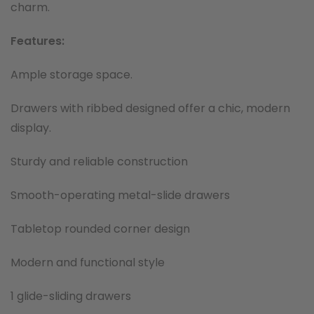
charm.
Features:
Ample storage space.
Drawers with ribbed designed offer a chic, modern
display.
Sturdy and reliable construction
Smooth-operating metal-slide drawers
Tabletop rounded corner design
Modern and functional style
1 glide-sliding drawers