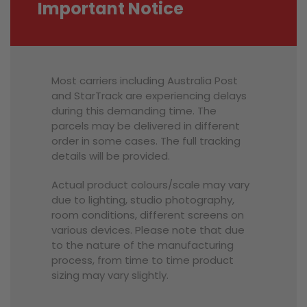
Important Notice
Most carriers including Australia Post
and StarTrack are experiencing delays
during this demanding time. The
parcels may be delivered in different
order in some cases. The full tracking
details will be provided.
Actual product colours/scale may vary
due to lighting, studio photography,
room conditions, different screens on
various devices. Please note that due
to the nature of the manufacturing
process, from time to time product
sizing may vary slightly.