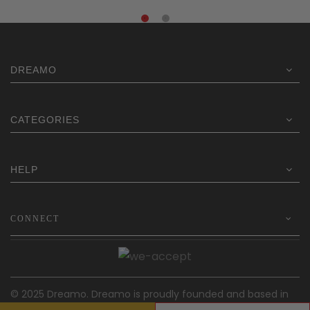
DREAMO
CATEGORIES
HELP
CONNECT
© 2025 Dreamo. Dreamo is proudly founded and based in