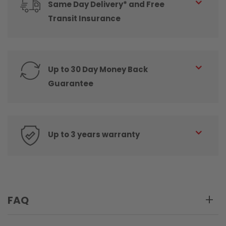
Same Day Delivery* and Free
Transit Insurance
Up to 30 Day Money Back
Guarantee
Up to 3 years warranty
FAQ