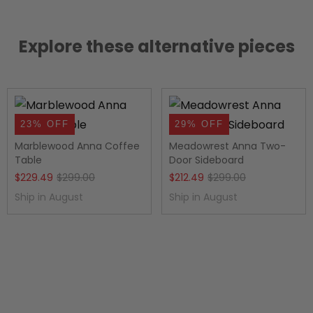
Explore these alternative pieces
23% OFF
29% OFF
Marblewood Anna Coffee
Meadowrest Anna Two-
Table
Door Sideboard
Original
Current
Original
Current
$
229.49
$
299.00
$
212.49
$
299.00
price
price
price
price
Ship in August
Ship in August
was:
is:
was:
is:
$299.00.
$229.49.
$299.00.
$212.49.