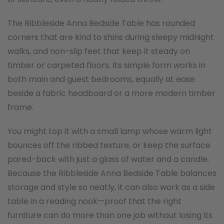
The Ribbleside Anna Bedside Table has rounded
corners that are kind to shins during sleepy midnight
walks, and non-slip feet that keep it steady on
timber or carpeted floors. Its simple form works in
both main and guest bedrooms, equally at ease
beside a fabric headboard or a more modern timber
frame.
You might top it with a small lamp whose warm light
bounces off the ribbed texture, or keep the surface
pared-back with just a glass of water and a candle.
Because the Ribbleside Anna Bedside Table balances
storage and style so neatly, it can also work as a side
table in a reading nook—proof that the right
furniture can do more than one job without losing its