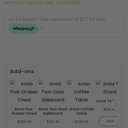
Estimated dispatch date: 24/08/2026
Add-ons
Anna TV Stand
Anna Five-
Anna Two-Door
Anna Coffee
$
341.99
Drawer Chest
Sideboard
Table
Add
$
359.99
$
212.49
$
229.49