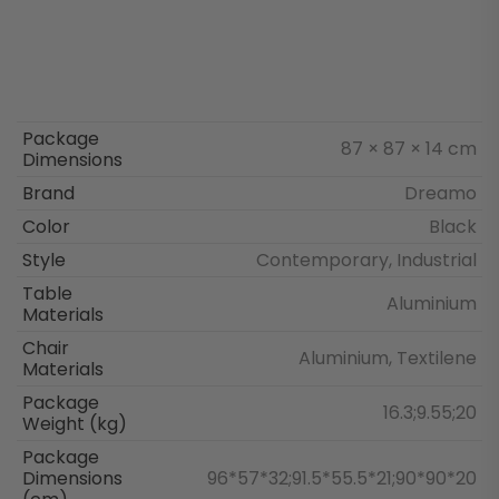
Package
87 × 87 × 14 cm
Dimensions
Brand
Dreamo
Color
Black
Style
Contemporary, Industrial
Table
Aluminium
Materials
Chair
Aluminium, Textilene
Materials
Package
16.3;9.55;20
Weight (kg)
Package
Dimensions
96*57*32;91.5*55.5*21;90*90*20