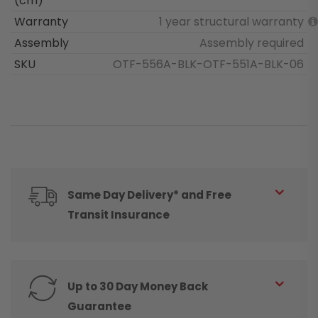
(cm)
Warranty
1 year structural warranty
Assembly
Assembly required
SKU
OTF-556A-BLK-OTF-551A-BLK-06
Same Day Delivery* and Free
Transit Insurance
Up to 30 Day Money Back
Guarantee