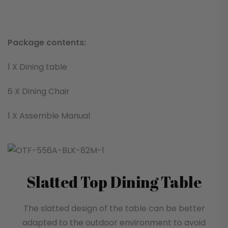
Package contents:
1 X Dining table
6 X Dining Chair
1 X Assemble Manual
Slatted Top Dining Table
The slatted design of the table can be better
adapted to the outdoor environment to avoid