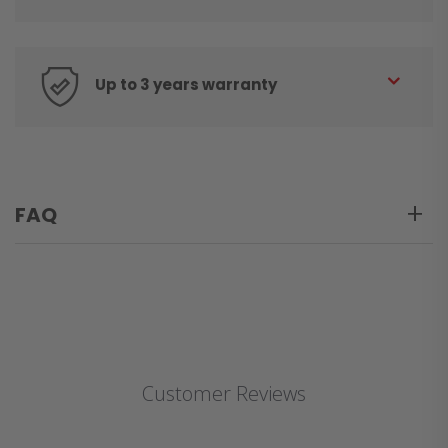
Up to 3 years warranty
FAQ
Customer Reviews