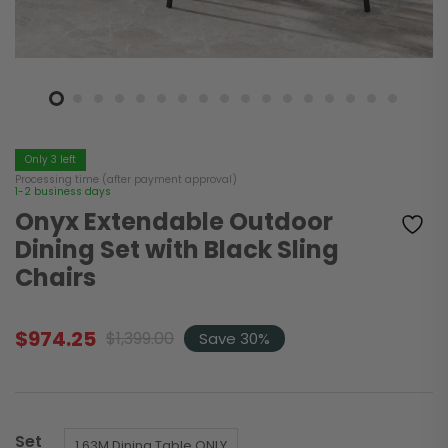
Only 3 left
Processing time (after payment approval)
1-2 business days
Onyx Extendable Outdoor
Dining Set with Black Sling
Chairs
$
974.25
$
1,399.00
Save 30%
Original
Current
price
price
was:
is:
$1,399.00.
$974.25.
Set
1.63M Dining Table ONLY