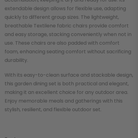
extendable design allows for flexible use, adapting
quickly to different group sizes. The lightweight,
breathable Textilene fabric chairs provide comfort
and easy storage, stacking conveniently when not in
use. These chairs are also padded with comfort
foam, enhancing seating comfort without sacrificing
durability.
With its easy-to-clean surface and stackable design,
this garden dining set is both practical and elegant,
making it an excellent choice for any outdoor area.
Enjoy memorable meals and gatherings with this
stylish, resilient, and flexible outdoor set.