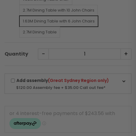
2.7M Dining Table with 10 John Chairs
1.63M Dining Table with 6 John Chairs
2.7M Dining Table
-
+
Quantity
Add assembly
(Great Sydney Region only)
$120.00
Assembly fee + $35.00 Call out fee*