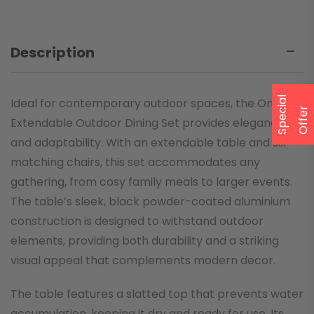
Description
S
p
e
a
l
O
f
f
e
Ideal for contemporary outdoor spaces, the Onyx
c
i
r
Extendable Outdoor Dining Set provides elegance
and adaptability. With an extendable table and six
matching chairs, this set accommodates any
gathering, from cosy family meals to larger events.
The table’s sleek, black powder-coated aluminium
construction is designed to withstand outdoor
elements, providing both durability and a striking
visual appeal that complements modern decor.
The table features a slatted top that prevents water
accumulation, keeping it dry and ready for use. Its