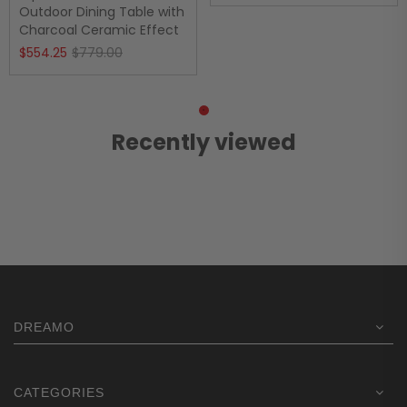
price
price
Outdoor Dining Table with
Charcoal Ceramic Effect
was:
is:
Original
Current
$
554.25
$
779.00
$1,669.00.
$1,236.75.
price
price
was:
is:
$779.00.
$554.25.
Recently viewed
DREAMO
CATEGORIES