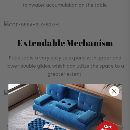
rainwater accumulation on the table.
Extendable Mechanism
Patio table is very easy to expand with upper and
lower double glides, which can utilize the space to a
greater extent.
Comfortable backrest
Simple yet stylish with smooth lines, the backrest is