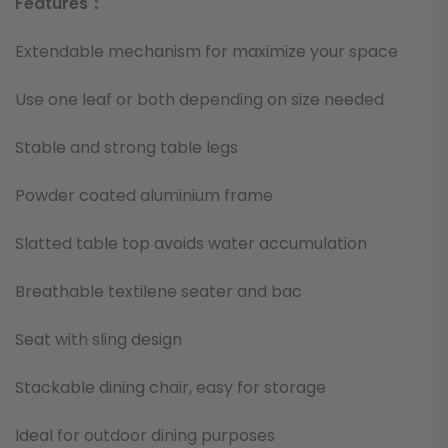
Features：
Extendable mechanism for maximize your space
Use one leaf or both depending on size needed
Stable and strong table legs
Powder coated aluminium frame
Slatted table top avoids water accumulation
Breathable textilene seater and bac
Seat with sling design
Stackable dining chair, easy for storage
Ideal for outdoor dining purposes