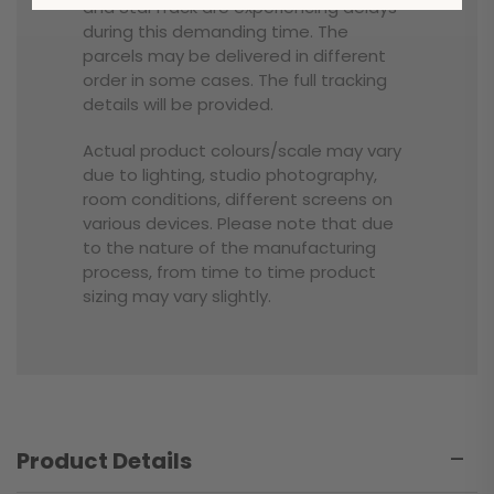
and StarTrack are experiencing delays
during this demanding time. The
parcels may be delivered in different
order in some cases. The full tracking
details will be provided.
Actual product colours/scale may vary
due to lighting, studio photography,
room conditions, different screens on
various devices. Please note that due
to the nature of the manufacturing
process, from time to time product
sizing may vary slightly.
Product Details