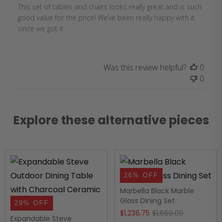
This set of tables and chairs looks really great and is such
good value for the price! We’ve been really happy with it
since we got it.
Was this review helpful?
0
0
Explore these alternative pieces
26% OFF
Marbella Black Marble
Glass Dining Set
29% OFF
Original
Current
$
1,236.75
$
1,669.00
Expandable Steve