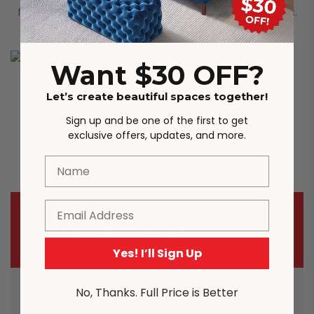
filled with sponge for comfortable sitting outdoors.
Want $30 OFF?
Stackable Chairs
Let’s create beautiful spaces together!
Sign up and be one of the first to get
exclusive offers, updates, and more.
Stackable Chairs, easy for storage.
Name
Email
Important Notice
Yes! I’ll Sign Up
No, Thanks. Full Price is Better
Most carriers including Australia Post