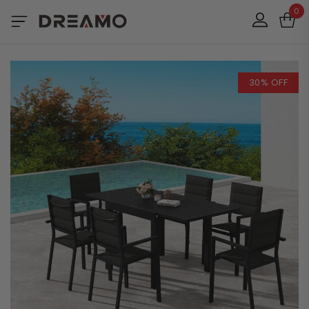
0
30% OFF