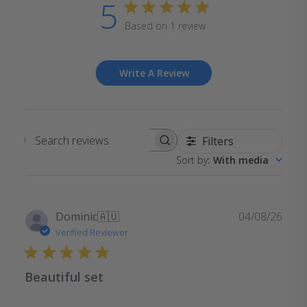
5
Based on 1 review
Write A Review
Filters
Search
Sort by
:
With media
reviews
Publ
Dominic
🇦🇺
04/08/26
date
Verified Reviewer
Beautiful set