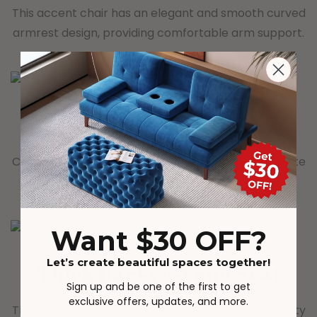
This accent chair has an elegant and smooth curved
armrest design, providing comfortable arm support.
Unique Teddy Fabric
Covered with teddy that is comfortable and delicate
to the touch, adding a cozy atmosphere at home.
Want $30 OFF?
Let’s create beautiful spaces together!
Thick Backrest and Seat
Sign up and be one of the first to get
exclusive offers, updates, and more.
The backrest and seat are padded with high-density