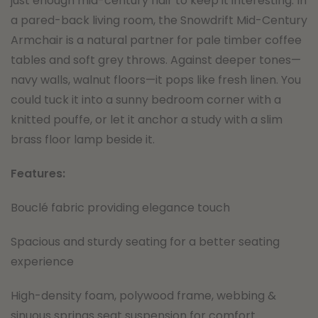
just enough mid-century flair to keep it interesting. In
a pared-back living room, the Snowdrift Mid-Century
Armchair is a natural partner for pale timber coffee
tables and soft grey throws. Against deeper tones—
navy walls, walnut floors—it pops like fresh linen. You
could tuck it into a sunny bedroom corner with a
knitted pouffe, or let it anchor a study with a slim
brass floor lamp beside it.
Features:
Bouclé fabric providing elegance touch
Spacious and sturdy seating for a better seating
experience
High-density foam, polywood frame, webbing &
sinuous springs seat suspension for comfort