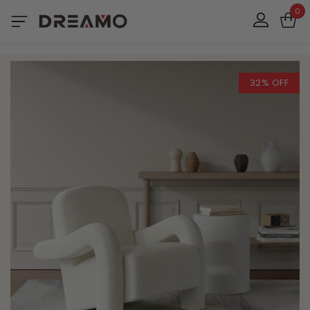
0
32% OFF