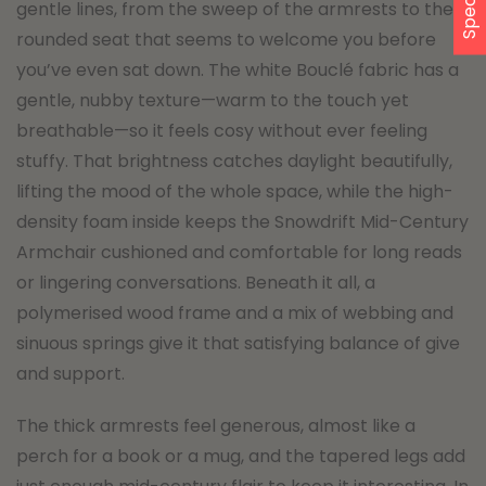
gentle lines, from the sweep of the armrests to the
rounded seat that seems to welcome you before
you’ve even sat down. The white Bouclé fabric has a
gentle, nubby texture—warm to the touch yet
breathable—so it feels cosy without ever feeling
stuffy. That brightness catches daylight beautifully,
lifting the mood of the whole space, while the high-
density foam inside keeps the Snowdrift Mid-Century
Armchair cushioned and comfortable for long reads
or lingering conversations. Beneath it all, a
polymerised wood frame and a mix of webbing and
sinuous springs give it that satisfying balance of give
and support.
The thick armrests feel generous, almost like a
perch for a book or a mug, and the tapered legs add