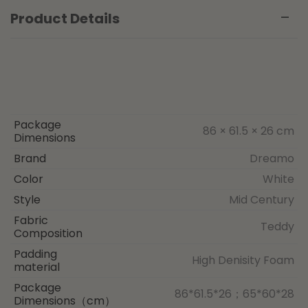
Product Details
Package
86 × 61.5 × 26 cm
Dimensions
Brand
Dreamo
Color
White
Style
Mid Century
Fabric
Teddy
Composition
Padding
High Denisity Foam
material
Package
86*61.5*26；65*60*28
Dimensions（cm）