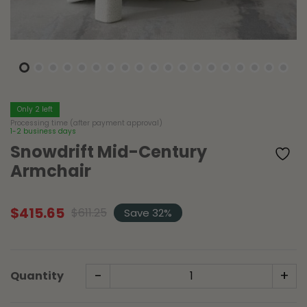
Only 2 left
Processing time (after payment approval)
1-2 business days
Snowdrift Mid-Century
Armchair
$
415.65
$
611.25
Save 32%
Original
Current
price
price
was:
is:
$611.25.
$415.65.
-
+
Quantity