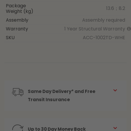
Package
13.6；8.2
Weight (kg)
Assembly
Assembly required
Warranty
1 Year Structural Warranty
SKU
ACC-1002TD-WHE
Same Day Delivery* and Free
Transit Insurance
Up to 30 Day Money Back