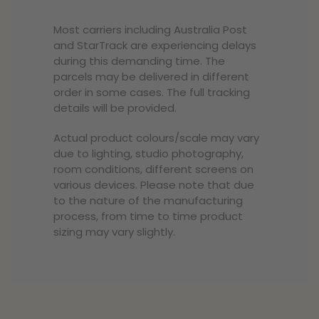
Most carriers including Australia Post
and StarTrack are experiencing delays
during this demanding time. The
parcels may be delivered in different
order in some cases. The full tracking
details will be provided.
Actual product colours/scale may vary
due to lighting, studio photography,
room conditions, different screens on
various devices. Please note that due
to the nature of the manufacturing
process, from time to time product
sizing may vary slightly.