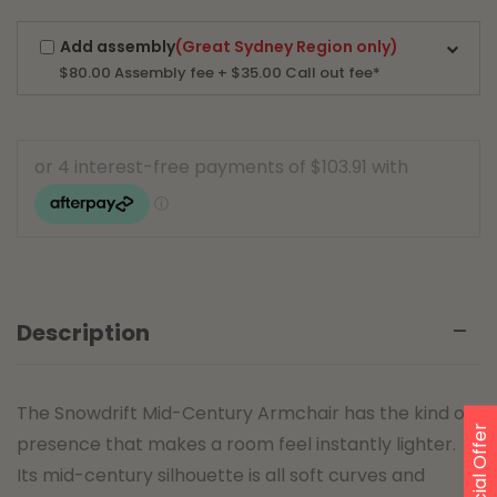
Add assembly
(Great Sydney Region only)
$80.00
Assembly fee + $35.00 Call out fee*
Description
The Snowdrift Mid-Century Armchair has the kind of
Special Offer
presence that makes a room feel instantly lighter.
Its mid-century silhouette is all soft curves and