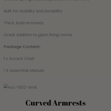
Built for stability and durability
Thick, bold armrests
Great addition to glam living rooms
Package Content:
1 x Accent Chair
1 X Assemble Manual
Curved Armrests