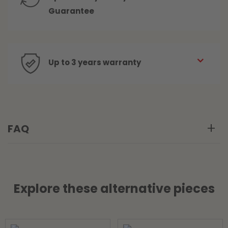
Guarantee
Up to 3 years warranty
FAQ
Explore these alternative pieces