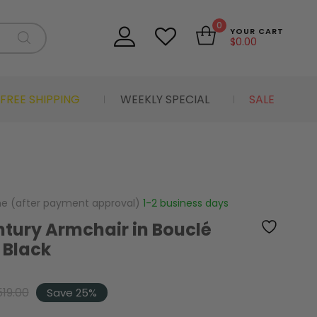
0
YOUR CART
$
0.00
FREE SHIPPING
WEEKLY SPECIAL
SALE
me (after payment approval)
1-2 business days
tury Armchair in Bouclé
 Black
519.00
Save 25%