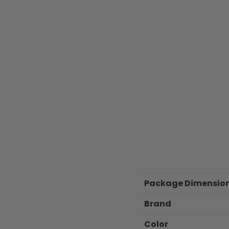
Package Dimensio
Brand
Color