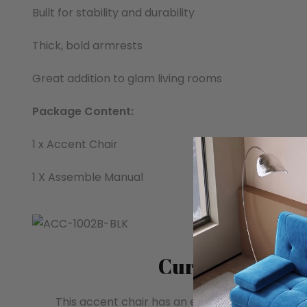
Built for stability and durability
Thick, bold armrests
Great addition to glam living rooms
Package Content:
1 x Accent Chair
1 X Assemble Manual
Curved Armres
This accent chair has an elegant and smooth 