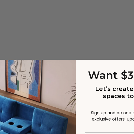
Want $3
Let’s create
spaces to
Sign up and be one of
ts
Uni
exclusive offers, u
curved armrest design,
Covered with boucle that 