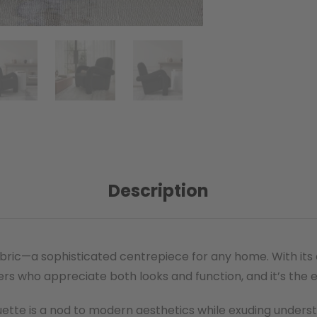
Description
ic—a sophisticated centrepiece for any home. With its cla
ers who appreciate both looks and function, and it’s the 
houette is a nod to modern aesthetics while exuding under