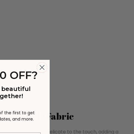
0 OFF?
 beautiful
gether!
 the first to get
que Bouclé Fabric
pdates, and more.
is comfortable and delicate to the touch, adding a