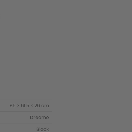
86 × 61.5 × 26 cm
Dreamo
Black