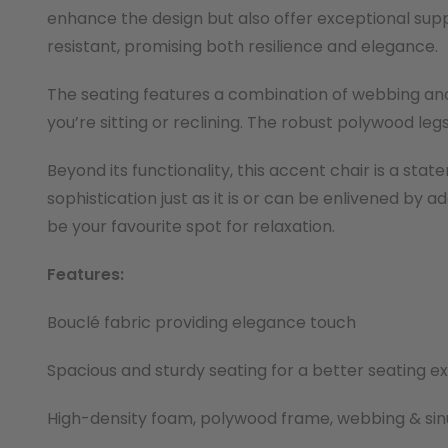
enhance the design but also offer exceptional sup
resistant, promising both resilience and elegance.
The seating features a combination of webbing and
you’re sitting or reclining. The robust polywood legs
Beyond its functionality, this accent chair is a st
sophistication just as it is or can be enlivened by
be your favourite spot for relaxation.
Features:
Bouclé fabric providing elegance touch
Spacious and sturdy seating for a better seating e
High-density foam, polywood frame, webbing & sin