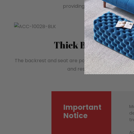
providing comfortable arm su
Thick Backrest an
The backrest and seat are padded with high-densi
and resilient seating experi
Important
Mo
de
Notice
tr
Ac