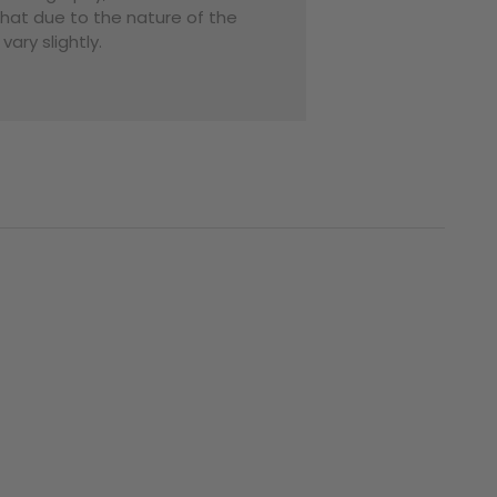
that due to the nature of the
ary slightly.