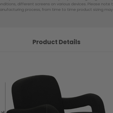
nditions, different screens on various devices. Please note 
nufacturing process, from time to time product sizing may v
Product Details