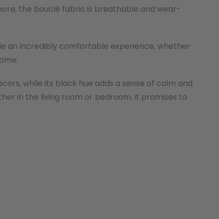
ore, the bouclé fabric is breathable and wear-
ide an incredibly comfortable experience, whether
home.
écors, while its black hue adds a sense of calm and
ther in the living room or bedroom, it promises to