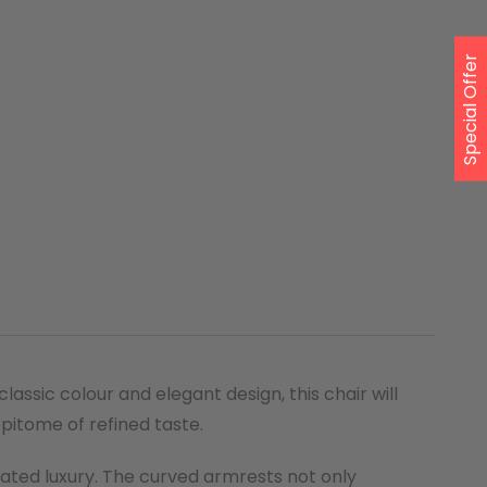
Special Offer
ssic colour and elegant design, this chair will
epitome of refined taste.
stated luxury. The curved armrests not only