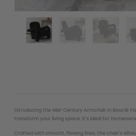
Introducing the Mid-Century Armchair in Bouclé Fabr
transform your living space. It’s ideal for homeown
Crafted with smooth, flowing lines, the chair’s sil