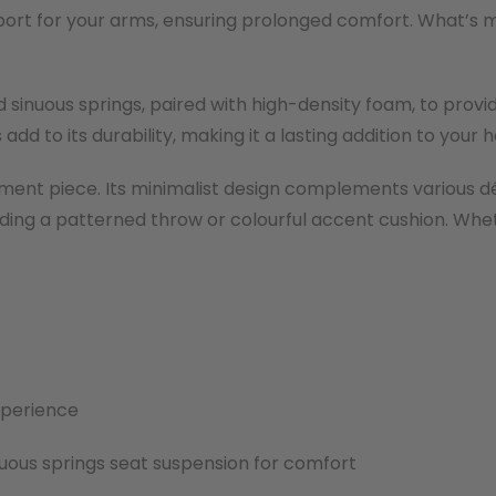
port for your arms, ensuring prolonged comfort. What’s m
 sinuous springs, paired with high-density foam, to prov
 add to its durability, making it a lasting addition to your 
atement piece. Its minimalist design complements various d
 adding a patterned throw or colourful accent cushion. Whe
xperience
uous springs seat suspension for comfort