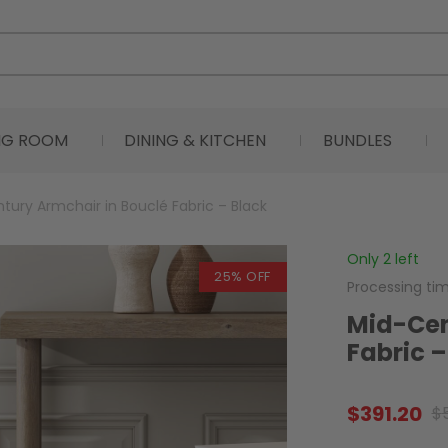
ING ROOM
DINING & KITCHEN
BUNDLES
tury Armchair in Bouclé Fabric – Black
Only 2 left
25% OFF
Processing ti
Mid-Cen
Fabric –
$
391.20
$
Original
Current
price
price