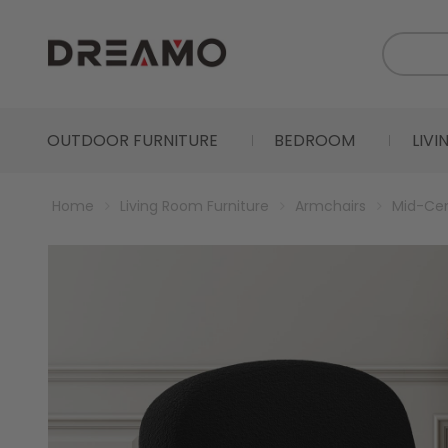
OUTDOOR FURNITURE
BEDROOM
LIV
Home
Living Room Furniture
Armchairs
Mid-Cen