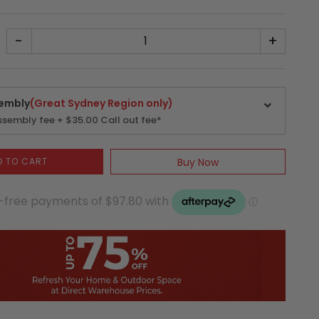
-
+
embly
(Great Sydney Region only)
sembly fee + $35.00 Call out fee*
D TO CART
Buy Now