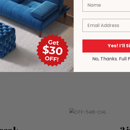
Name
Email
Yes! I’ll 
No, Thanks. Full 