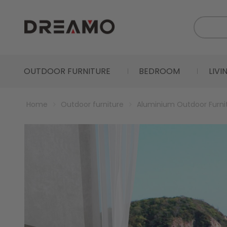
OUTDOOR FURNITURE
BEDROOM
LIV
Home
Outdoor furniture
Aluminium Outdoor Furni