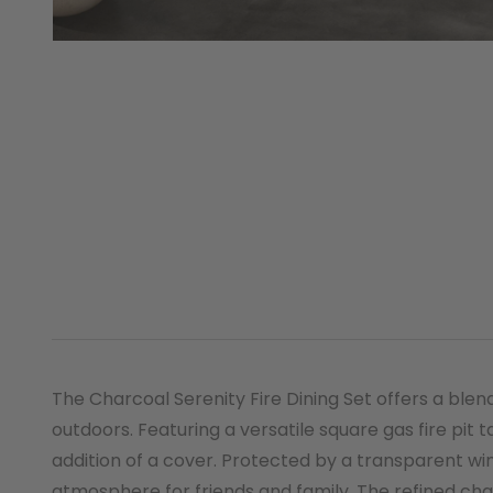
The Charcoal Serenity Fire Dining Set offers a bl
outdoors. Featuring a versatile square gas fire pit t
addition of a cover. Protected by a transparent win
atmosphere for friends and family. The refined cha