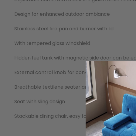
Design for enhanced outdoor ambiance
Stainless steel fire pan and burner with lid
With tempered glass windshield
Hidden fuel tank with magnetic side door can be e
External control knob for convenience and safety
Breathable textilene seater and back
Seat with sling design
Stackable dining chair, easy for storage