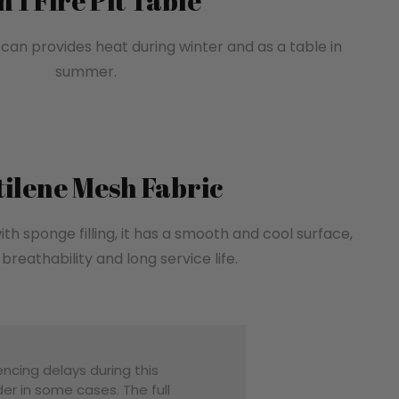
in 1 Fire Pit Table
, can provides heat during winter and as a table in
summer.
tilene Mesh Fabric
ith sponge filling, it has a smooth and cool surface,
breathability and long service life.
encing delays during this
er in some cases. The full