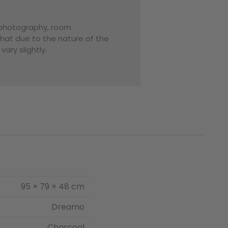
o photography, room
that due to the nature of the
ary slightly.
95 × 79 × 48 cm
Dreamo
Charcoal