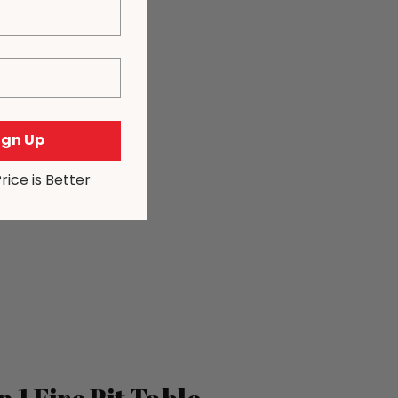
Sign Up
Price is Better