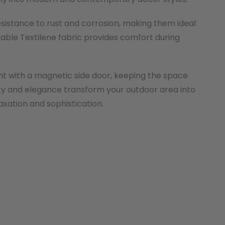
esistance to rust and corrosion, making them ideal
hable Textilene fabric provides comfort during
nt with a magnetic side door, keeping the space
ility and elegance transform your outdoor area into
axation and sophistication.