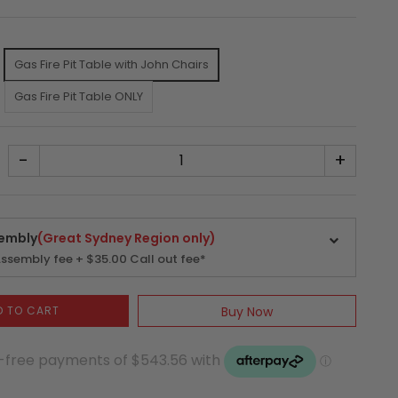
.
Gas Fire Pit Table with John Chairs
Gas Fire Pit Table ONLY
-
+
embly
(Great Sydney Region only)
ssembly fee + $35.00 Call out fee*
D TO CART
Buy Now