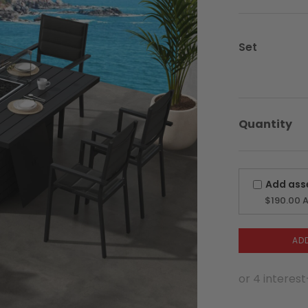
was:
is:
$3,499.00
$2,174.25.
Set
Quantity
Add ass
$190.00
A
AD