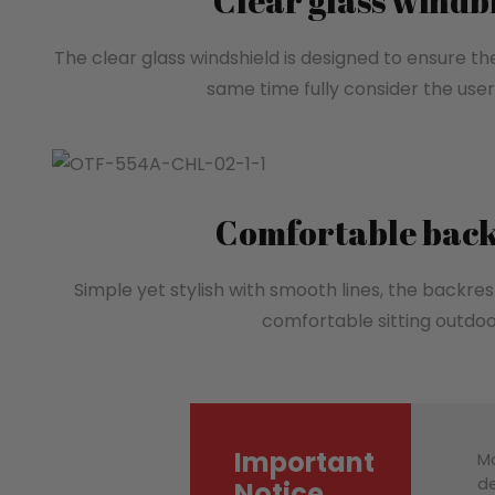
Clear glass wind
The clear glass windshield is designed to ensure th
same time fully consider the user’
Comfortable back
Simple yet stylish with smooth lines, the backrest
comfortable sitting outdoo
Important
Mo
de
Notice