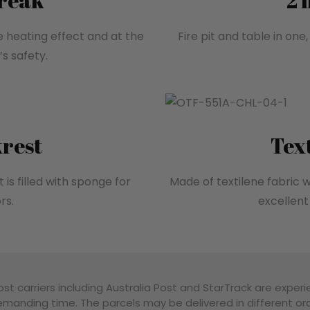
break
2 
e heating effect and at the
Fire pit and table in one
s safety.
rest
Tex
 is filled with sponge for
Made of textilene fabric w
rs.
excellent 
st carriers including Australia Post and StarTrack are experi
manding time. The parcels may be delivered in different ord