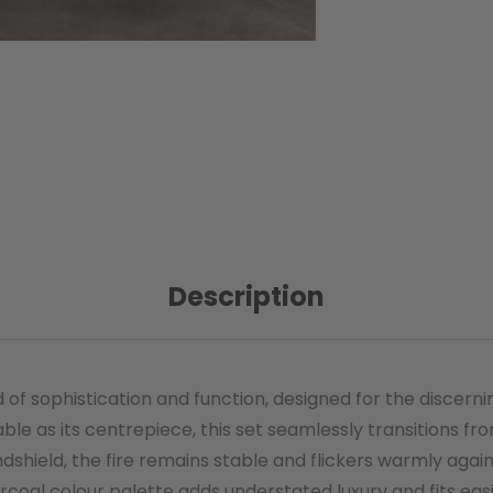
Description
end of sophistication and function, designed for the dis
able as its centrepiece, this set seamlessly transitions fro
dshield, the fire remains stable and flickers warmly again
rcoal colour palette adds understated luxury and fits ea