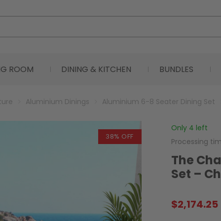
ING ROOM
DINING & KITCHEN
BUNDLES
ture
Aluminium Dinings
Aluminium 6-8 Seater Dining Set
Only 4 left
38% OFF
Processing ti
The Char
Set – C
$
2,174.25
Original
Current
price
price