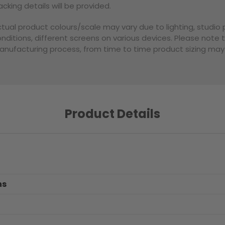
acking details will be provided.
tual product colours/scale may vary due to lighting, studi
nditions, different screens on various devices. Please note 
nufacturing process, from time to time product sizing may v
Product Details
ns