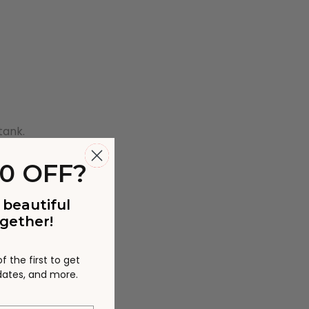
tank.
0 OFF?
 beautiful
gether!
 the first to get
pdates, and more.