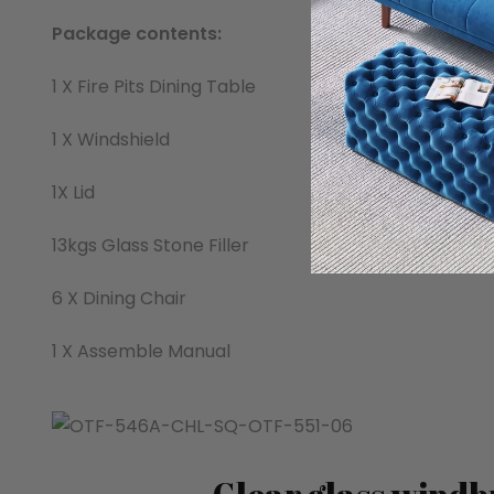
Package contents:
1 X Fire Pits Dining Table
1 X Windshield
1X Lid
13kgs Glass Stone Filler
6 X Dining Chair
1 X Assemble Manual