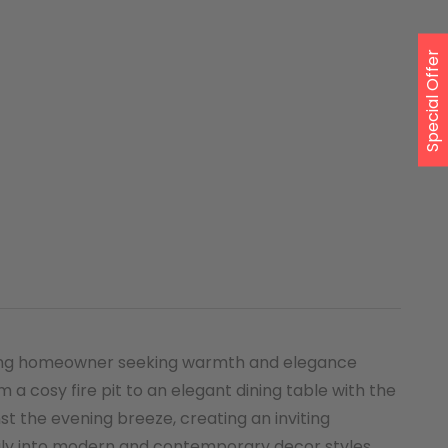
Special Offer
cerning homeowner seeking warmth and elegance
m a cosy fire pit to an elegant dining table with the
st the evening breeze, creating an inviting
sily into modern and contemporary decor styles.