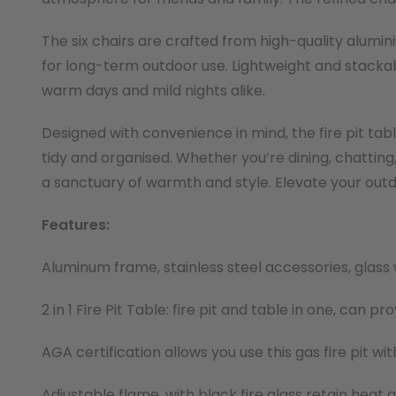
The six chairs are crafted from high-quality alumi
for long-term outdoor use. Lightweight and stackab
warm days and mild nights alike.
Designed with convenience in mind, the fire pit ta
tidy and organised. Whether you’re dining, chatting,
a sanctuary of warmth and style. Elevate your outd
Features:
Aluminum frame, stainless steel accessories, glass 
2 in 1 Fire Pit Table: fire pit and table in one, can 
AGA certification allows you use this gas fire pit w
Adjustable flame, with black fire glass retain heat 