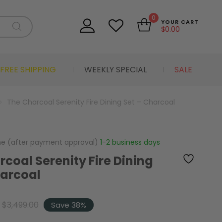
0
YOUR CART
$
0.00
FREE SHIPPING
WEEKLY SPECIAL
SALE
The Charcoal Serenity Fire Dining Set – Charcoal
me (after payment approval)
1-2 business days
coal Serenity Fire Dining
harcoal
$
3,499.00
Save 38%