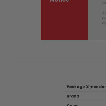
tr
Ac
co
ma
Package Dimensio
Brand
Color