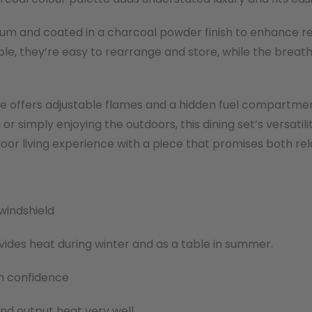
nium and coated in a charcoal powder finish to enhance r
le, they’re easy to rearrange and store, while the breat
ble offers adjustable flames and a hidden fuel compartme
 or simply enjoying the outdoors, this dining set’s versat
oor living experience with a piece that promises both rel
windshield
provides heat during winter and as a table in summer.
ith confidence
and output heat very well.