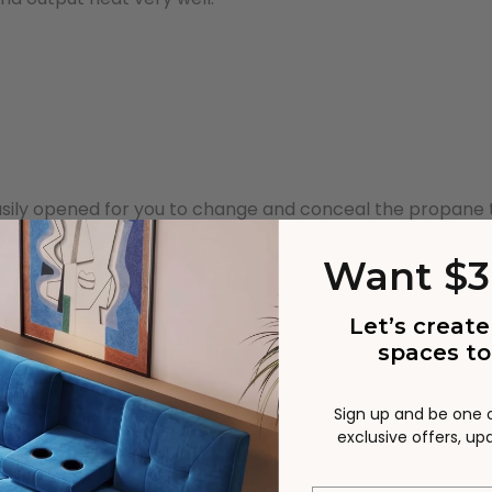
asily opened for you to change and conceal the propane 
Want $3
Let’s create
spaces to
Sign up and be one of
exclusive offers, u