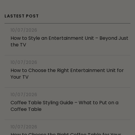
LASTEST POST
10/07/2026
How to Style an Entertainment Unit – Beyond Just
the TV
10/07/2026
How to Choose the Right Entertainment Unit for
Your TV
10/07/2026
Coffee Table Styling Guide – What to Put on a
Coffee Table
10/07/2026
How to Choose the Right Coffee Table for Your