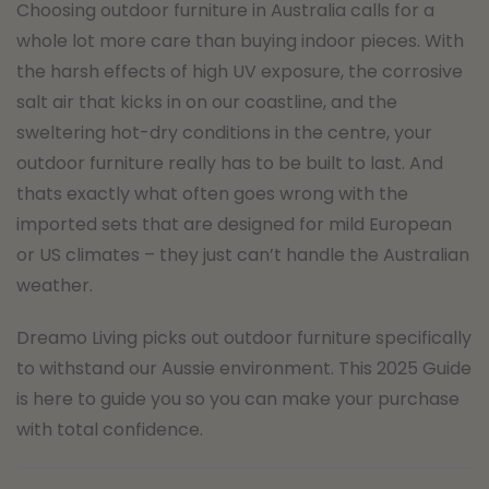
Choosing outdoor furniture in Australia calls for a
whole lot more care than buying indoor pieces. With
the harsh effects of high UV exposure, the corrosive
salt air that kicks in on our coastline, and the
sweltering hot-dry conditions in the centre, your
outdoor furniture really has to be built to last. And
thats exactly what often goes wrong with the
imported sets that are designed for mild European
or US climates – they just can’t handle the Australian
weather.
Dreamo Living picks out outdoor furniture specifically
to withstand our Aussie environment. This 2025 Guide
is here to guide you so you can make your purchase
with total confidence.