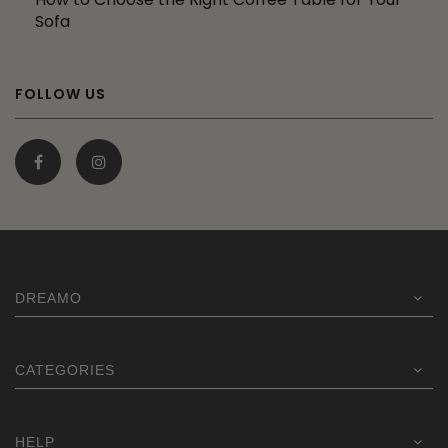
Sofa
FOLLOW US
DREAMO
CATEGORIES
HELP