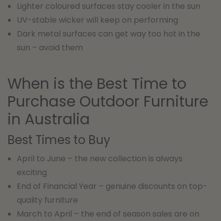
Lighter coloured surfaces stay cooler in the sun
UV-stable wicker will keep on performing
Dark metal surfaces can get way too hot in the
sun – avoid them
When is the Best Time to
Purchase Outdoor Furniture
in Australia
Best Times to Buy
April to June – the new collection is always
exciting
End of Financial Year – genuine discounts on top-
quality furniture
March to April – the end of season sales are on