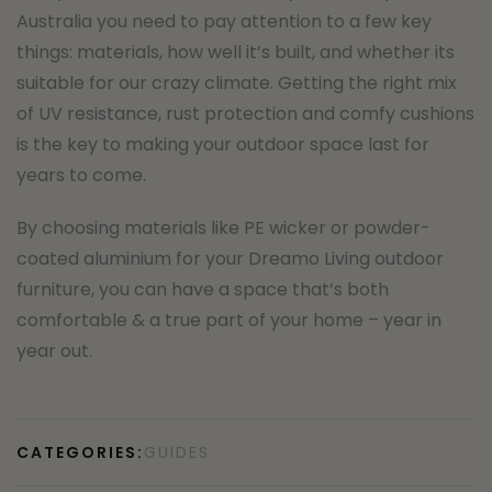
Australia you need to pay attention to a few key
things: materials, how well it’s built, and whether its
suitable for our crazy climate. Getting the right mix
of UV resistance, rust protection and comfy cushions
is the key to making your outdoor space last for
years to come.
By choosing materials like PE wicker or powder-
coated aluminium for your Dreamo Living outdoor
furniture, you can have a space that’s both
comfortable & a true part of your home – year in
year out.
CATEGORIES:
GUIDES