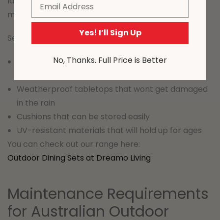
Ideal for families and for frequent entertaining of
Email
mates
Yes! I’ll Sign Up
Selection tips:
No, Thanks. Full Price is Better
Rust-resistant frames that will withstand the
weather
Weatherproof tabletops that wont get damaged
in the rain
Cushions that can be stored easily
UV-resistant materials that will hold up for ages
You can check out our range here:
Outdoor Dining Sets at Dreamo Living
Maintenance Requirements
for Australian Outdoor