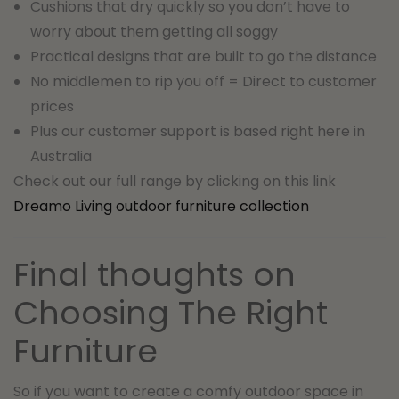
Cushions that dry quickly so you don’t have to
worry about them getting all soggy
Practical designs that are built to go the distance
No middlemen to rip you off = Direct to customer
prices
Plus our customer support is based right here in
Australia
Check out our full range by clicking on this link
Dreamo Living outdoor furniture collection
Final thoughts on
Choosing The Right
Furniture
So if you want to create a comfy outdoor space in