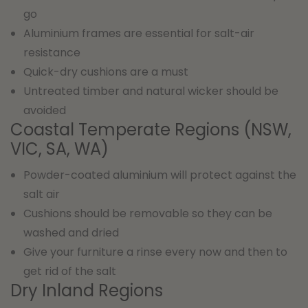
go
Aluminium frames are essential for salt-air
resistance
Quick-dry cushions are a must
Untreated timber and natural wicker should be
avoided
Coastal Temperate Regions (NSW,
VIC, SA, WA)
Powder-coated aluminium will protect against the
salt air
Cushions should be removable so they can be
washed and dried
Give your furniture a rinse every now and then to
get rid of the salt
Dry Inland Regions