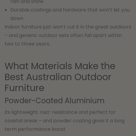
rain and shine
Durable coatings and hardware that won’t let you
down
Indoor furniture just won’t cut it in the great outdoors
– and generic outdoor sets often fall apart within
two to three years.
What Materials Make the
Best Australian Outdoor
Furniture
Powder-Coated Aluminium
Its lightweight, rust-resistance and perfect for
coastal areas – and powder coating gives it a long
term performance boost.