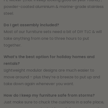
powder-coated aluminium & marine-grade stainless
steel.
Do I get assembly included?
Most of our furniture sets need a bit of DIY TLC & will
take anything from one to three hours to put
together.
What’s the best option for holiday homes and
rentals?
Lightweight modular designs are much easier to
move around – plus they’re a breeze to put up and
take down again whenever you want.
How do I keep my furniture safe from storms?
Just make sure to chuck the cushions in a safe place,