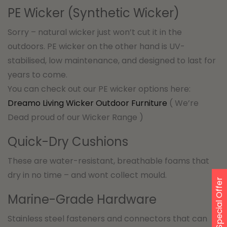
PE Wicker (Synthetic Wicker)
Sorry – natural wicker just won’t cut it in the
outdoors. PE wicker on the other hand is UV-
stabilised, low maintenance, and designed to last for
years to come.
You can check out our PE wicker options here:
Dreamo Living Wicker Outdoor Furniture
( We’re
Dead proud of our Wicker Range )
Quick-Dry Cushions
These are water-resistant, breathable foams that
dry in no time – and wont collect mould.
Special Offer
Marine-Grade Hardware
Stainless steel fasteners and connectors that can