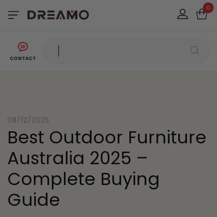
0
CONTACT
08/12/2025
Best Outdoor Furniture
Australia 2025 –
Complete Buying
Guide