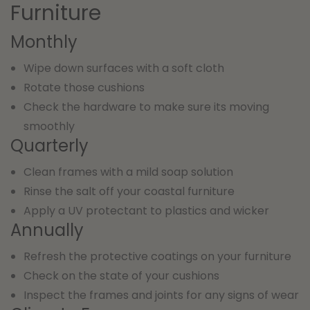
Furniture
Monthly
Wipe down surfaces with a soft cloth
Rotate those cushions
Check the hardware to make sure its moving
smoothly
Quarterly
Clean frames with a mild soap solution
Rinse the salt off your coastal furniture
Apply a UV protectant to plastics and wicker
Annually
Refresh the protective coatings on your furniture
Check on the state of your cushions
Inspect the frames and joints for any signs of wear