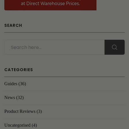
SEARCH
CATEGORIES
Guides
(36)
News
(32)
Product Reviews
(3)
Uncategorised
(4)