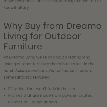
move any accessories inside, and slap a cover on to
keep it all dry.
Why Buy from Dreamo
Living for Outdoor
Furniture
At Dreamo Living we’re all about creating long-
lasting outdoor furniture that’s built to last in the
harsh Aussie conditions. Our collections feature
some fantastic features:
PE wicker that won’t fade in the sun
Frames that are made from powder-coated
aluminium – tough as nails