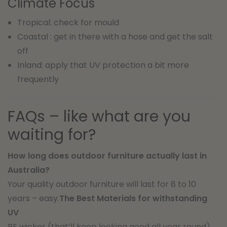
Climate Focus
Tropical: check for mould
Coastal : get in there with a hose and get the salt
off
Inland: apply that UV protection a bit more
frequently
FAQs – like what are you
waiting for?
How long does outdoor furniture actually last in
Australia?
Your quality outdoor furniture will last for 8 to 10
years – easy.
The Best Materials for withstanding
UV
PE wicker (that’ll keep looking good all year round) ,