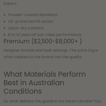
Expect:
Powder-coated aluminium
UV-protected PE wicker
Quick-dry cushions
8 to 10 years of top-class performance.
Premium ($2,500-$8,000+ )
Designer brands and teak settings. The price tag is
often related to the brand, not the quality.
What Materials Perform
Best in Australian
Conditions
So what delivers the goods in our harsh climate? You