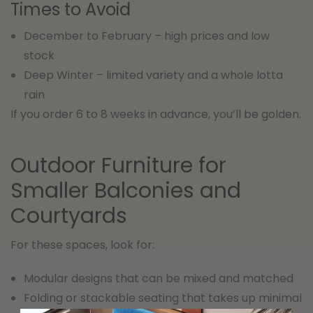
Times to Avoid
December to February – high prices and low
stock
Deep Winter – limited variety and a whole lotta
rain
If you order 6 to 8 weeks in advance, you’ll be golden.
Outdoor Furniture for
Smaller Balconies and
Courtyards
For these spaces, look for:
Modular designs that can be mixed and matched
Folding or stackable seating that takes up minimal