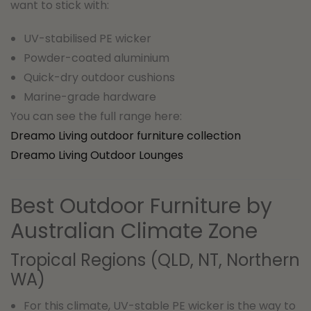
want to stick with:
UV-stabilised PE wicker
Powder-coated aluminium
Quick-dry outdoor cushions
Marine-grade hardware
You can see the full range here:
Dreamo Living outdoor furniture collection
Dreamo Living Outdoor Lounges
Best Outdoor Furniture by
Australian Climate Zone
Tropical Regions (QLD, NT, Northern
WA)
For this climate, UV-stable PE wicker is the way to