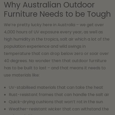
Why Australian Outdoor
Furniture Needs to be Tough
We’re pretty lucky here in Australia – we get over
4,000 hours of UV exposure every year, as well as
high humidity in the tropics, salt air which a lot of the
population experience and wild swings in
temperature that can drop below zero or soar over
40 degrees. No wonder then that outdoor furniture
has to be built to last – and that means it needs to
use materials like:
UV-stabilised materials that can take the heat
Rust-resistant frames that can handle the salt air
Quick-drying cushions that won’t rot in the sun
Weather-resistant wicker that can withstand the