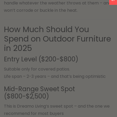
handle whatever the weather throws at them – and
won’t corrode or buckle in the heat.
How Much Should You
Spend on Outdoor Furniture
in 2025
Entry Level ($200-$800)
Suitable only for covered patios.
Life span – 2-3 years – and that’s being optimistic
Mid-Range Sweet Spot
($800-$2,500)
This is Dreamo Living’s sweet spot – and the one we
recommend for most buyers