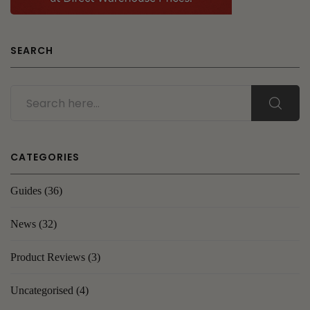
SEARCH
CATEGORIES
Guides
(36)
News
(32)
Product Reviews
(3)
Uncategorised
(4)