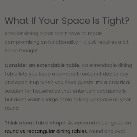
What If Your Space Is Tight?
Smaller dining areas don’t have to mean
compromising on functionality – it just requires a bit
more thought.
Consider an extendable table.
An extendable dining
table lets you keep a compact footprint day to day
and open it up when you have guests. It’s a practical
solution for households that entertain occasionally
but don’t want a large table taking up space all year
round.
Think about table shape.
As covered in our guide on
round vs rectangular dining tables
, round and oval