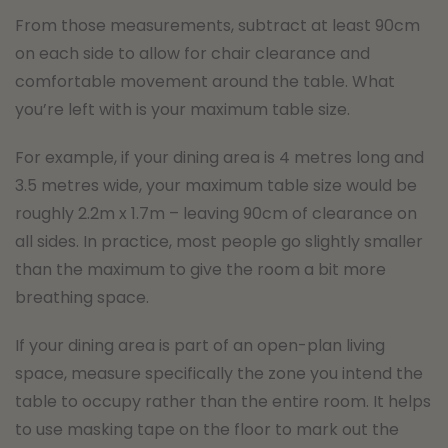
From those measurements, subtract at least 90cm
on each side to allow for chair clearance and
comfortable movement around the table. What
you’re left with is your maximum table size.
For example, if your dining area is 4 metres long and
3.5 metres wide, your maximum table size would be
roughly 2.2m x 1.7m – leaving 90cm of clearance on
all sides. In practice, most people go slightly smaller
than the maximum to give the room a bit more
breathing space.
If your dining area is part of an open-plan living
space, measure specifically the zone you intend the
table to occupy rather than the entire room. It helps
to use masking tape on the floor to mark out the