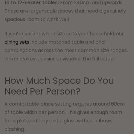
10 to 12-seater tables:
From 240cm and upwards.
These are large-scale pieces that need a genuinely
spacious room to work well.
If you’re unsure which size suits your household, our
dining sets
include matched table and chair
combinations across the most common size ranges,
which makes it easier to visualise the full setup.
How Much Space Do You
Need Per Person?
A comfortable place setting requires around 60cm
of table width per person. This gives enough room
for a plate, cutlery and a glass without elbows
clashing.