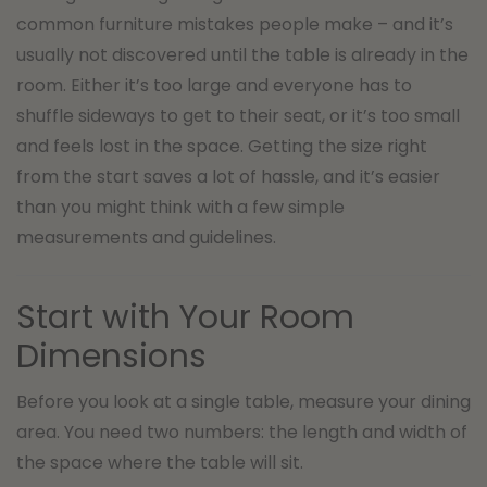
common furniture mistakes people make – and it’s
usually not discovered until the table is already in the
room. Either it’s too large and everyone has to
shuffle sideways to get to their seat, or it’s too small
and feels lost in the space. Getting the size right
from the start saves a lot of hassle, and it’s easier
than you might think with a few simple
measurements and guidelines.
Start with Your Room
Dimensions
Before you look at a single table, measure your dining
area. You need two numbers: the length and width of
the space where the table will sit.