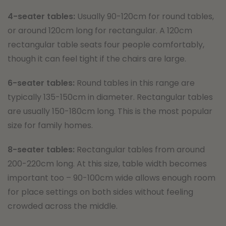
4-seater tables:
Usually 90-120cm for round tables,
or around 120cm long for rectangular. A 120cm
rectangular table seats four people comfortably,
though it can feel tight if the chairs are large.
6-seater tables:
Round tables in this range are
typically 135-150cm in diameter. Rectangular tables
are usually 150-180cm long. This is the most popular
size for family homes.
8-seater tables:
Rectangular tables from around
200-220cm long. At this size, table width becomes
important too – 90-100cm wide allows enough room
for place settings on both sides without feeling
crowded across the middle.