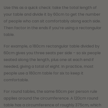
Use this as a quick check: take the total length of
your table and divide it by 60cm to get the number
of people who can sit comfortably along each side.
Then factor in the ends if you’re using a rectangular
table.
For example, a 180cm rectangular table divided by
60cm gives you three seats per side – so six people
seated along the length, plus one at each end if
needed, giving a total of eight. In practice, most
people use a 180cm table for six to keep it
comfortable.
For round tables, the same 60cm per person rule
applies around the circumference. A 120cm round
table has a circumference of roughly 375cm, which