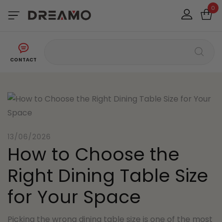
0
CONTACT
13/06/2026
How to Choose the
Right Dining Table Size
for Your Space
Picking the wrong dining table size is one of the most