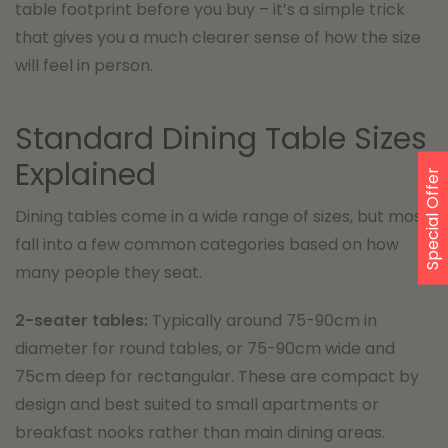
table footprint before you buy – it’s a simple trick
that gives you a much clearer sense of how the size
will feel in person.
Standard Dining Table Sizes
Explained
Special Offer
Dining tables come in a wide range of sizes, but most
fall into a few common categories based on how
many people they seat.
2-seater tables:
Typically around 75-90cm in
diameter for round tables, or 75-90cm wide and
75cm deep for rectangular. These are compact by
design and best suited to small apartments or
breakfast nooks rather than main dining areas.