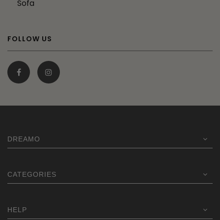
Sofa
FOLLOW US
DREAMO
CATEGORIES
HELP