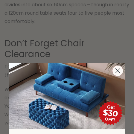
divides into about six 60cm spaces – though in reality
a 120cm round table seats four to five people most
comfortably.
Don’t Forget Chair
Clearance
Table size and chair clearance are two separate
things, and both matter.
When a chair is pulled out and someone is seated, it
extends roughly 50-60cm behind the table edge.
You need that space to be clear – not blocked by a
wall, another piece of furniture or a high-traffic
walkway.