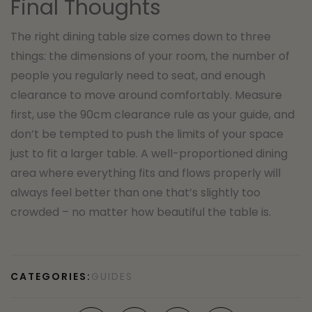
Final Thoughts
The right dining table size comes down to three
things: the dimensions of your room, the number of
people you regularly need to seat, and enough
clearance to move around comfortably. Measure
first, use the 90cm clearance rule as your guide, and
don’t be tempted to push the limits of your space
just to fit a larger table. A well-proportioned dining
area where everything fits and flows properly will
always feel better than one that’s slightly too
crowded – no matter how beautiful the table is.
CATEGORIES:
GUIDES