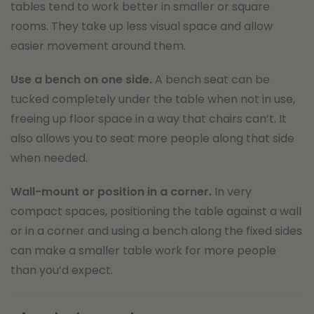
tables tend to work better in smaller or square
rooms. They take up less visual space and allow
easier movement around them.
Use a bench on one side.
A bench seat can be
tucked completely under the table when not in use,
freeing up floor space in a way that chairs can’t. It
also allows you to seat more people along that side
when needed.
Wall-mount or position in a corner.
In very
compact spaces, positioning the table against a wall
or in a corner and using a bench along the fixed sides
can make a smaller table work for more people
than you’d expect.