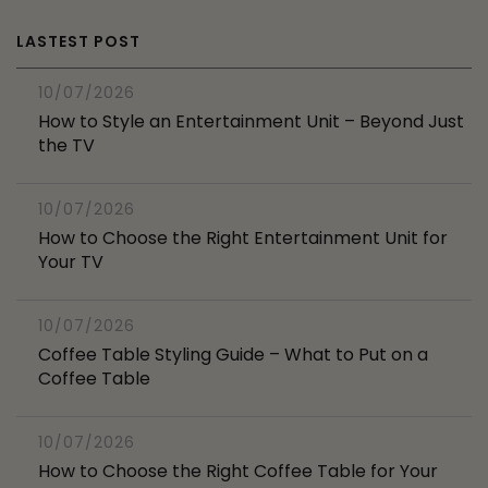
LASTEST POST
10/07/2026
How to Style an Entertainment Unit – Beyond Just
the TV
10/07/2026
How to Choose the Right Entertainment Unit for
Your TV
10/07/2026
Coffee Table Styling Guide – What to Put on a
Coffee Table
10/07/2026
How to Choose the Right Coffee Table for Your