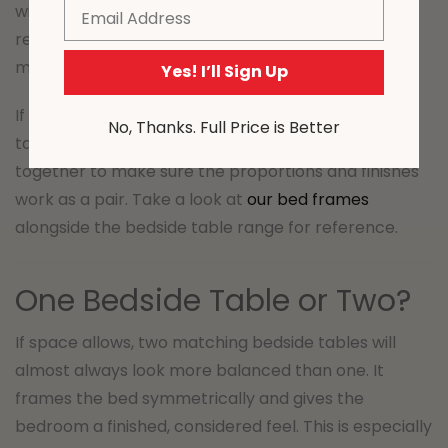
Email
with clean lines and a slim profile – think simple
rectangular shapes, metal legs, or a floating wall-
mounted design.
Yes! I’ll Sign Up
If you’re choosing a new bed frame and bedside
No, Thanks. Full Price is Better
table at the same time, it’s worth looking at them
together to make sure the proportions and finishes
work as a pair. Take a look at
our bed frames
alongside the bedside table range for reference.
One Bedside Table or Two?
If space allows, two matching bedside tables will
almost always look more balanced than one. It
frames the bed symmetrically and gives the
bedroom a finished, considered feel. This is especially