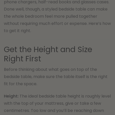
phone chargers, half-read books and glasses cases.
Done well, though, a styled bedside table can make
the whole bedroom feel more pulled together
without requiring much effort or expense. Here’s how
to get it right.
Get the Height and Size
Right First
Before thinking about what goes on top of the
bedside table, make sure the table itself is the right
fit for the space.
Height:
The ideal bedside table height is roughly level
with the top of your mattress, give or take a few
centimetres. Too low and you’ll be reaching down