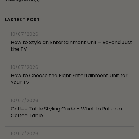
LASTEST POST
10/07/2026
How to Style an Entertainment Unit – Beyond Just
the TV
10/07/2026
How to Choose the Right Entertainment Unit for
Your TV
10/07/2026
Coffee Table Styling Guide – What to Put on a
Coffee Table
10/07/2026