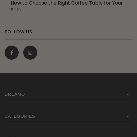
How to Choose the Right Coffee Table for Your
Sofa
FOLLOW US
DREAMO
CATEGORIES