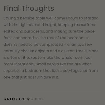
Final Thoughts
Styling a bedside table well comes down to starting
with the right size and height, keeping the surface
edited and purposeful, and making sure the piece
feels connected to the rest of the bedroom. It
doesn’t need to be complicated – a lamp, a few
carefully chosen objects and a clutter-free surface
is often all it takes to make the whole room feel
more intentional. Small details like this are what
separate a bedroom that looks put-together from
one that just has furniture in it.
CATEGORIES:
GUIDES