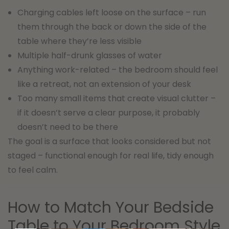
Charging cables left loose on the surface – run
them through the back or down the side of the
table where they’re less visible
Multiple half-drunk glasses of water
Anything work-related – the bedroom should feel
like a retreat, not an extension of your desk
Too many small items that create visual clutter –
if it doesn’t serve a clear purpose, it probably
doesn’t need to be there
The goal is a surface that looks considered but not
staged – functional enough for real life, tidy enough
to feel calm.
How to Match Your Bedside
Table to Your Bedroom Style