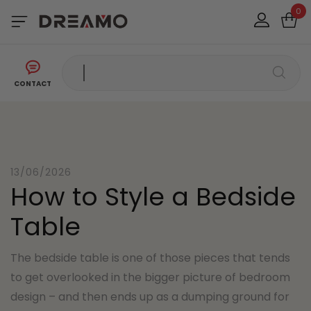
0
CONTACT
13/06/2026
How to Style a Bedside
Table
The bedside table is one of those pieces that tends
to get overlooked in the bigger picture of bedroom
design – and then ends up as a dumping ground for