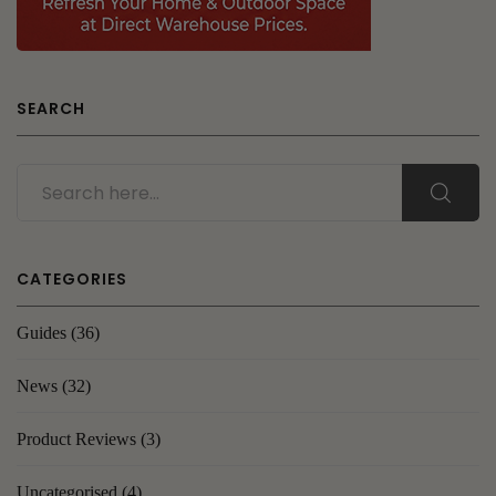
SEARCH
CATEGORIES
Guides
(36)
News
(32)
Product Reviews
(3)
Uncategorised
(4)