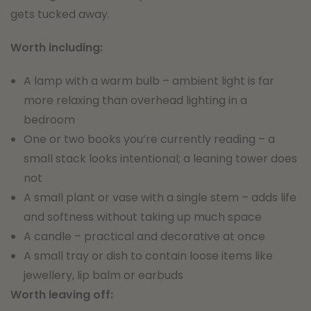
gets tucked away.
Worth including:
A lamp with a warm bulb – ambient light is far
more relaxing than overhead lighting in a
bedroom
One or two books you’re currently reading – a
small stack looks intentional; a leaning tower does
not
A small plant or vase with a single stem – adds life
and softness without taking up much space
A candle – practical and decorative at once
A small tray or dish to contain loose items like
jewellery, lip balm or earbuds
Worth leaving off: