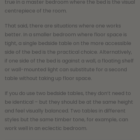
true in a master bedroom where the bed is the visual
centrepiece of the room.
That said, there are situations where one works
better. In a smaller bedroom where floor space is
tight, a single bedside table on the more accessible
side of the bed is the practical choice. Alternatively,
if one side of the bed is against a wall, a floating shelf
or wall-mounted light can substitute for a second
table without taking up floor space.
If you do use two bedside tables, they don’t need to
be identical – but they should be at the same height
and feel visually balanced. Two tables in different
styles but the same timber tone, for example, can
work well in an eclectic bedroom.