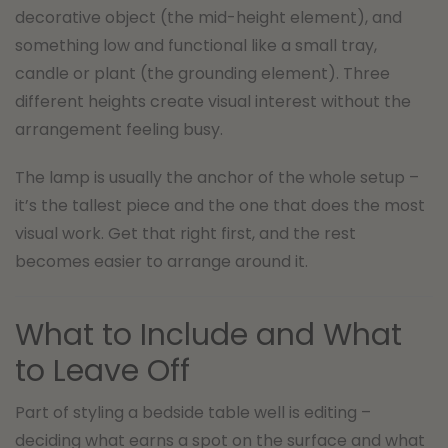
decorative object (the mid-height element), and
something low and functional like a small tray,
candle or plant (the grounding element). Three
different heights create visual interest without the
arrangement feeling busy.
The lamp is usually the anchor of the whole setup –
it’s the tallest piece and the one that does the most
visual work. Get that right first, and the rest
becomes easier to arrange around it.
What to Include and What
to Leave Off
Part of styling a bedside table well is editing –
deciding what earns a spot on the surface and what