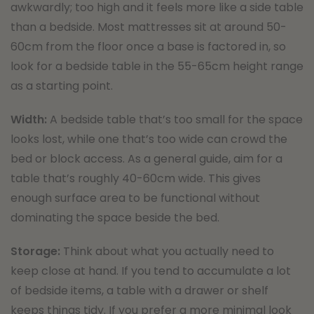
awkwardly; too high and it feels more like a side table
than a bedside. Most mattresses sit at around 50-
60cm from the floor once a base is factored in, so
look for a bedside table in the 55-65cm height range
as a starting point.
Width:
A bedside table that’s too small for the space
looks lost, while one that’s too wide can crowd the
bed or block access. As a general guide, aim for a
table that’s roughly 40-60cm wide. This gives
enough surface area to be functional without
dominating the space beside the bed.
Storage:
Think about what you actually need to
keep close at hand. If you tend to accumulate a lot
of bedside items, a table with a drawer or shelf
keeps things tidy. If you prefer a more minimal look