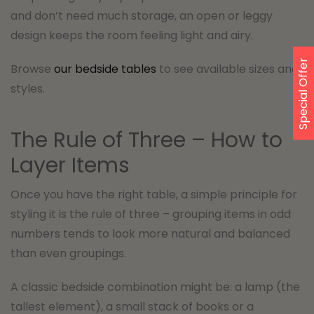
and don’t need much storage, an open or leggy
design keeps the room feeling light and airy.
Special Offer
Browse
our bedside tables
to see available sizes and
styles.
The Rule of Three – How to
Layer Items
Once you have the right table, a simple principle for
styling it is the rule of three – grouping items in odd
numbers tends to look more natural and balanced
than even groupings.
A classic bedside combination might be: a lamp (the
tallest element), a small stack of books or a