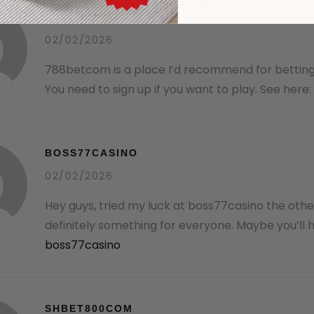
788BETCOM
02/02/2026
788betcom is a place I’d recommend for betting
You need to sign up if you want to play. See here:
BOSS77CASINO
02/02/2026
Hey guys, tried my luck at boss77casino the othe
definitely something for everyone. Maybe you’ll hi
boss77casino
SHBET800COM