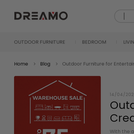
OUTDOOR FURNITURE
BEDROOM
LIV
Home
Blog
Outdoor Furniture for Entertai
14/04/202
Outd
Crea
With the a