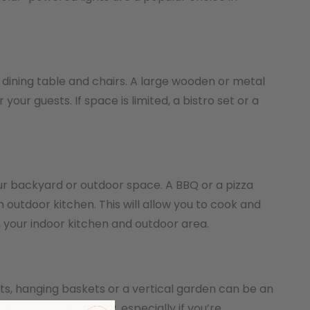
a dining table and chairs. A large wooden or metal
our guests. If space is limited, a bistro set or a
our backyard or outdoor space. A BBQ or a pizza
 outdoor kitchen. This will allow you to cook and
 your indoor kitchen and outdoor area.
nts, hanging baskets or a vertical garden can be an
ts to create privacy, especially if you’re