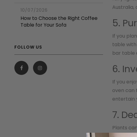
Australia,
10/07/2026
How to Choose the Right Coffee
5. Pu
Table for Your Sofa
If you pla
table with
FOLLOW US
bar table 
6. In
If you enj
oven can t
entertain 
7. De
Plants can
effective 