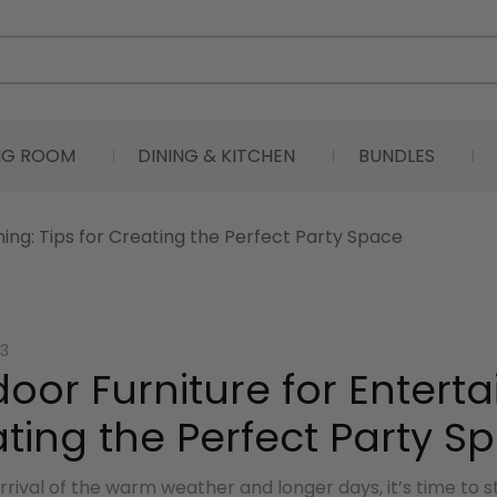
ING ROOM
DINING & KITCHEN
BUNDLES
ning: Tips for Creating the Perfect Party Space
3
oor Furniture for Entertai
ting the Perfect Party S
rrival of the warm weather and longer days, it’s time to 