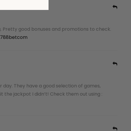
. Pretty good bonuses and promotions to check.
788betcom
r day. They have a good selection of games,
t the jackpot I didn’t! Check them out using :