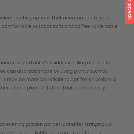
Special Offer
u select seating options that accommodate your
 a comfortable outdoor sofa and coffee table table
ace is important. Consider installing a pergola,
 You can also add shade by using plants such as
er, it may be more beneficial to opt for an umbrella
her than a plant or fixture that permanently
r evening garden parties, consider stringing up
 Solar-powered lights are a popular choice in