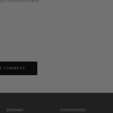
DREAMO
CATEGORIES