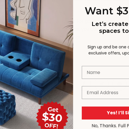
d by your neighbours.
Want $3
ion, furnishing your outdoor space for garden party seaso
Let’s create
ity and style. By following these tips, you can transform y
spaces to
guests will love. Happy entertaining!
Sign up and be one of
exclusive offers, u
IES:
UNCATEGORISED
Name
Email
Yes! I’ll 
TS (3)
No, Thanks. Full 