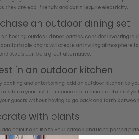
 as they are eco-friendly and don’t require electricity.
rchase an outdoor dining set
n on hosting outdoor dinner parties, consider investing in 
 comfortable chairs will create an inviting atmosphere for y
and stools can be a great alternative.
vest in an outdoor kitchen
oy cooking and entertaining, add an outdoor kitchen to y
ransform your outdoor space into a functional and stylish
your guests without having to go back and forth between
corate with plants
 add colour and life to your garden and using potted pla
way to decorate your outdoor space. You can also use plan