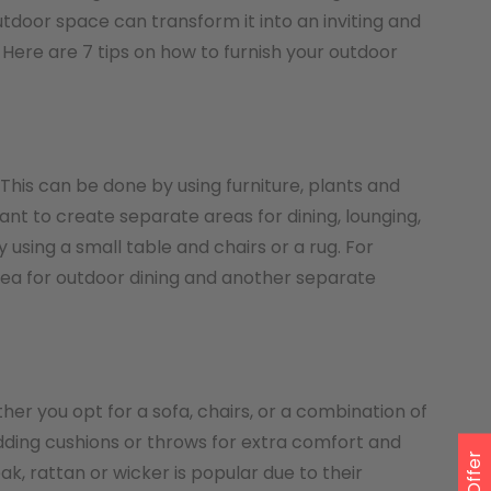
tdoor space can transform it into an inviting and
Here are 7 tips on how to furnish your outdoor
. This can be done by using furniture, plants and
ant to create separate areas for dining, lounging,
using a small table and chairs or a rug. For
rea for outdoor dining and another separate
her you opt for a sofa, chairs, or a combination of
ding cushions or throws for extra comfort and
ak, rattan or wicker is popular due to their