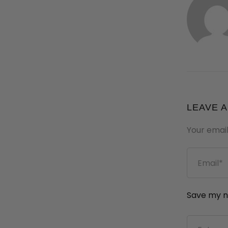
LEAVE 
Your email
Save my na