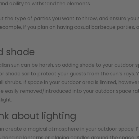
 and ability to withstand the elements.
ut the type of parties you want to throw, and ensure yo
 example, if you plan on having casual barbeque parties,
d shade
lian sun can be harsh, so adding shade to your outdoor sp
or shade sail to protect your guests from the sun’s rays.
all shrubs. If space in your outdoor area is limited, howev
e easily removed/introduced into your outdoor space rat
light.
ink about lighting
an create a magical atmosphere in your outdoor space. Fo
ts, hanging lanterns or placing candles around the space.