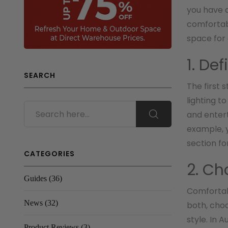
you have a
comfortabl
space for
1. De
SEARCH
The first 
lighting t
and entert
example, y
section for
CATEGORIES
2. Ch
Guides
(36)
Comfortabl
News
(32)
both, cho
style. In 
Product Reviews
(3)