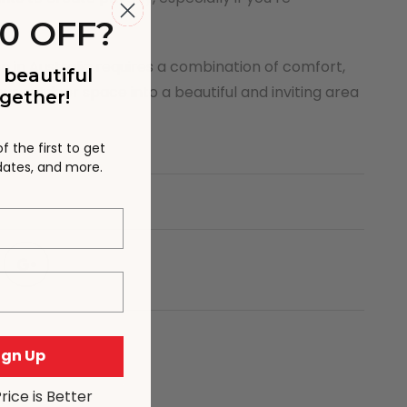
0 OFF?
n in Australia requires a combination of comfort,
 beautiful
our outdoor space into a beautiful and inviting area
gether!
 the first to get
pdates, and more.
Sign Up
Price is Better