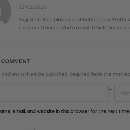
02/02/2026
Yo, just finished playing at shbet800com. Pretty 
has a cool theme. Worth a look, I think. Find more
A COMMENT
 address will not be published.
Required fields are marke
me, email, and website in this browser for the next tim