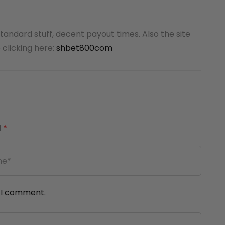
standard stuff, decent payout times. Also the site
 clicking here:
shbet800com
d
*
e I comment.