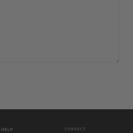
HELP
CONNECT