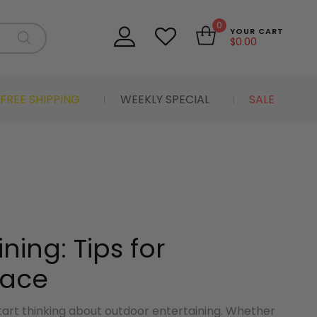
0
YOUR CART
$
0.00
FREE SHIPPING
WEEKLY SPECIAL
SALE
ning: Tips for
pace
start thinking about outdoor entertaining. Whether