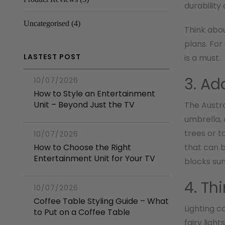
durability
Uncategorised
(4)
Think abo
plans. For
LASTEST POST
is a must.
3. Ad
10/07/2026
How to Style an Entertainment
Unit – Beyond Just the TV
The Austra
umbrella, 
trees or t
10/07/2026
How to Choose the Right
that can b
Entertainment Unit for Your TV
blocks sun
4. Th
10/07/2026
Coffee Table Styling Guide – What
Lighting c
to Put on a Coffee Table
fairy ligh