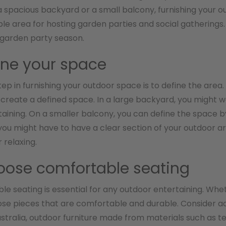
 spacious backyard or a small balcony, furnishing your ou
e area for hosting garden parties and social gatherings. 
 garden party season.
fine your space
step in furnishing your outdoor space is to define the area
o create a defined space. In a large backyard, you might w
aining. On a smaller balcony, you can define the space by 
ou might have to have a clear section of your outdoor a
 relaxing.
oose comfortable seating
e seating is essential for any outdoor entertaining. Whet
ose pieces that are comfortable and durable. Consider ad
Australia, outdoor furniture made from materials such as te