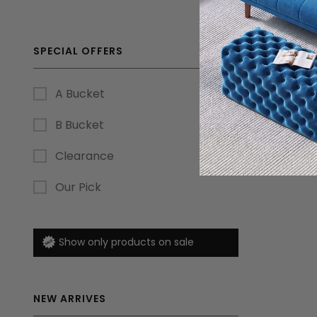
SPECIAL OFFERS
A Bucket
B Bucket
Clearance
Our Pick
Show only products on sale
NEW ARRIVES