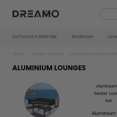
OUTDOOR FURNITURE
BEDROOM
LIV
Home
Outdoor furniture
Aluminium Outdoor Furni
ALUMINIUM LOUNGES
Aluminium