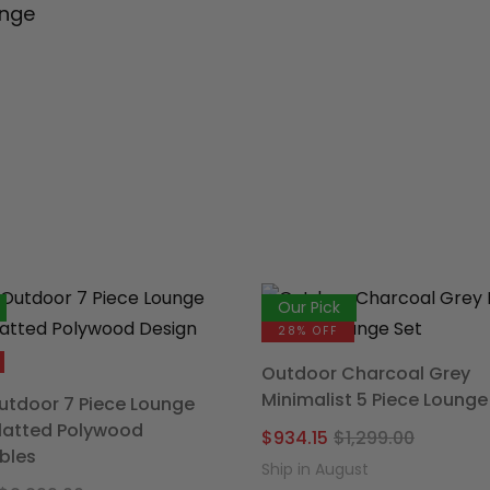
unge
Our Pick
28% OFF
Outdoor Charcoal Grey
Minimalist 5 Piece Lounge
tdoor 7 Piece Lounge
Slatted Polywood
Origina
Curren
$
934.15
$
1,299.00
bles
price
price
Ship in August