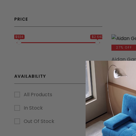
PRICE
$934
$2 640
27% OFF
Aidan Gar
Slate Gre
AVAILABILITY
$
1,236.75
All Products
15% OFF
In Stock
Modular R
Out Of Stock
Set
$
1,619.10
$