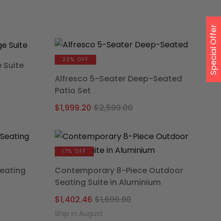
was:
is:
00.
.
$1,299.00.
$934.15.
Special Offer
23% OFF
 Suite
Alfresco 5-Seater Deep-Seated
e
Patio Set
ge:
Original
Current
49.25
$
1,999.20
$
2,599.00
price
price
ough
was:
is:
79.10
$2,599.00.
$1,999.20.
17% OFF
eating
Contemporary 8-Piece Outdoor
Seating Suite in Aluminium
al
nt
Original
Current
$
1,402.46
$
1,699.00
price
price
Ship in August