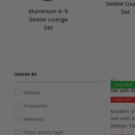
Seater Lo
Aluminium 4-5
Set
Seater Lounge
Set
ORDER BY
Our Pick
Default
29% OFF
Popularity
Modern Ou
Set with 
Newness
Design Ta
Price: low to high