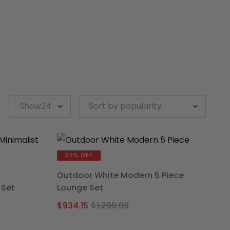
28% OFF
Outdoor White Modern 5 Piece
 Set
Lounge Set
l
t
Original
Current
$
934.15
$
1,299.00
price
price