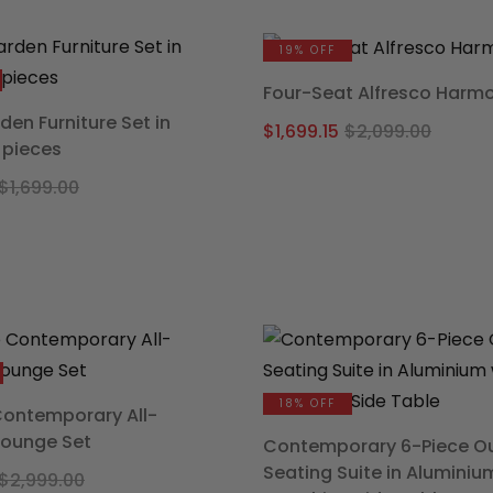
was:
is:
was:
is:
$3,499.00.
$2,639.20.
$1,599
$1,231.
19% OFF
Four-Seat Alfresco Harm
den Furniture Set in
Origi
Curre
$
1,699.15
$
2,099.00
 pieces
price
price
Original
Current
was:
is:
$
1,699.00
price
price
$2,09
$1,699
was:
is:
$1,699.00.
$1,236.75.
18% OFF
Contemporary All-
Lounge Set
Contemporary 6-Piece O
Seating Suite in Aluminiu
Original
Current
$
2,999.00