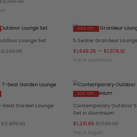
Original
Current
was:
is:
$
2,299.00
price
price
$1,299.
$934.15
ust
was:
is:
$2,299.00.
$1,639.20.
28% OFF
Outdoor Lounge Set
5 Seater Grandeur Lounge
Original
Current
Pric
–
$
2,249.00
$
1,649.25
$
1,979.10
price
price
ran
Ship in September
was:
is:
$1,6
$2,249.00.
$1,719.20.
thr
$1,9
23% OFF
7-Seat Garden Lounge
Contemporary Outdoor S
Set in Aluminium
Original
Current
Origin
Curre
$
3,499.00
$
1,231.65
$
1,599.00
price
price
price
price
Ship in August