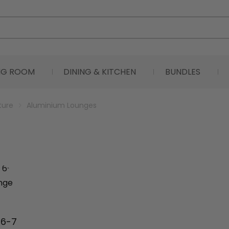
ING ROOM
DINING & KITCHEN
BUNDLES
ture
Aluminium Lounges
 6-7