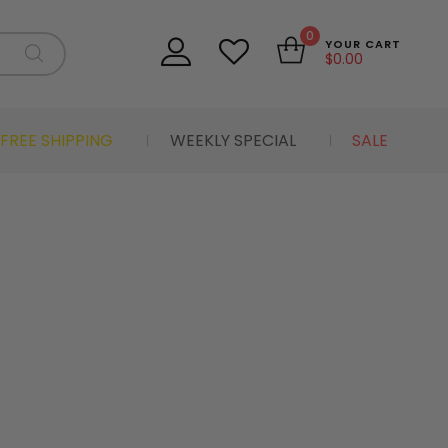
0
YOUR CART
$
0.00
FREE SHIPPING
WEEKLY SPECIAL
SALE