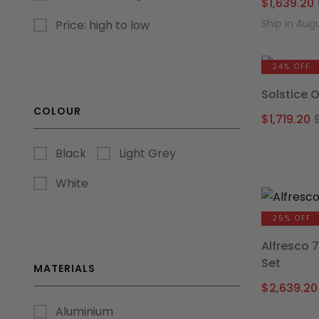
$
1,639.20
Ship in Aug
Price: high to low
24% OFF
Solstice 
COLOUR
$
1,719.20
Black
Light Grey
White
25% OFF
Alfresco 
Set
MATERIALS
$
2,639.20
Aluminium