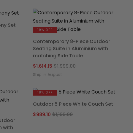
was:
is:
.00.
65.
$1,699.00.
$1,402.46.
ony Set
19% OFF
nal
nt
Contemporary 8-Piece Outdoor
Seating Suite in Aluminium with
matching Side Table
9.00.
.15.
Original
Current
$
1,614.15
$
1,999.00
price
price
Ship in August
was:
is:
$1,999.00.
$1,614.15.
18% OFF
Outdoor 5 Piece White Couch Set
Original
Current
$
989.10
$
1,199.00
utdoor
price
price
m with
was:
is: