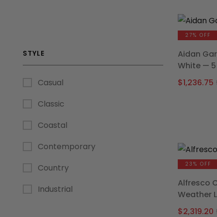
27% OFF
STYLE
Aidan Gar
White — 5
$
1,236.75
Casual
Classic
Coastal
Contemporary
23% OFF
Country
Alfresco 
Industrial
Weather 
$
2,319.20