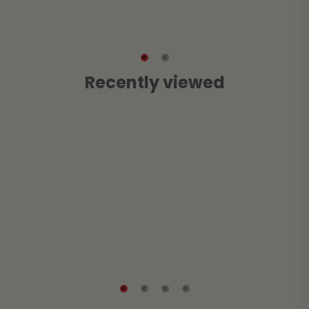
Recently viewed