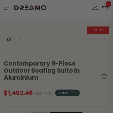
2
17% OFF
Contemporary 8-Piece
Outdoor Seating Suite in
Aluminium
$
1,402.46
Original
Current
Save 17%
$
1,699.00
price
price
was:
is:
$1,699.00.
$1,402.46.