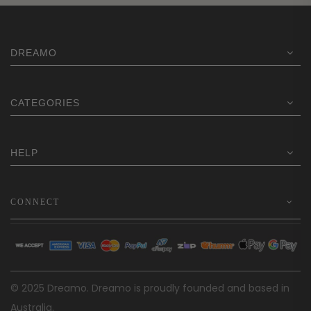
DREAMO
CATEGORIES
HELP
CONNECT
© 2025 Dreamo. Dreamo is proudly founded and based in
Australia.