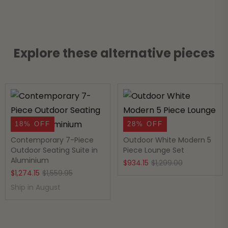
Explore these alternative pieces
18% OFF
28% OFF
Contemporary 7-Piece
Outdoor White Modern 5
Outdoor Seating Suite in
Piece Lounge Set
Aluminium
Original
Current
$
934.15
$
1,299.00
Original
Current
$
1,274.15
$
1,559.95
price
price
price
price
Ship in August
was:
is:
was:
is:
$1,299.00.
$934.15.
$1,559.95.
$1,274.15.