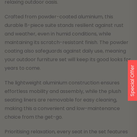
relaxing outdoor oasis.
Crafted from powder-coated aluminium, this
durable 8-piece suite stands resilient against rust
and weather, even in humid conditions, while
maintaining its scratch-resistant finish. The powder
coating also safeguards against daily use, meaning
your outdoor furniture set will keep its good looks for
years to come.
Special Offer
The lightweight aluminium construction ensures
effortless mobility and assembly, while the plush
seating liners are removable for easy cleaning,
making this a convenient and low-maintenance
choice from the get-go.
Prioritising relaxation, every seat in the set features