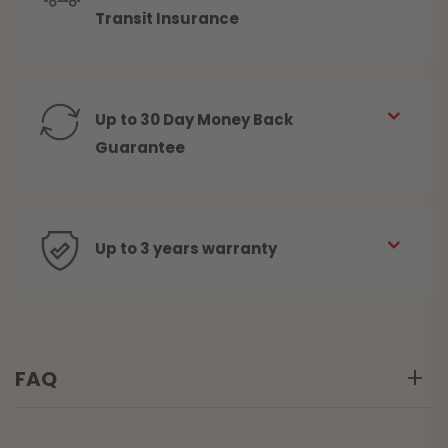
Transit Insurance
Up to 30 Day Money Back
Guarantee
Up to 3 years warranty
FAQ