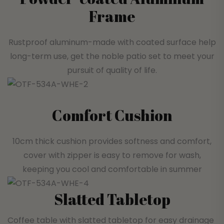
Frame
Rustproof aluminum-made with coated surface help
long-term use, get the noble patio set to meet your
pursuit of quality of life.
Comfort Cushion
10cm thick cushion provides softness and comfort,
cover with zipper is easy to remove for wash,
keeping you cool and comfortable in summer
Slatted Tabletop
Coffee table with slatted tabletop for easy drainage