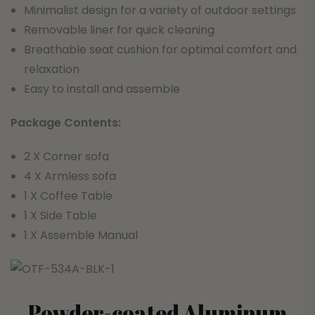
Minimalist design for a variety of outdoor settings
Removable liner for quick cleaning
Breathable seat cushion for optimal comfort and
relaxation
Easy to install and assemble
Package Contents:
2 X Corner sofa
4 X Armless sofa
1 X Coffee Table
1 X Side Table
1 X Assemble Manual
Powder-coated Aluminum