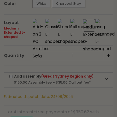
Color
White
Charcoal Grey
Layout
Medium
Extended L-
shaped
-
+
Quantity
Add assembly
(Great Sydney Region only)
$150.00
Assembly fee + $35.00 Call out fee*
Estimated dispatch date: 24/08/2026