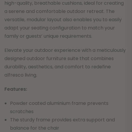
high-quality, breathable cushions, ideal for creating
a serene and comfortable outdoor retreat. The
versatile, modular layout also enables you to easily
adapt your seating configuration to match your
family or guests’ unique requirements.
Elevate your outdoor experience with a meticulously
designed outdoor furniture suite that combines
durability, aesthetics, and comfort to redefine
alfresco living.
F
eatures:
Powder coated aluminium frame prevents
scratches
The sturdy frame provides extra support and
balance for the chair