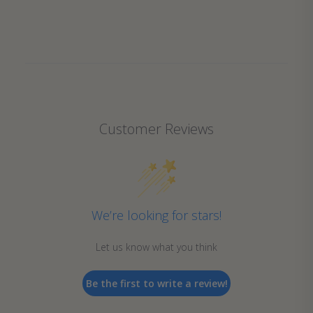
Customer Reviews
We’re looking for stars!
Let us know what you think
Be the first to write a review!