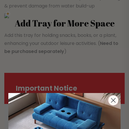
& prevent damage from water build-up
Add Tray for More Space
Add this tray for holding snacks, books, or a plant,
enhancing your outdoor leisure activities. (
Need to
be purchased separately
)
Important Notice
Most carriers including Australia Post
and StarTrack are experiencing delays