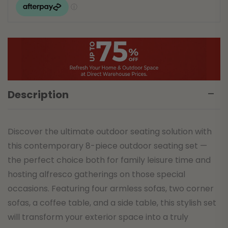
Description
Discover the ultimate outdoor seating solution with
this contemporary 8-piece outdoor seating set —
the perfect choice both for family leisure time and
hosting alfresco gatherings on those special
occasions. Featuring four armless sofas, two corner
sofas, a coffee table, and a side table, this stylish set
will transform your exterior space into a truly