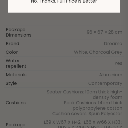
No, Thanks. Full Price is Better
Package
96 × 67 × 28 cm
Dimensions
Brand
Dreamo
Color
White, Charcoal Grey
Water
Yes
repellent
Materials
Aluminium
Style
Contemporary
Seater Cushions: 10cm thick high-
density foam
Cushions
Back Cushions: 14cm thick
polypropylene cotton
Cushion covers: Spun Polyester
L69 X W67 X H42 ; L66 X W66 X H33 ;
Package
L103.5 X W66 X H30；L65.00 X