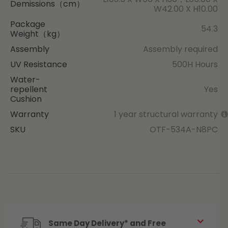
Demissions（cm）
W42.00 X H10.00
Package
54.3
Weight（kg）
Assembly
Assembly required
UV Resistance
500H Hours
Water-
repellent
Yes
Cushion
Warranty
1 year structural warranty
SKU
OTF-534A-N8PC
Same Day Delivery* and Free