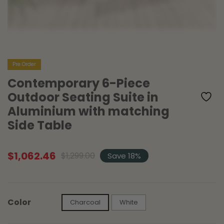
Pre Order
Contemporary 6-Piece
Outdoor Seating Suite in
Aluminium with matching
Side Table
$
1,062.46
$
1,299.00
Save 18%
Original
Current
price
price
was:
is:
$1,299.00.
$1,062.46.
Color
Charcoal
White