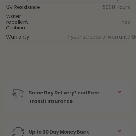
UV Resistance
500H Hours
Water-
repellent
Yes
Cushion
Warranty
1 year structural warranty
Same Day Delivery* and Free
Transit Insurance
Up to 30 Day Money Back