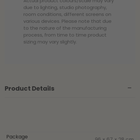
Actual product colours/scale may vary
due to lighting, studio photography,
room conditions, different screens on
various devices. Please note that due
to the nature of the manufacturing
process, from time to time product
sizing may vary slightly.
Product Details
Package
96 × 67 × 28 cm