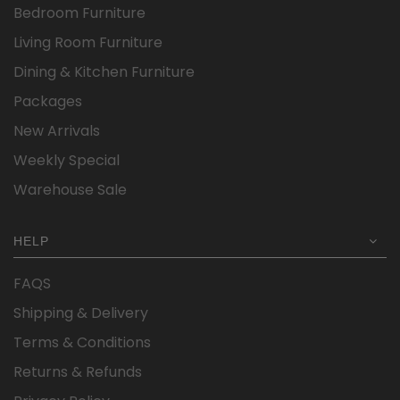
Bedroom Furniture
Living Room Furniture
Dining & Kitchen Furniture
Packages
New Arrivals
Weekly Special
Warehouse Sale
HELP
FAQS
Shipping & Delivery
Terms & Conditions
Returns & Refunds