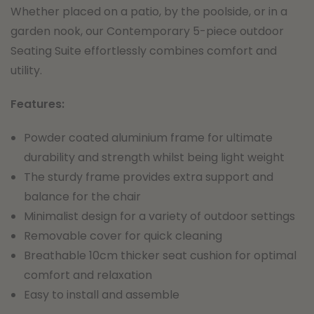
Whether placed on a patio, by the poolside, or in a
garden nook, our Contemporary 5-piece outdoor
Seating Suite effortlessly combines comfort and
utility.
F
eatures:
Powder coated aluminium frame for ultimate
durability and strength whilst being light weight
The sturdy frame provides extra support and
balance for the chair
Minimalist design for a variety of outdoor settings
Removable cover for quick cleaning
Breathable 10cm thicker seat cushion for optimal
comfort and relaxation
Easy to install and assemble