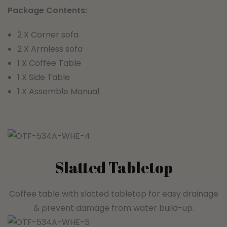
Package Contents:
2 X Corner sofa
2 X Armless sofa
1 X Coffee Table
1 X Side Table
1 X Assemble Manual
Slatted Tabletop
Coffee table with slatted tabletop for easy drainage
& prevent damage from water build-up.