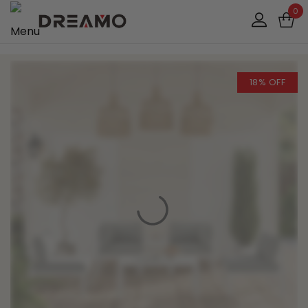
0
18% OFF