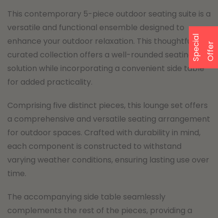
This contemporary 5-piece outdoor seating suite is a
versatile and functional ensemble designed to
S
p
e
a
l
O
f
f
e
enhance your outdoor relaxation. This thoughtfully
c
i
r
curated collection offers a well-rounded seating
solution while incorporating a convenient side table
for added practicality.
Comprising five distinct pieces, this lounge set offers
a comprehensive and versatile seating arrangement
for outdoor spaces. Crafted with durability in mind,
each component is constructed to withstand
varying weather conditions, ensuring lasting use over
time.
The accompanying side table seamlessly
complements the rest of the pieces, providing a