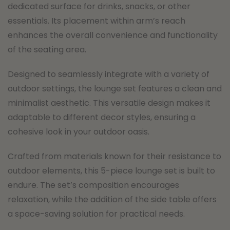
dedicated surface for drinks, snacks, or other
essentials. Its placement within arm’s reach
enhances the overall convenience and functionality
of the seating area.
Designed to seamlessly integrate with a variety of
outdoor settings, the lounge set features a clean and
minimalist aesthetic. This versatile design makes it
adaptable to different decor styles, ensuring a
cohesive look in your outdoor oasis.
Crafted from materials known for their resistance to
outdoor elements, this 5-piece lounge set is built to
endure. The set’s composition encourages
relaxation, while the addition of the side table offers
a space-saving solution for practical needs.