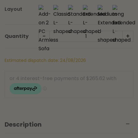
Layout
-
+
Quantity
Estimated dispatch date: 24/08/2026
Description