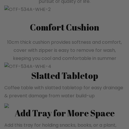
pursuit of quality of life.
Comfort Cushion
10cm thick cushion provides softness and comfort,
cover with zipper is easy to remove for wash,
keeping you cool and comfortable in summer
Slatted Tabletop
Coffee table with slatted tabletop for easy drainage
& prevent damage from water build-up
Add Tray for More Space
Add this tray for holding snacks, books, or a plant,