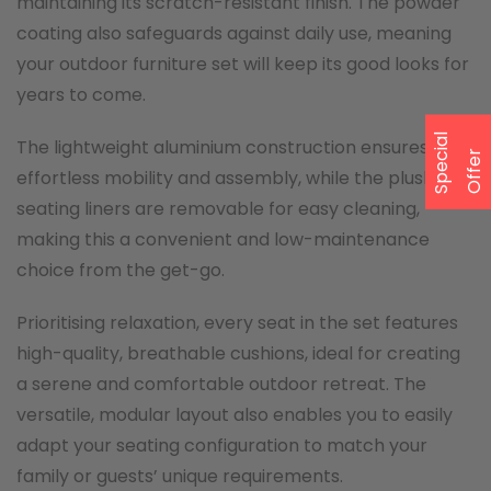
maintaining its scratch-resistant finish. The powder
coating also safeguards against daily use, meaning
your outdoor furniture set will keep its good looks for
years to come.
S
p
e
a
l
O
f
f
e
The lightweight aluminium construction ensures
c
i
r
effortless mobility and assembly, while the plush
seating liners are removable for easy cleaning,
making this a convenient and low-maintenance
choice from the get-go.
Prioritising relaxation, every seat in the set features
high-quality, breathable cushions, ideal for creating
a serene and comfortable outdoor retreat. The
versatile, modular layout also enables you to easily
adapt your seating configuration to match your
family or guests’ unique requirements.