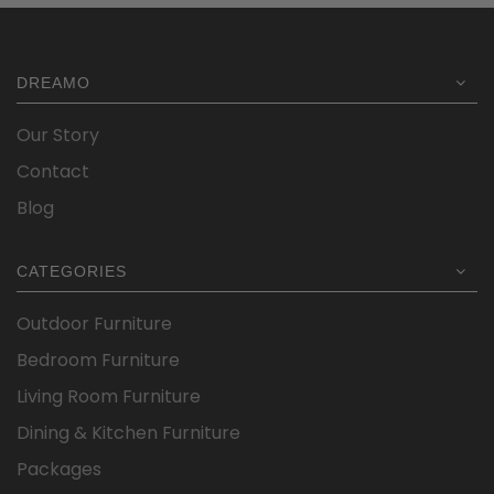
was:
is:
$1,299.00.
$934.15.
DREAMO
Our Story
Contact
Blog
CATEGORIES
Outdoor Furniture
Bedroom Furniture
Living Room Furniture
Dining & Kitchen Furniture
Packages