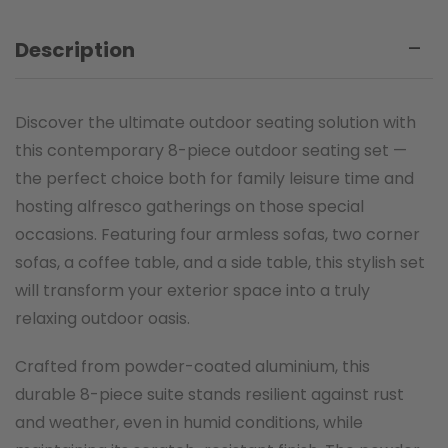
Description
Discover the ultimate outdoor seating solution with
this contemporary 8-piece outdoor seating set —
the perfect choice both for family leisure time and
hosting alfresco gatherings on those special
occasions. Featuring four armless sofas, two corner
sofas, a coffee table, and a side table, this stylish set
will transform your exterior space into a truly
relaxing outdoor oasis.
Crafted from powder-coated aluminium, this
durable 8-piece suite stands resilient against rust
and weather, even in humid conditions, while