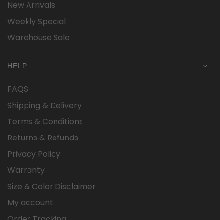
New Arrivals
Weekly Special
Warehouse Sale
HELP
FAQS
Shipping & Delivery
Terms & Conditions
Returns & Refunds
Privacy Policy
Warranty
Size & Color Disclaimer
My account
Order Tracking