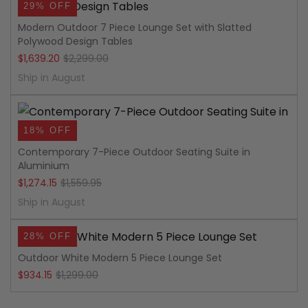
29% OFF
Modern Outdoor 7 Piece Lounge Set with Slatted
Polywood Design Tables
Original
Current
$
1,639.20
$
2,299.00
price
price
Ship in August
was:
is:
$2,299.00.
$1,639.20.
18% OFF
Contemporary 7-Piece Outdoor Seating Suite in
Aluminium
Original
Current
$
1,274.15
$
1,559.95
price
price
Ship in August
was:
is:
28% OFF
$1,559.95.
$1,274.15.
Outdoor White Modern 5 Piece Lounge Set
Original
Current
$
934.15
$
1,299.00
price
price