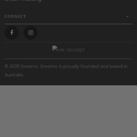
CONNECT
© 2025 Dreamo. Dreamo is proudly founded and based in
Australia.