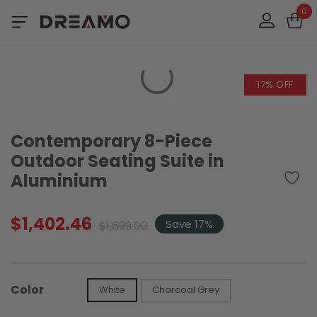
0
17% OFF
Contemporary 8-Piece
Outdoor Seating Suite in
Aluminium
$
1,402.46
Original
Current
Save 17%
$
1,699.00
price
price
was:
is:
$1,699.00.
$1,402.46.
Color
White
Charcoal Grey