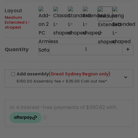
Layout
Medium
Extended L-
shaped
-
+
Quantity
Add assembly
(Great Sydney Region only)
$150.00
Assembly fee + $35.00 Call out fee*