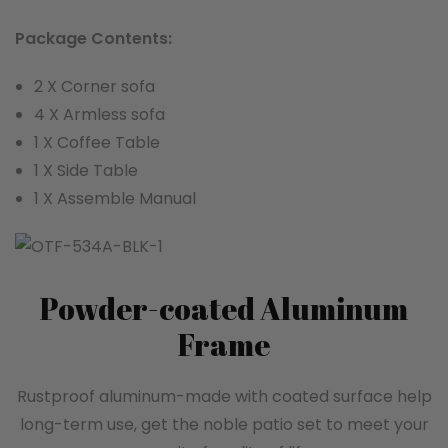
Package Contents:
2 X Corner sofa
4 X Armless sofa
1 X Coffee Table
1 X Side Table
1 X Assemble Manual
Powder-coated Aluminum
Frame
Rustproof aluminum-made with coated surface help
long-term use, get the noble patio set to meet your