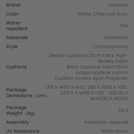
Brand
Dreamo
Color
White, Charcoal Grey
Water
Yes
repellent
Materials
Aluminium
Style
Contemporary
Seater Cushions: 10cm thick high-
density foam
Cushions
Back Cushions: 14cm thick
polypropylene cotton
Cushion covers: Spun Polyester
L69 X W67 X H42 ; L66 X W66 X H33 ;
Package
L103.5 X W66 X H30；L65.00 X
Demissions（cm）
W42.00 X H10.00
Package
54.3
Weight（kg）
Assembly
Assembly required
UV Resistance
500H Hours