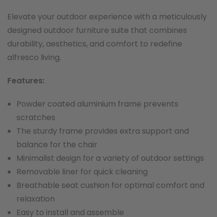
Elevate your outdoor experience with a meticulously
designed outdoor furniture suite that combines
durability, aesthetics, and comfort to redefine
alfresco living.
F
eatures:
Powder coated aluminium frame prevents
scratches
The sturdy frame provides extra support and
balance for the chair
Minimalist design for a variety of outdoor settings
Removable liner for quick cleaning
Breathable seat cushion for optimal comfort and
relaxation
Easy to install and assemble