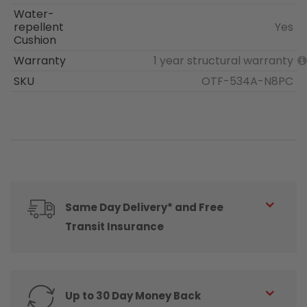
Water-
repellent
Yes
Cushion
Warranty
1 year structural warranty
SKU
OTF-534A-N8PC
Same Day Delivery* and Free
Transit Insurance
Up to 30 Day Money Back