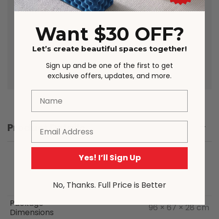
due to lighting, studio photography,
room conditions, different screens on
various devices. Please note that due
Want $30 OFF?
to the nature of the manufacturing
process, from time to time product
Let’s create beautiful spaces together!
sizing may vary slightly.
Sign up and be one of the first to get
exclusive offers, updates, and more.
Name
Email
Product Details
Yes! I’ll Sign Up
No, Thanks. Full Price is Better
Package
96 × 67 × 28 cm
Dimensions