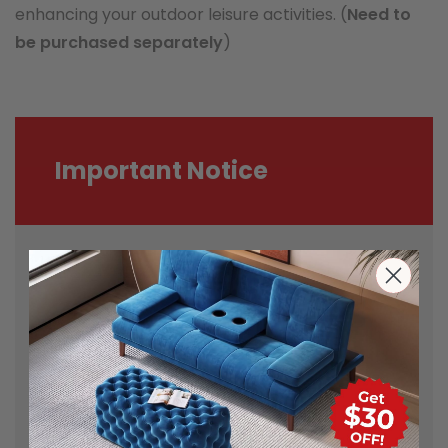
enhancing your outdoor leisure activities. (
Need to
be purchased separately
)
Important Notice
Most carriers including Australia Post
and StarTrack are experiencing delays
during this demanding time. The
parcels may be delivered in different
order in some cases. The full tracking
details will be provided.
Actual product colours/scale may vary