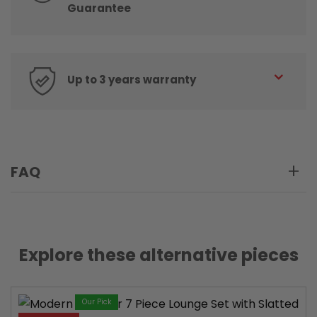
Guarantee
Up to 3 years warranty
FAQ
Explore these alternative pieces
Our Pick