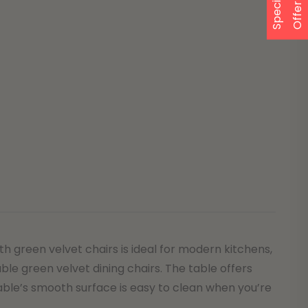
S
p
e
a
l
O
f
f
e
c
i
r
 green velvet chairs is ideal for modern kitchens,
ble green velvet dining chairs. The table offers
table’s smooth surface is easy to clean when you’re