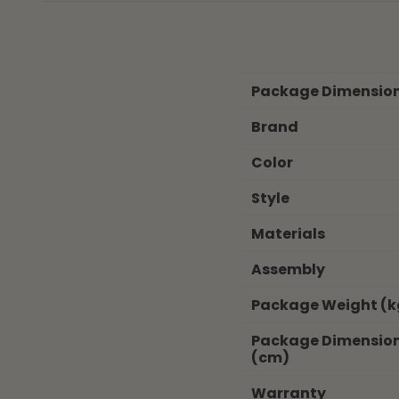
Package Dimensio
Brand
Color
Style
Materials
Assembly
Package Weight (k
Package Dimensio
(cm)
Warranty