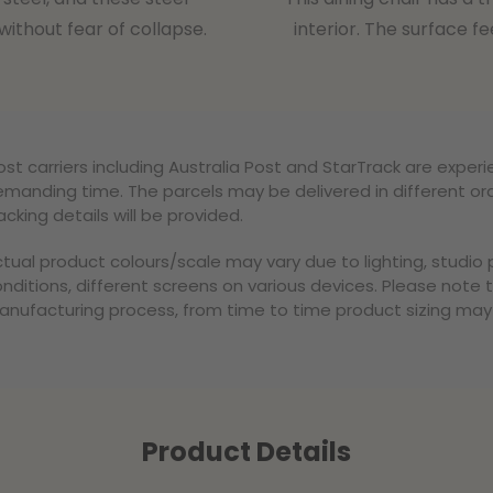
ithout fear of collapse.
interior. The surface fe
st carriers including Australia Post and StarTrack are experi
manding time. The parcels may be delivered in different ord
acking details will be provided.
tual product colours/scale may vary due to lighting, studi
nditions, different screens on various devices. Please note 
nufacturing process, from time to time product sizing may v
Product Details