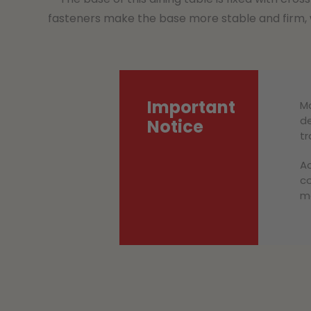
fasteners make the base more stable and firm, w
Important
Mo
de
Notice
tr
Ac
co
ma