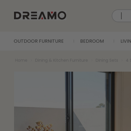
OUTDOOR FURNITURE
BEDROOM
LIV
Home
Dining & Kitchen Furniture
Dining Sets
4 