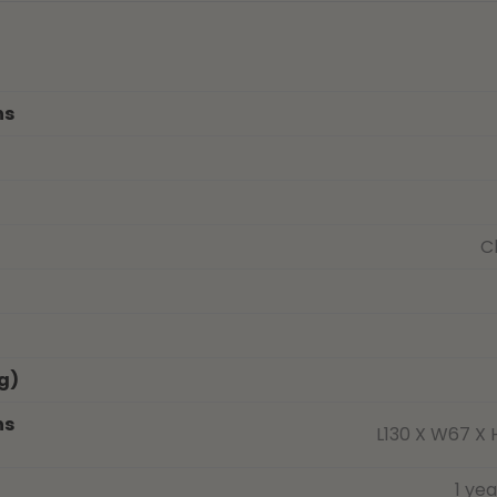
ns
C
g)
ns
L130 X W67 X 
1 ye