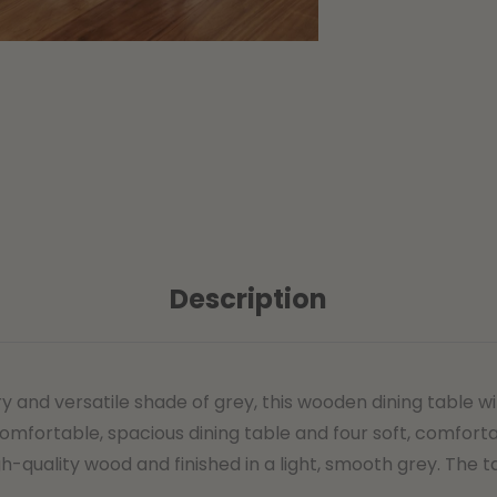
Description
d versatile shade of grey, this wooden dining table with
omfortable, spacious dining table and four soft, comforta
h-quality wood and finished in a light, smooth grey. The 