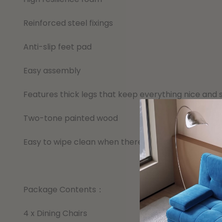
Reinforced steel fixings
Anti-slip feet pad
Easy assembly
Features thick legs that keep everything nice and 
Two-tone painted wood
Easy to wipe clean when there are spills or messes
Package Contents：
4 x Dining Chairs