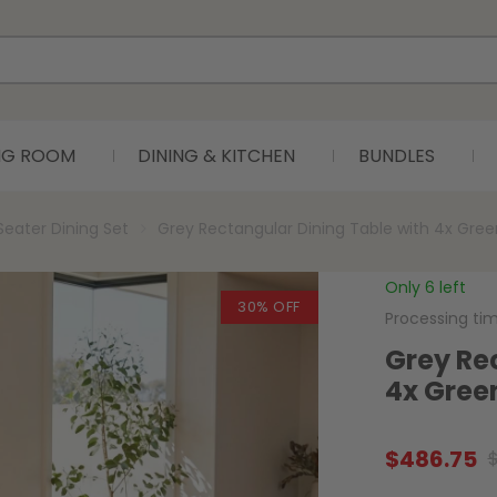
ING ROOM
DINING & KITCHEN
BUNDLES
Seater Dining Set
Grey Rectangular Dining Table with 4x Gree
Only 6 left
30% OFF
Processing ti
Grey Re
4x Gree
$
486.75
Original
Current
price
price