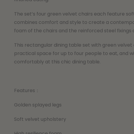
The set’s four green velvet chairs each feature sof
combines comfort and style to create a contempora
foam of the chairs and the reinforced steel fixings o
This rectangular dining table set with green velvet 
practical space for up to four people to eat, and wi
comfortably at this chic dining table.
Features：
Golden splayed legs
Soft velvet upholstery
High resilience foam