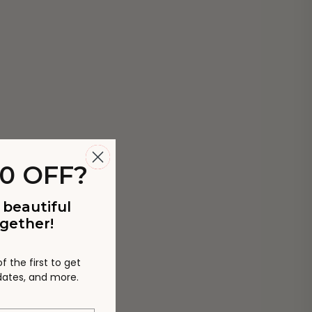
0 OFF?
 beautiful
gether!
 the first to get
pdates, and more.