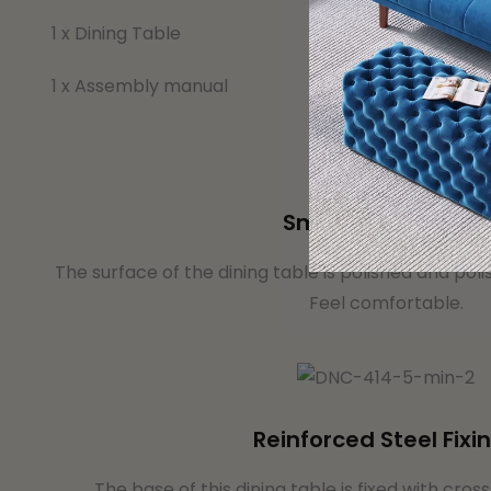
1 x Dining Table
1 x Assembly manual
Smooth Table Top
The surface of the dining table is polished and poli
Feel comfortable.
Reinforced Steel Fixi
The base of this dining table is fixed with cros