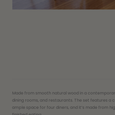
Made from smooth natural wood in a contemporary an
dining rooms, and restaurants. The set features a c
ample space for four diners, and it’s made from hig
finished eating.