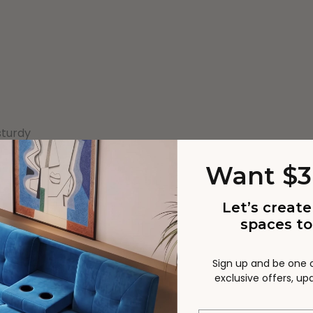
sturdy
Want $3
Let’s create
spaces to
Sign up and be one of
exclusive offers, u