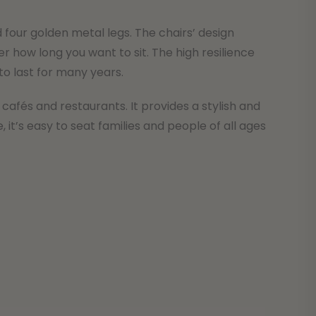
 four golden metal legs. The chairs’ design
how long you want to sit. The high resilience
 to last for many years.
 cafés and restaurants. It provides a stylish and
it’s easy to seat families and people of all ages