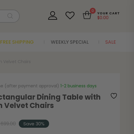
0
YOUR CART
$
0.00
FREE SHIPPING
WEEKLY SPECIAL
SALE
n Velvet Chairs
me (after payment approval)
1-2 business days
ctangular Dining Table with
n Velvet Chairs
$
699.00
Save 30%