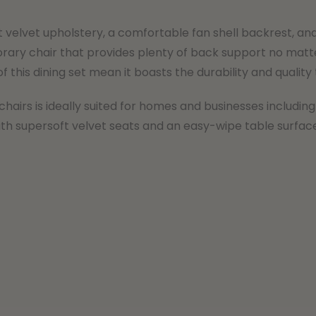
t velvet upholstery, a comfortable fan shell backrest, and
ry chair that provides plenty of back support no matter 
f this dining set mean it boasts the durability and quality
chairs is ideally suited for homes and businesses including
th supersoft velvet seats and an easy-wipe table surface, 