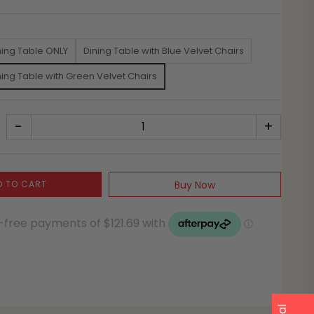
ning Table ONLY
Dining Table with Blue Velvet Chairs
ning Table with Green Velvet Chairs
-
+
D TO CART
Buy Now