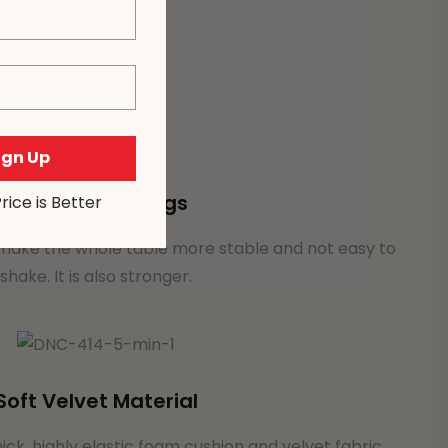
Sign Up
Sturdy Table Legs
Price is Better
 make the whole table more stable and not easy to
shake. It is also stronger.
Soft Velvet Material
hick, highly elastic foam cushion and velvet fabric