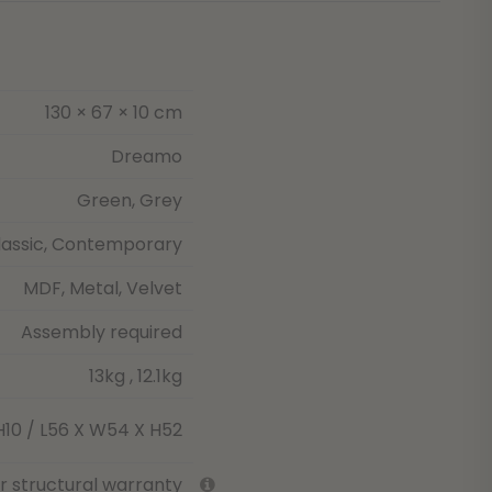
130 × 67 × 10 cm
Dreamo
Green, Grey
lassic, Contemporary
MDF, Metal, Velvet
Assembly required
13kg , 12.1kg
H10 / L56 X W54 X H52
ar structural warranty