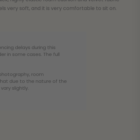
els very soft, and it is very comfortable to sit on.
encing delays during this
er in some cases. The full
o photography, room
that due to the nature of the
ary slightly.