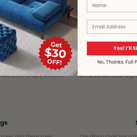
Name
Email
Yes! I’ll 
No, Thanks. Full 
shed, which is very smooth.
The thickened table legs
ngs
s steel, and these steel
This dining chair has a t