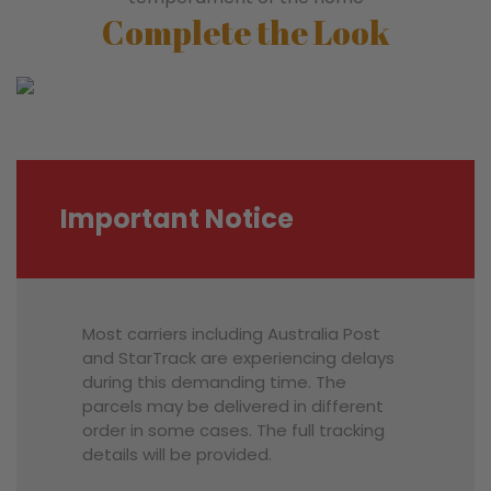
Complete the Look
Important Notice
Most carriers including Australia Post
and StarTrack are experiencing delays
during this demanding time. The
parcels may be delivered in different
order in some cases. The full tracking
details will be provided.