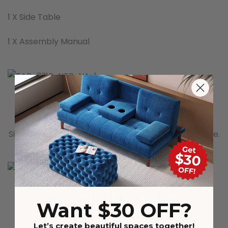
1 X Side Table
1 X Assembly Manual
Bevelled Edge Tabletop
Simple contemporary look for a filigree appearance.
Rounded Tabletop
Want $30 OFF?
Soften over time for a lived-in feel
Let’s create beautiful spaces together!