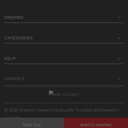
$249.00.
$191.20.
DREAMO
CATEGORIES
HELP
CONNECT
© 2025 Dreamo. Dreamo is proudly founded and based in
Australia.
Sold Out
Add to Wishlist