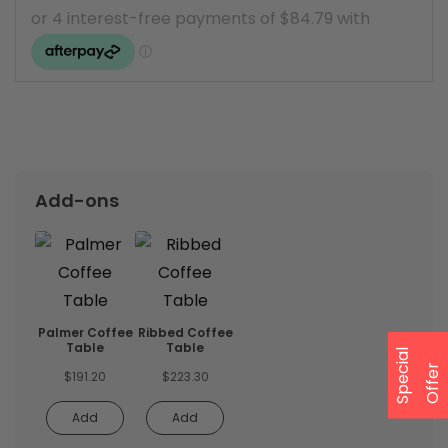
Add-ons
Palmer Coffee
Ribbed Coffee
Table
Table
S
p
e
a
l
O
f
f
e
c
i
r
$
191.20
$
223.30
Add
Add