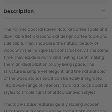
Description
The Palmer Coastal Haven Natural Coffee Table and
Side Table Set is a round slat design coffee table and
side table. They showcase the natural beauty of
wood with their unique slat construction. At the same
time, they exude a warm and inviting scent, making
them an ideal addition to any living space. The
structure is simple yet elegant, and the natural color
of the wood stands out. It can be easily integrated
into a wide range of interiors, from laid-back coastal
styles to simple, functional Scandinavian styles.
The table’s base features gently sloping wooden
slats forming a conical shape that is both sturdy and