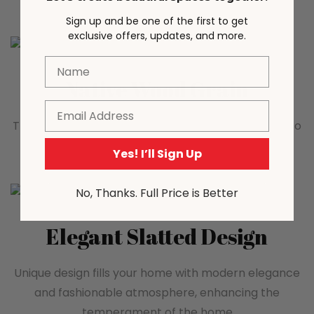
Sign up and be one of the first to get
exclusive offers, updates, and more.
Name
Native Wood Grain
Email
The natural wood grain adds a warm atmosphere to
the space
Yes! I’ll Sign Up
No, Thanks. Full Price is Better
Elegant Slatted Design
Unique design fills your home with modern elegance
and fashionable atmosphere, enhancing the
temperament of the home