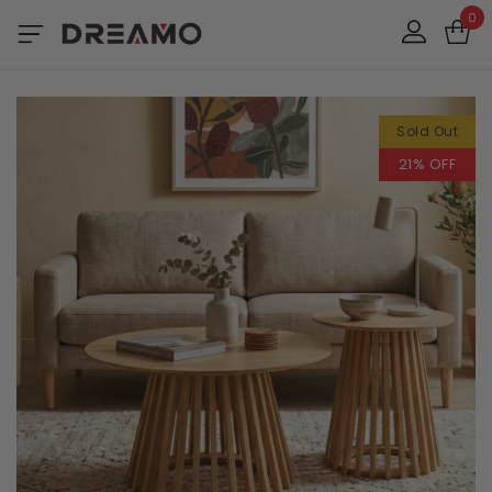
0
Sold Out
21% OFF