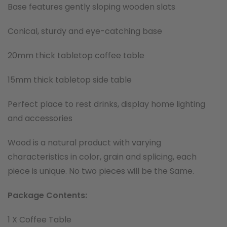
Base features gently sloping wooden slats
Conical, sturdy and eye-catching base
20mm thick tabletop coffee table
15mm thick tabletop side table
Perfect place to rest drinks, display home lighting
and accessories
Wood is a natural product with varying
characteristics in color, grain and splicing, each
piece is unique. No two pieces will be the Same.
Package Contents:
1 X Coffee Table