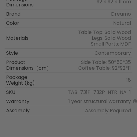
92 × 92 × 11 cm
Dimensions
Brand
Dreamo
Color
Natural
Table Top: Solid Wood
Materials
Legs: Solid Wood
Small Parts: MDF
Style
Contemporary
Product
Side Table: 50*50*35
Dimensions（cm）
Coffee Table: 92*92*11
Package
18
Weight (kg)
SKU
TAB-731P-732P-NTR-NA-1
Warranty
1 year structural warranty
Assembly
Assembly Required