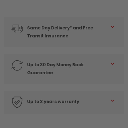
Same Day Delivery* and Free
Transit Insurance
Up to 30 Day Money Back
Guarantee
Up to 3 years warranty