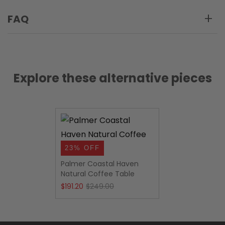
FAQ
Explore these alternative pieces
23% OFF
Palmer Coastal Haven
Natural Coffee Table
Original
Current
$
191.20
$
249.00
price
price
was:
is: