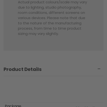
Actual product colours/scale may vary
due to lighting, studio photography,
room conditions, different screens on
various devices. Please note that due
to the nature of the manufacturing
process, from time to time product
sizing may vary slightly.
Product Details
Package