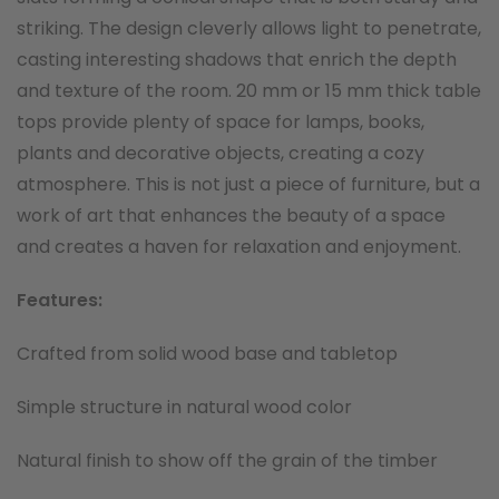
striking. The design cleverly allows light to penetrate,
casting interesting shadows that enrich the depth
and texture of the room. 20 mm or 15 mm thick table
tops provide plenty of space for lamps, books,
plants and decorative objects, creating a cozy
atmosphere. This is not just a piece of furniture, but a
work of art that enhances the beauty of a space
and creates a haven for relaxation and enjoyment.
Features:
Crafted from solid wood base and tabletop
Simple structure in natural wood color
Natural finish to show off the grain of the timber