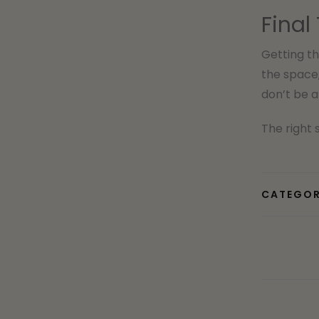
Final
Getting th
the space
don’t be a
The right 
CATEGOR