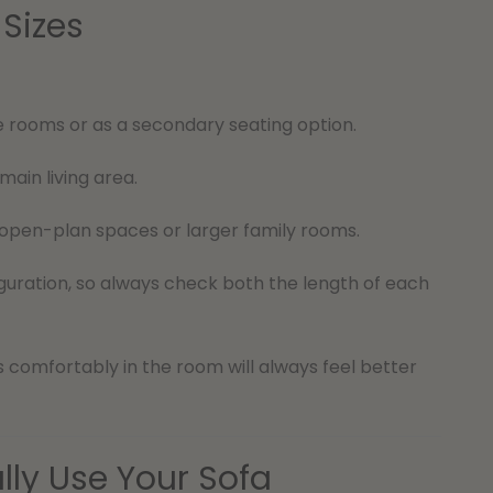
Sizes
e rooms or as a secondary seating option.
ain living area.
open-plan spaces or larger family rooms.
uration, so always check both the length of each
ts comfortably in the room will always feel better
lly Use Your Sofa