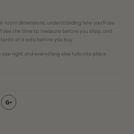
ur room dimensions, understanding how you’ll use
Take the time to measure before you shop, and
tprint of a sofa before you buy.
size right and everything else falls into place.