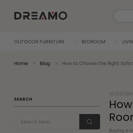
OUTDOOR FURNITURE
BEDROOM
LIV
Home
Blog
How to Choose the Right Sofa S
14/03/202
SEARCH
How 
Roo
Buying a n