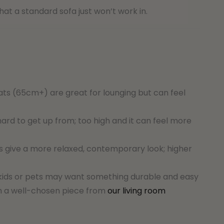
at a standard sofa just won’t work in.
s (65cm+) are great for lounging but can feel
rd to get up from; too high and it can feel more
s give a more relaxed, contemporary look; higher
h kids or pets may want something durable and easy
th a well-chosen piece from
our living room