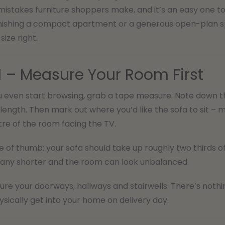
takes furniture shoppers make, and it’s an easy one to 
nishing a compact apartment or a generous open-plan spa
size right.
1 – Measure Your Room First
 even start browsing, grab a tape measure. Note down the 
length. Then mark out where you’d like the sofa to sit – mo
tre of the room facing the TV.
e of thumb: your sofa should take up roughly two thirds of t
any shorter and the room can look unbalanced.
re your doorways, hallways and stairwells. There’s nothing
hysically get into your home on delivery day.