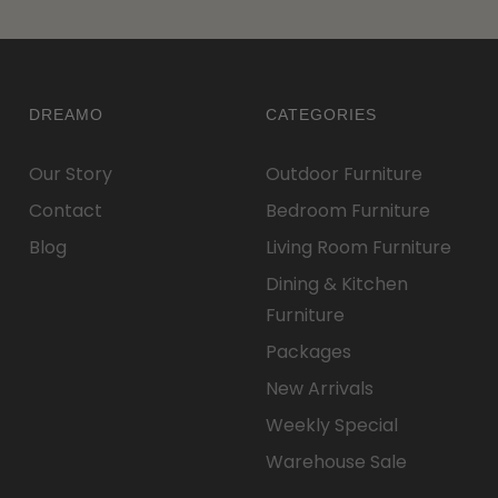
DREAMO
CATEGORIES
Our Story
Outdoor Furniture
Contact
Bedroom Furniture
Blog
Living Room Furniture
Dining & Kitchen
Furniture
Packages
New Arrivals
Weekly Special
Warehouse Sale