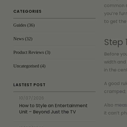
common mis
CATEGORIES
you’re fur
to get the 
Guides
(36)
News
(32)
Step 
Product Reviews
(3)
Before you
width and 
Uncategorised
(4)
in the cen
A good rul
LASTEST POST
cramped; 
10/07/2026
Also measu
How to Style an Entertainment
Unit – Beyond Just the TV
it can’t p