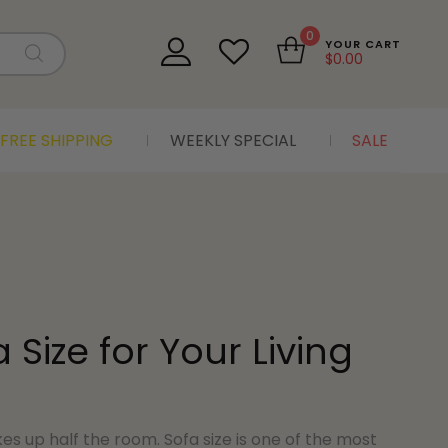
0
YOUR CART
$
0.00
FREE SHIPPING
WEEKLY SPECIAL
SALE
Size for Your Living
akes up half the room. Sofa size is one of the most