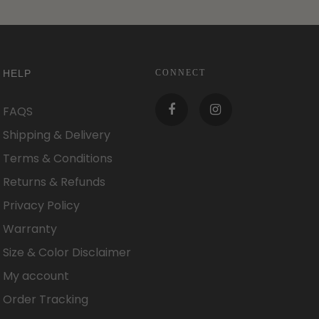
HELP
CONNECT
FAQS
Shipping & Delivery
Terms & Conditions
Returns & Refunds
Privacy Policy
Warranty
Size & Color Disclaimer
My account
Order Tracking