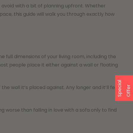
avoid with a bit of planning upfront. Whether
ce, this guide will walk you through exactly how
full dimensions of your living room, including the
st people place it either against a wall or floating
S
p
e
a
l
O
f
f
e
he wall it’s placed against. Any longer and it’ll feel
c
i
r
 worse than falling in love with a sofa only to find