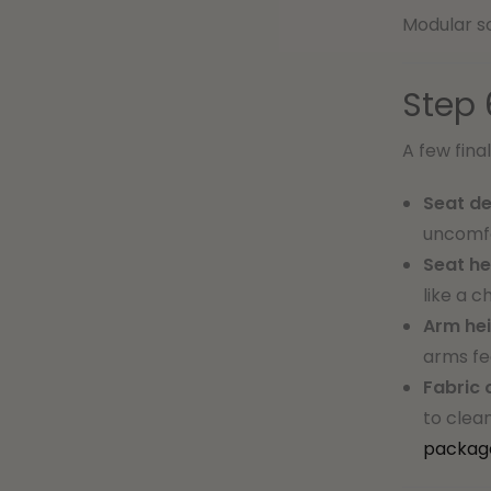
Modular so
Step 
A few fina
Seat de
uncomfo
Seat he
like a c
Arm hei
arms fe
Fabric 
to clea
packag