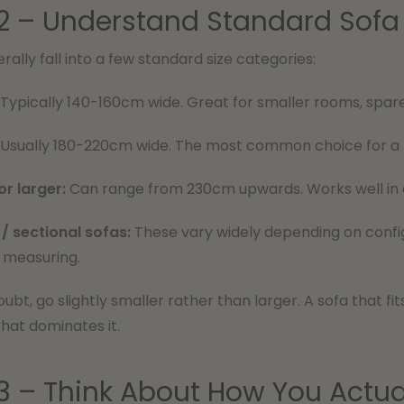
2 – Understand Standard Sofa 
rally fall into a few standard size categories:
Typically 140-160cm wide. Great for smaller rooms, spar
Usually 180-220cm wide. The most common choice for a m
or larger:
Can range from 230cm upwards. Works well in 
/ sectional sofas:
These vary widely depending on config
measuring.
ubt, go slightly smaller rather than larger. A sofa that fi
hat dominates it.
3 – Think About How You Actua