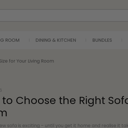
ING ROOM
DINING & KITCHEN
BUNDLES
ize for Your Living Room
6
to Choose the Right Sofa 
m
ew sofa is exciting – until you get it home and realise it t