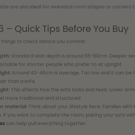
fas are also ideal for awkward room shapes or corners th
6 – Quick Tips Before You Buy
l things to check before you commit:
pth:
Standard seat depth is around 55-60cm. Deeper seat
rtable for shorter people who prefer to sit upright.
ight:
Around 43-48cm is average. Too low and it can be ha
hair than a sofa.
ght:
This affects how the sofa looks and feels. Lower arm
el more traditional and structured.
or material:
Think about your lifestyle here. Families wit
n. If you want to complete the room, pairing your sofa wi
es
can help pull everything together.