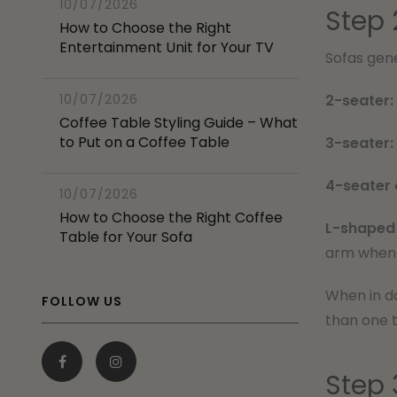
10/07/2026
Step 
How to Choose the Right
Entertainment Unit for Your TV
Sofas gene
10/07/2026
2-seater:
Coffee Table Styling Guide – What
to Put on a Coffee Table
3-seater:
4-seater 
10/07/2026
How to Choose the Right Coffee
L-shaped 
Table for Your Sofa
arm when 
When in do
FOLLOW US
than one t
Step 