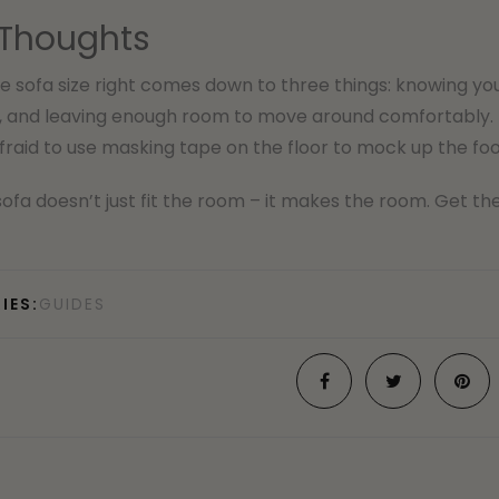
 Thoughts
e sofa size right comes down to three things: knowing yo
, and leaving enough room to move around comfortably. 
fraid to use masking tape on the floor to mock up the foo
sofa doesn’t just fit the room – it makes the room. Get the 
IES:
GUIDES